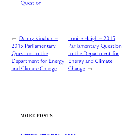
Question
←
Danny Kinahan –
Louise Haigh – 2015
2015 Parliamentary
Parliamentary Question
Question to the
to the Department for
Department for Energy
Energy and Climate
and Climate Change
Change
→
MORE POSTS