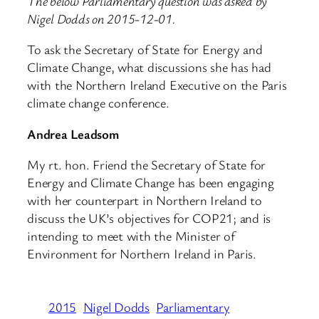
The below Parliamentary question was asked by
Nigel Dodds on 2015-12-01.
To ask the Secretary of State for Energy and
Climate Change, what discussions she has had
with the Northern Ireland Executive on the Paris
climate change conference.
Andrea Leadsom
My rt. hon. Friend the Secretary of State for
Energy and Climate Change has been engaging
with her counterpart in Northern Ireland to
discuss the UK’s objectives for COP21; and is
intending to meet with the Minister of
Environment for Northern Ireland in Paris.
2015
Nigel Dodds
Parliamentary