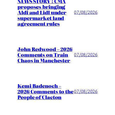
NEWS STORY : CMA
proposes bringing
Aldi and Lidl under
07/08/2026
supermarket land
agreement rules
John Redwood – 2026
Comments on Train
07/08/2026
Chaos in Manchester
Kemi Badenoch –
2026 Comments to the
07/08/2026
People of Clacton