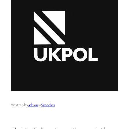
Written by
admin
in
Speeches