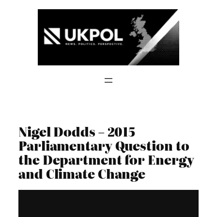
Skip
to
content
Nigel Dodds – 2015
Parliamentary Question to
the Department for Energy
and Climate Change