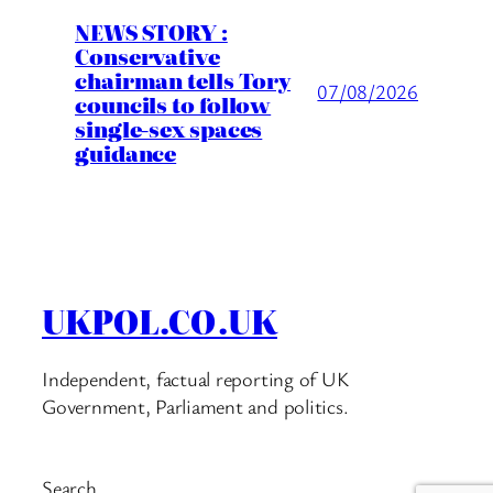
NEWS STORY :
Conservative
chairman tells Tory
07/08/2026
councils to follow
single-sex spaces
guidance
UKPOL.CO.UK
Independent, factual reporting of UK
Government, Parliament and politics.
Search