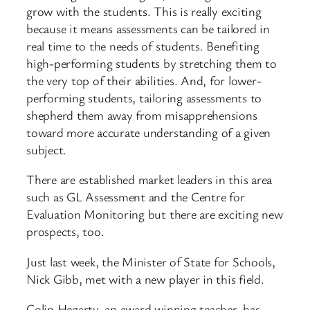
grow with the students. This is really exciting
because it means assessments can be tailored in
real time to the needs of students. Benefiting
high-performing students by stretching them to
the very top of their abilities. And, for lower-
performing students, tailoring assessments to
shepherd them away from misapprehensions
toward more accurate understanding of a given
subject.
There are established market leaders in this area
such as GL Assessment and the Centre for
Evaluation Monitoring but there are exciting new
prospects, too.
Just last week, the Minister of State for Schools,
Nick Gibb, met with a new player in this field.
Colin Hegarty, an award winning teacher, has