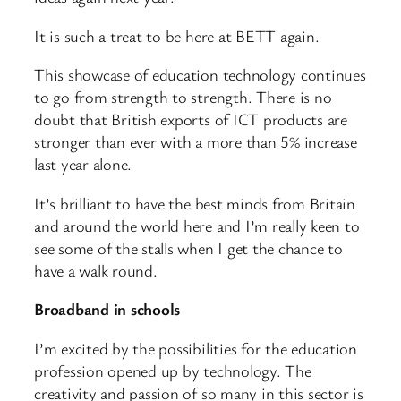
It is such a treat to be here at BETT again.
This showcase of education technology continues
to go from strength to strength. There is no
doubt that British exports of ICT products are
stronger than ever with a more than 5% increase
last year alone.
It’s brilliant to have the best minds from Britain
and around the world here and I’m really keen to
see some of the stalls when I get the chance to
have a walk round.
Broadband in schools
I’m excited by the possibilities for the education
profession opened up by technology. The
creativity and passion of so many in this sector is