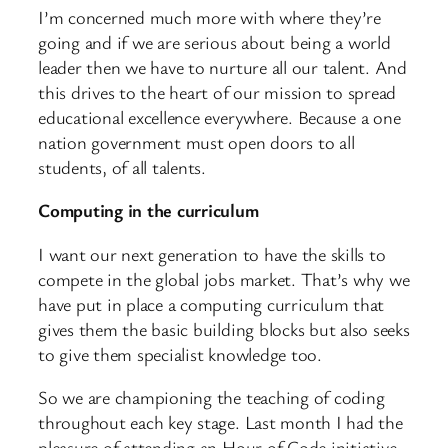
I’m concerned much more with where they’re
going and if we are serious about being a world
leader then we have to nurture all our talent. And
this drives to the heart of our mission to spread
educational excellence everywhere. Because a one
nation government must open doors to all
students, of all talents.
Computing in the curriculum
I want our next generation to have the skills to
compete in the global jobs market. That’s why we
have put in place a computing curriculum that
gives them the basic building blocks but also seeks
to give them specialist knowledge too.
So we are championing the teaching of coding
throughout each key stage. Last month I had the
pleasure of attending an Hour of Code initiative