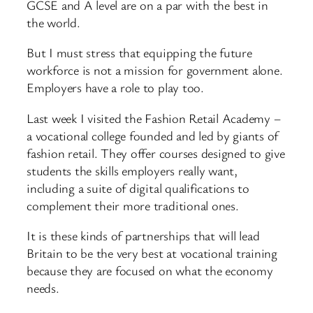
GCSE and A level are on a par with the best in
the world.
But I must stress that equipping the future
workforce is not a mission for government alone.
Employers have a role to play too.
Last week I visited the Fashion Retail Academy –
a vocational college founded and led by giants of
fashion retail. They offer courses designed to give
students the skills employers really want,
including a suite of digital qualifications to
complement their more traditional ones.
It is these kinds of partnerships that will lead
Britain to be the very best at vocational training
because they are focused on what the economy
needs.