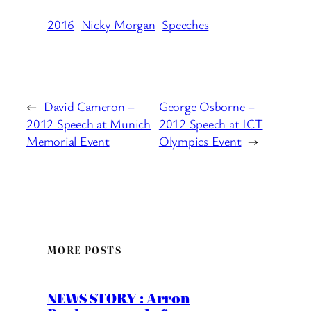
2016
Nicky Morgan
Speeches
←
David Cameron –
George Osborne –
2012 Speech at Munich
2012 Speech at ICT
Memorial Event
Olympics Event
→
MORE POSTS
NEWS STORY : Arron