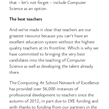
that – let’s not forget – include Computer
Science as an option.
The best teachers
And we’ve made it clear that teachers are our
greatest resource because you can’t have an
excellent education system without the highest
quality teachers at its frontline. Which is why we
have committed to bringing the very best
candidates into the teaching of Computer
Science as well as developing the talent already
there.
The Computing At School Network of Excellence
has provided over 56,000 instances of
professional development to teachers since the
autumn of 2012, in part due to DfE funding and
with thanks to funding from our partners in the