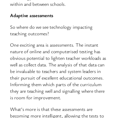
within and between schools.
Adaptive assessments
So where do we see technology impacting
teaching outcomes?
One exciting area is assessments. The instant
nature of online and computerised testing has
obvious potential to lighten teacher workloads as
well as collect data. The analysis of that data can
be invaluable to teachers and system leaders in
their pursuit of excellent educational outcomes.
Informing them which parts of the curriculum
they are teaching well and signalling where there
is room for improvement.
What’s more is that these assessments are
becoming more intelligent, allowing the tests to