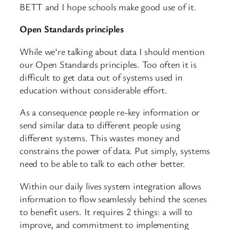
BETT and I hope schools make good use of it.
Open Standards principles
While we’re talking about data I should mention
our Open Standards principles. Too often it is
difficult to get data out of systems used in
education without considerable effort.
As a consequence people re-key information or
send similar data to different people using
different systems. This wastes money and
constrains the power of data. Put simply, systems
need to be able to talk to each other better.
Within our daily lives system integration allows
information to flow seamlessly behind the scenes
to benefit users. It requires 2 things: a will to
improve, and commitment to implementing