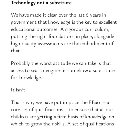
Technology not a substitute
We have made it clear over the last 6 years in
government that knowledge is the key to excellent
educational outcomes. A rigorous curriculum,
putting the right foundations in place, alongside
high quality assessments are the embodiment of
that.
Probably the worst attitude we can take is that
access to search engines is somehow a substitute
for knowledge.
It isn’t.
That’s why we have put in place the EBacc – a
core set of qualifications – to ensure that all our
children are getting a firm basis of knowledge on
which to grow their skills. A set of qualifications