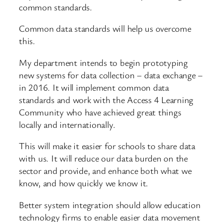
common standards.
Common data standards will help us overcome
this.
My department intends to begin prototyping
new systems for data collection – data exchange –
in 2016. It will implement common data
standards and work with the Access 4 Learning
Community who have achieved great things
locally and internationally.
This will make it easier for schools to share data
with us. It will reduce our data burden on the
sector and provide, and enhance both what we
know, and how quickly we know it.
Better system integration should allow education
technology firms to enable easier data movement