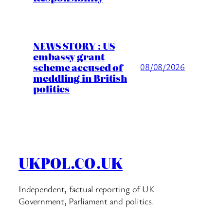
NEWS STORY : US
embassy grant
scheme accused of
08/08/2026
meddling in British
politics
UKPOL.CO.UK
Independent, factual reporting of UK
Government, Parliament and politics.