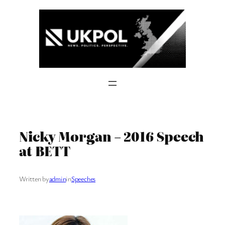
Skip
to
content
Nicky Morgan – 2016 Speech
at BETT
Written by
admin
in
Speeches