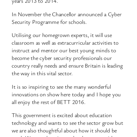
years 2013 to 2014.
In November the Chancellor announced a Cyber
Security Programme for schools.
Utilising our homegrown experts, it will use
classroom as well as extracurricular activities to
instruct and mentor our best young minds to
become the cyber security professionals our
country really needs and ensure Britain is leading
the way in this vital sector.
It is so inspiring to see the many wonderful
innovations on show here today and I hope you
all enjoy the rest of BETT 2016.
This government is excited about education
technology and wants to see the sector grow but
we are also thoughtful about how it should be