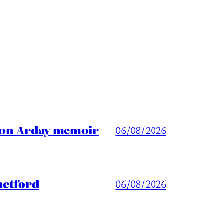
ason Arday memoir
06/08/2026
hetford
06/08/2026