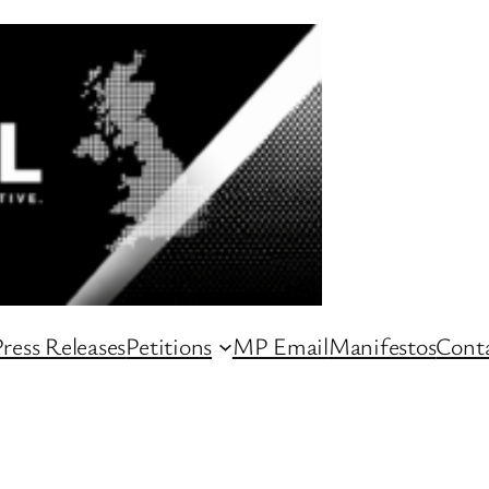
ress Releases
Petitions
MP Email
Manifestos
Conta