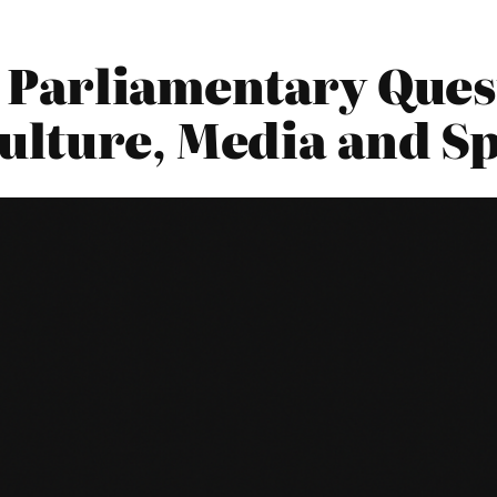
15 Parliamentary Ques
ulture, Media and S