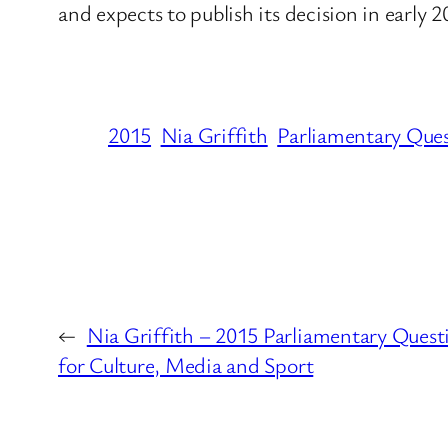
and expects to publish its decision in early 
2015
Nia Griffith
Parliamentary Que
←
Nia Griffith – 2015 Parliamentary Ques
for Culture, Media and Sport