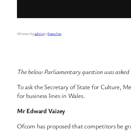
Written by
admin
in
Speeches
The below Parliamentary question was asked 
To ask the Secretary of State for Culture, 
for business lines in Wales.
Mr Edward Vaizey
Ofcom has proposed that competitors be gran