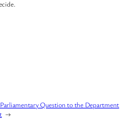
ecide.
5 Parliamentary Question to the Department
t
→