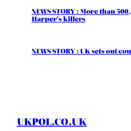
NEWS STORY : More than 500,0
Harper’s killers
NEWS STORY : UK sets out cou
UKPOL.CO.UK