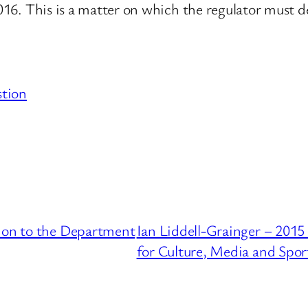
2016. This is a matter on which the regulator must d
stion
tion to the Department
Ian Liddell-Grainger – 201
for Culture, Media and Spor