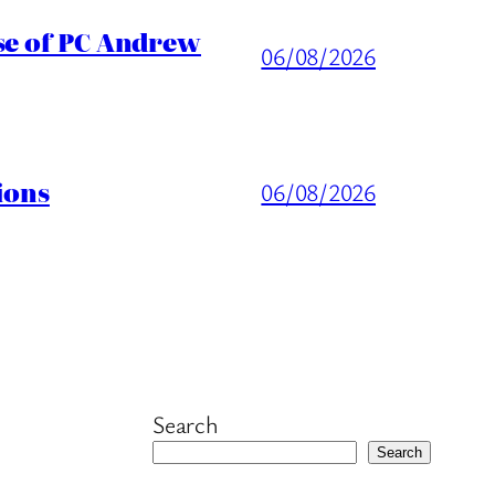
ase of PC Andrew
06/08/2026
ions
06/08/2026
Search
Search