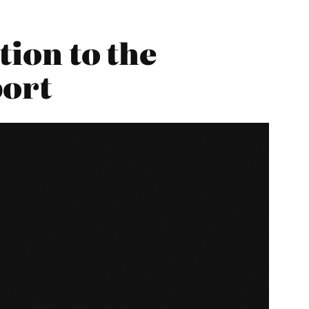
tion to the
port