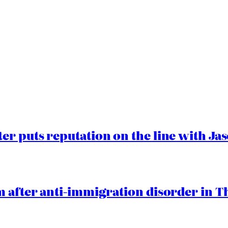
er puts reputation on the line with J
 after anti-immigration disorder in T