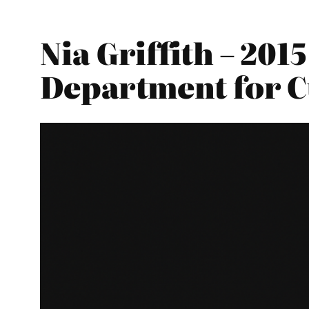
Nia Griffith – 20
Department for C