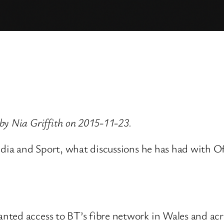
by Nia Griffith on 2015-11-23.
Media and Sport, what discussions he has had with O
ted access to BT’s fibre network in Wales and acro