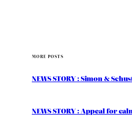
MORE POSTS
NEWS STORY : Simon & Schust
NEWS STORY : Appeal for calm