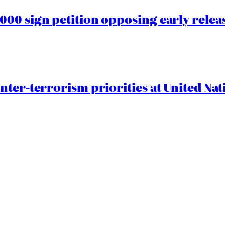
00 sign petition opposing early rele
nter-terrorism priorities at United Nat