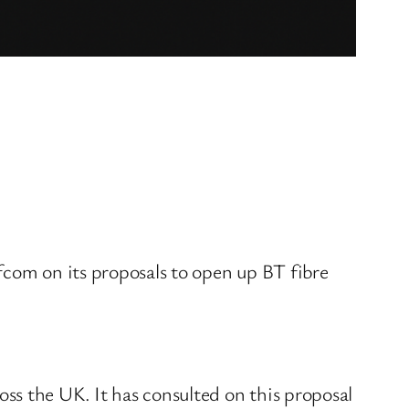
fcom on its proposals to open up BT fibre
ss the UK. It has consulted on this proposal