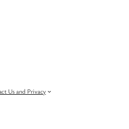
ct Us and Privacy