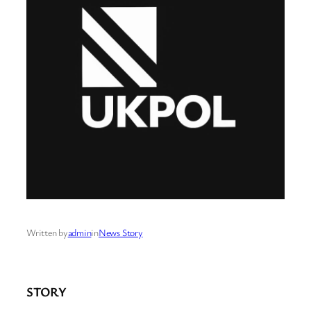
Written by
admin
in
News Story
STORY