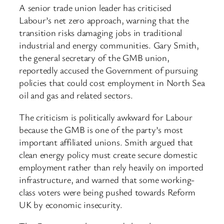
A senior trade union leader has criticised
Labour’s net zero approach, warning that the
transition risks damaging jobs in traditional
industrial and energy communities. Gary Smith,
the general secretary of the GMB union,
reportedly accused the Government of pursuing
policies that could cost employment in North Sea
oil and gas and related sectors.
The criticism is politically awkward for Labour
because the GMB is one of the party’s most
important affiliated unions. Smith argued that
clean energy policy must create secure domestic
employment rather than rely heavily on imported
infrastructure, and warned that some working-
class voters were being pushed towards Reform
UK by economic insecurity.