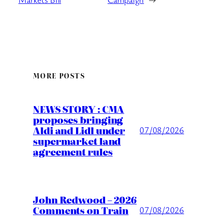
MORE POSTS
NEWS STORY : CMA
proposes bringing
Aldi and Lidl under
07/08/2026
supermarket land
agreement rules
John Redwood – 2026
Comments on Train
07/08/2026