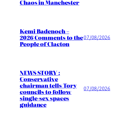
Chaos in Manchester
Kemi Badenoch –
2026 Comments to the
07/08/2026
People of Clacton
NEWS STORY :
Conservative
chairman tells Tory
07/08/2026
councils to follow
single-sex spaces
guidance