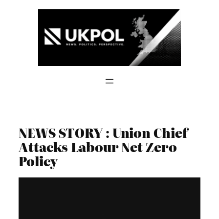
Skip
to
content
NEWS STORY : Union Chief
Attacks Labour Net Zero
Policy