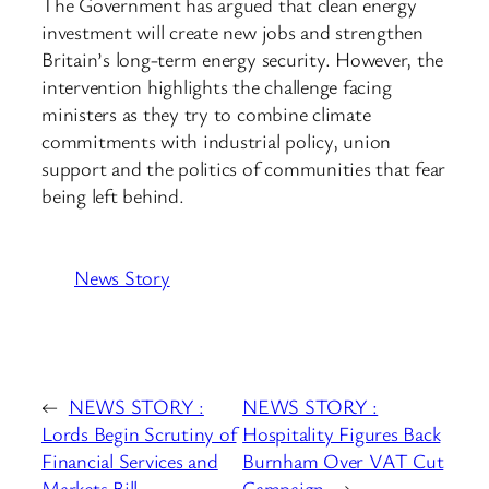
The Government has argued that clean energy
investment will create new jobs and strengthen
Britain’s long-term energy security. However, the
intervention highlights the challenge facing
ministers as they try to combine climate
commitments with industrial policy, union
support and the politics of communities that fear
being left behind.
News Story
←
NEWS STORY :
NEWS STORY :
Lords Begin Scrutiny of
Hospitality Figures Back
Financial Services and
Burnham Over VAT Cut
Markets Bill
Campaign
→