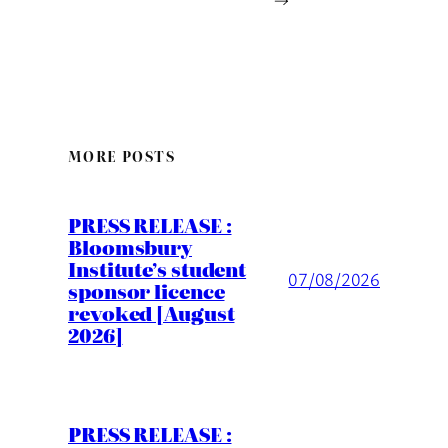
MORE POSTS
PRESS RELEASE :
Bloomsbury
Institute’s student
07/08/2026
sponsor licence
revoked [August
2026]
PRESS RELEASE :