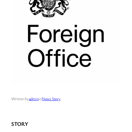
Written by
admin
in
News Story
STORY