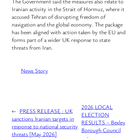
The Government said the measures also relate to
Iranian activity in the Strait of Hormuz, where it
accused Tehran of disrupting freedom of
navigation and the global economy. The package
has been aligned with action taken by the EU and
forms part of a wider UK response to state
threats from Iran.
News Story
2026 LOCAL
←
PRESS RELEASE : UK
ELECTION
sanctions Iranian targets in
RESULTS – Bexley
response to national security
Borough Council
threats [May 2026]
→