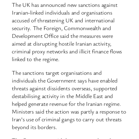
The UK has announced new sanctions against
Iranian-linked individuals and organisations
accused of threatening UK and international
security. The Foreign, Commonwealth and
Development Office said the measures were
aimed at disrupting hostile Iranian activity,
criminal proxy networks and illicit finance flows
linked to the regime.
The sanctions target organisations and
individuals the Government says have enabled
threats against dissidents overseas, supported
destabilising activity in the Middle East and
helped generate revenue for the Iranian regime.
Ministers said the action was partly a response to
Iran’s use of criminal gangs to carry out threats
beyond its borders.