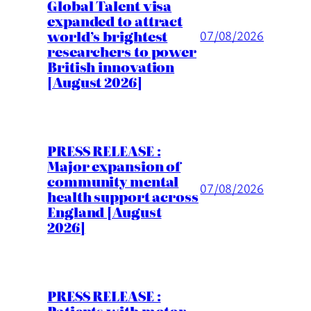
Global Talent visa
expanded to attract
world’s brightest
07/08/2026
researchers to power
British innovation
[August 2026]
PRESS RELEASE :
Major expansion of
community mental
07/08/2026
health support across
England [August
2026]
PRESS RELEASE :
Patients with motor