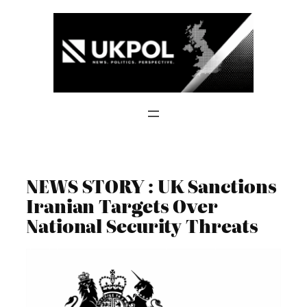
Skip
to
content
NEWS STORY : UK Sanctions
Iranian Targets Over
National Security Threats