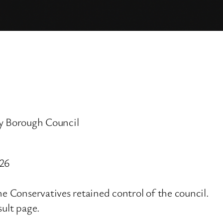
 Borough Council
026
he Conservatives retained control of the council.
sult page.