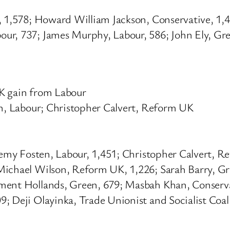
e, 1,578; Howard William Jackson, Conservative, 1
ur, 737; James Murphy, Labour, 586; John Ely, Gree
UK gain from Labour
en, Labour; Christopher Calvert, Reform UK
eremy Fosten, Labour, 1,451; Christopher Calvert,
Michael Wilson, Reform UK, 1,226; Sarah Barry, Gre
ement Hollands, Green, 679; Masbah Khan, Conserva
; Deji Olayinka, Trade Unionist and Socialist Coali