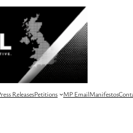
ress Releases
Petitions
MP Email
Manifestos
Conta