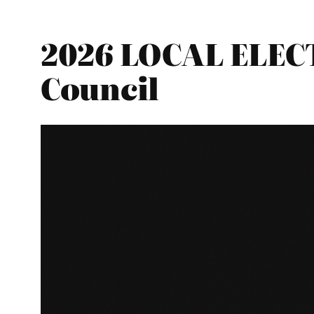
2026 LOCAL ELEC
Council