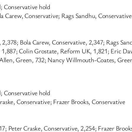
d; Conservative hold
ola Carew, Conservative; Rags Sandhu, Conservative
, 2,378; Bola Carew, Conservative, 2,347; Rags San
,887; Colin Grostate, Reform UK, 1,821; Eric Davi
Allen, Green, 732; Nancy Willmouth-Coates, Green
d; Conservative hold
raske, Conservative; Frazer Brooks, Conservative
7; Peter Craske, Conservative, 2,254; Frazer Brook