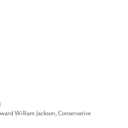
d
oward William Jackson, Conservative