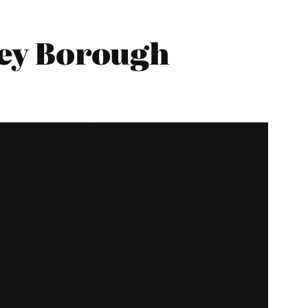
ley Borough