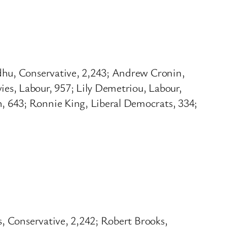
dhu, Conservative, 2,243; Andrew Cronin,
es, Labour, 957; Lily Demetriou, Labour,
, 643; Ronnie King, Liberal Democrats, 334;
s, Conservative, 2,242; Robert Brooks,