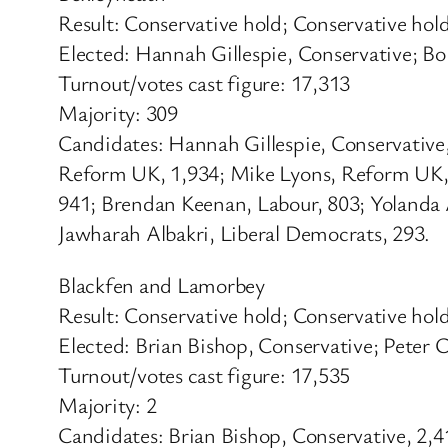
Result: Conservative hold; Conservative hol
Elected: Hannah Gillespie, Conservative; B
Turnout/votes cast figure: 17,313
Majority: 309
Candidates: Hannah Gillespie, Conservative
Reform UK, 1,934; Mike Lyons, Reform UK, 1
941; Brendan Keenan, Labour, 803; Yolanda 
Jawharah Albakri, Liberal Democrats, 293.
Blackfen and Lamorbey
Result: Conservative hold; Conservative hol
Elected: Brian Bishop, Conservative; Peter C
Turnout/votes cast figure: 17,535
Majority: 2
Candidates: Brian Bishop, Conservative, 2,41