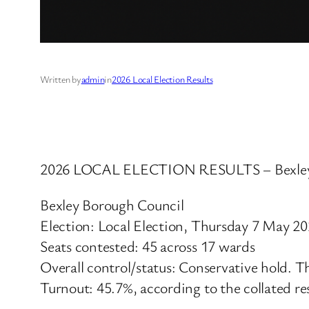
Written by
admin
in
2026 Local Election Results
2026 LOCAL ELECTION RESULTS – Bexley
Bexley Borough Council
Election: Local Election, Thursday 7 May 2
Seats contested: 45 across 17 wards
Overall control/status: Conservative hold. T
Turnout: 45.7%, according to the collated re