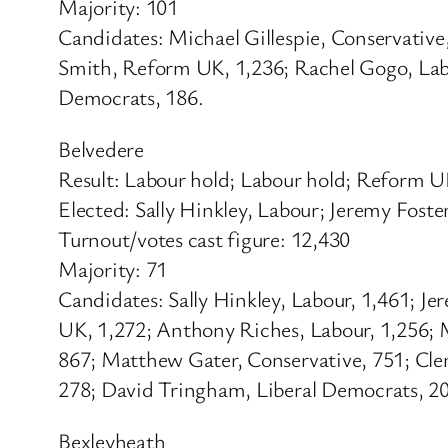
Majority: 101
Candidates: Michael Gillespie, Conservativ
Smith, Reform UK, 1,236; Rachel Gogo, Labo
Democrats, 186.
Belvedere
Result: Labour hold; Labour hold; Reform 
Elected: Sally Hinkley, Labour; Jeremy Fost
Turnout/votes cast figure: 12,430
Majority: 71
Candidates: Sally Hinkley, Labour, 1,461; J
UK, 1,272; Anthony Riches, Labour, 1,256; 
867; Matthew Gater, Conservative, 751; Cl
278; David Tringham, Liberal Democrats, 209
Bexleyheath