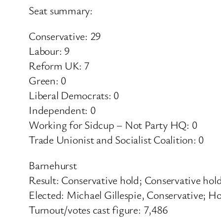
Seat summary:
Conservative: 29
Labour: 9
Reform UK: 7
Green: 0
Liberal Democrats: 0
Independent: 0
Working for Sidcup – Not Party HQ: 0
Trade Unionist and Socialist Coalition: 0
Barnehurst
Result: Conservative hold; Conservative hol
Elected: Michael Gillespie, Conservative; H
Turnout/votes cast figure: 7,486