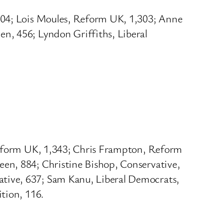
,404; Lois Moules, Reform UK, 1,303; Anne
n, 456; Lyndon Griffiths, Liberal
 Reform UK, 1,343; Chris Frampton, Reform
en, 884; Christine Bishop, Conservative,
tive, 637; Sam Kanu, Liberal Democrats,
tion, 116.