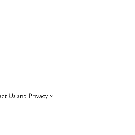
ct Us and Privacy