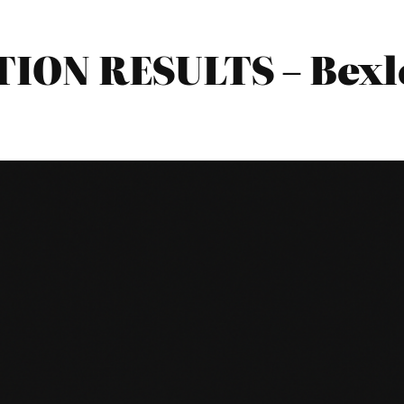
TION RESULTS – Bex