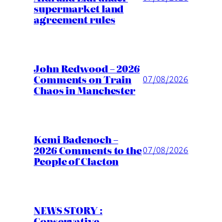
supermarket land
agreement rules
John Redwood – 2026
Comments on Train
07/08/2026
Chaos in Manchester
Kemi Badenoch –
2026 Comments to the
07/08/2026
People of Clacton
NEWS STORY :
Conservative