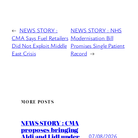
←
NEWS STORY :
NEWS STORY : NHS
CMA Says Fuel Retailers
Modernisation Bill
Did Not Exploit Middle
Promises Single Patient
East Crisis
Record
→
MORE POSTS
NEWS STORY : CMA
proposes bringing
Aldi and Lidl under
07/08/2026