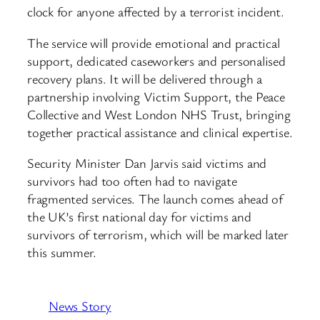
clock for anyone affected by a terrorist incident.
The service will provide emotional and practical
support, dedicated caseworkers and personalised
recovery plans. It will be delivered through a
partnership involving Victim Support, the Peace
Collective and West London NHS Trust, bringing
together practical assistance and clinical expertise.
Security Minister Dan Jarvis said victims and
survivors had too often had to navigate
fragmented services. The launch comes ahead of
the UK’s first national day for victims and
survivors of terrorism, which will be marked later
this summer.
News Story