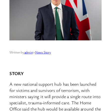
Written by
admin
in
News Story
STORY
A new national support hub has been launched
for victims and survivors of terrorism, with
ministers saying it will provide a single route into
specialist, trauma-informed care. The Home
Office said the hub would be available around the