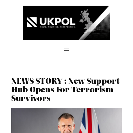
Skip
to
content
NEWS STORY : New Support
Hub Opens For Terrorism
Survivors