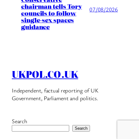
chairman tells Tory
07/08/2026
councils to follow
single-sex spaces
guidance
UKPOL.CO.UK
Independent, factual reporting of UK
Government, Parliament and politics.
Search
Search