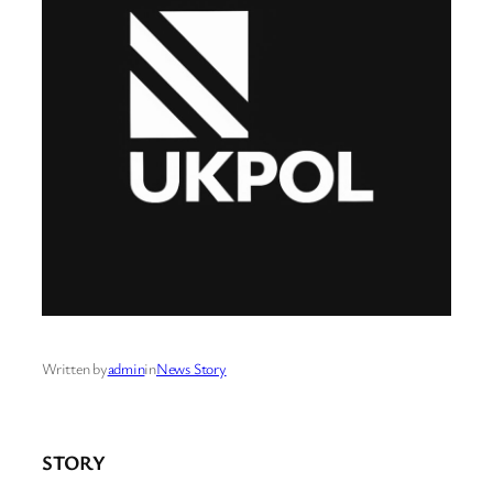
Written by
admin
in
News Story
STORY