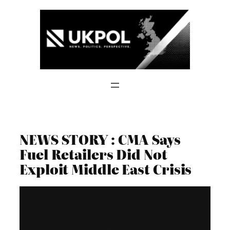
Skip
to
content
NEWS STORY : CMA Says
Fuel Retailers Did Not
Exploit Middle East Crisis