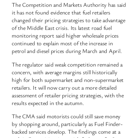
The Competition and Markets Authority has said
it has not found evidence that fuel retailers
changed their pricing strategies to take advantage
of the Middle East crisis. Its latest road fuel
monitoring report said higher wholesale prices
continued to explain most of the increase in
petrol and diesel prices during March and April.
The regulator said weak competition remained a
concern, with average margins still historically
high for both supermarket and non-supermarket
retailers. It will now carry out a more detailed
assessment of retailer pricing strategies, with the
results expected in the autumn.
The CMA said motorists could still save money
by shopping around, particularly as Fuel Finder-
backed services develop. The findings come at a