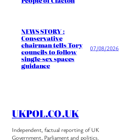
People of Clacton
NEWS STORY :
Conservative
chairman tells Tory
07/08/2026
councils to follow
single-sex spaces
guidance
UKPOL.CO.UK
Independent, factual reporting of UK
Government, Parliament and politics.