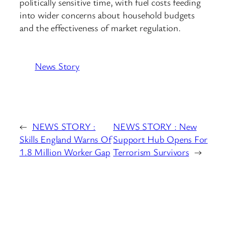
politically sensitive time, with fuel costs feeding
into wider concerns about household budgets
and the effectiveness of market regulation.
News Story
←
NEWS STORY :
NEWS STORY : New
Skills England Warns Of
Support Hub Opens For
1.8 Million Worker Gap
Terrorism Survivors
→