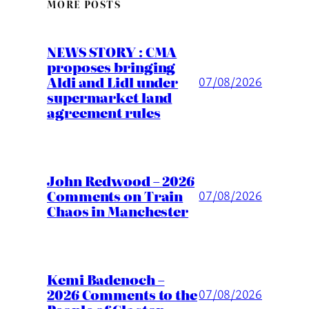
MORE POSTS
NEWS STORY : CMA
proposes bringing
Aldi and Lidl under
07/08/2026
supermarket land
agreement rules
John Redwood – 2026
Comments on Train
07/08/2026
Chaos in Manchester
Kemi Badenoch –
2026 Comments to the
07/08/2026