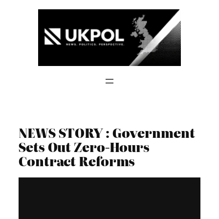
Skip
to
content
NEWS STORY : Government
Sets Out Zero-Hours
Contract Reforms