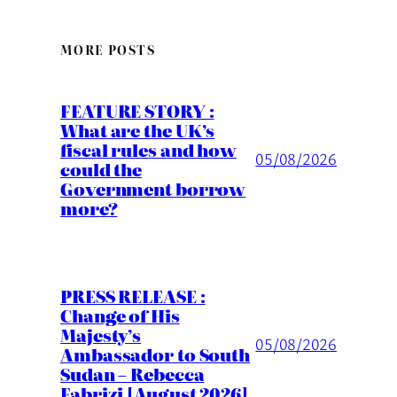
MORE POSTS
FEATURE STORY :
What are the UK’s
fiscal rules and how
05/08/2026
could the
Government borrow
more?
PRESS RELEASE :
Change of His
Majesty’s
05/08/2026
Ambassador to South
Sudan – Rebecca
Fabrizi [August 2026]