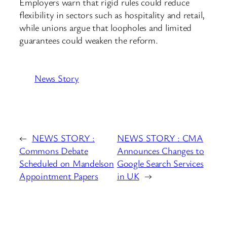
Employers warn that rigid rules could reduce
flexibility in sectors such as hospitality and retail,
while unions argue that loopholes and limited
guarantees could weaken the reform.
News Story
←
NEWS STORY :
NEWS STORY : CMA
Commons Debate
Announces Changes to
Scheduled on Mandelson
Google Search Services
Appointment Papers
in UK
→