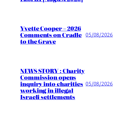
Yvette Cooper – 2026
Comments on Cradle
05/08/2026
to the Grave
NEWS STORY : Charity
Commission opens
inquiry into charities
05/08/2026
working in illegal
Israeli settlements