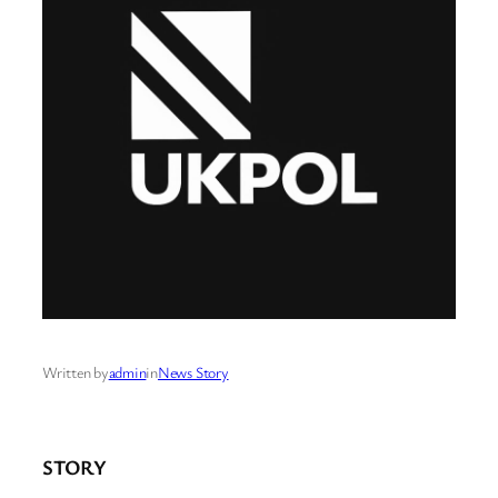
Written by
admin
in
News Story
STORY