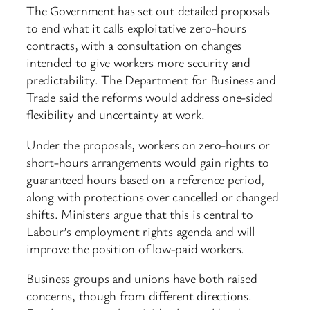
The Government has set out detailed proposals
to end what it calls exploitative zero-hours
contracts, with a consultation on changes
intended to give workers more security and
predictability. The Department for Business and
Trade said the reforms would address one-sided
flexibility and uncertainty at work.
Under the proposals, workers on zero-hours or
short-hours arrangements would gain rights to
guaranteed hours based on a reference period,
along with protections over cancelled or changed
shifts. Ministers argue that this is central to
Labour’s employment rights agenda and will
improve the position of low-paid workers.
Business groups and unions have both raised
concerns, though from different directions.