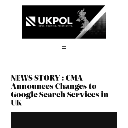
Skip
to
content
NEWS STORY : CMA
Announces Changes to
Google Search Services in
UK