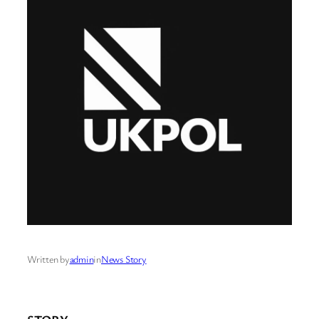
Written by
admin
in
News Story