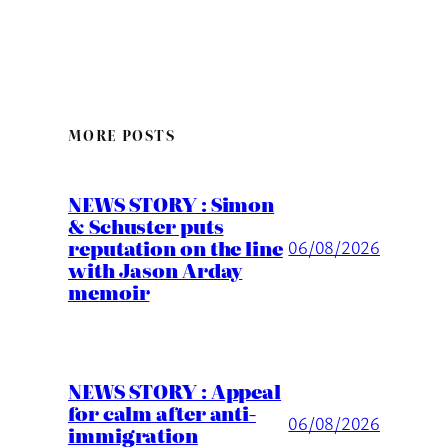
MORE POSTS
NEWS STORY : Simon
& Schuster puts
reputation on the line
06/08/2026
with Jason Arday
memoir
NEWS STORY : Appeal
for calm after anti-
06/08/2026
immigration