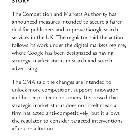
STORY
The Competition and Markets Authority has
announced measures intended to secure a fairer
deal for publishers and improve Google search
services in the UK. The regulator said the action
follows its work under the digital markets regime,
where Google has been designated as having
strategic market status in search and search
advertising.
The CMA said the changes are intended to
unlock more competition, support innovation
and better protect consumers. It stressed that
strategic market status does not itself mean a
firm has acted anti-competitively, but it allows
the regulator to consider targeted interventions
after consultation.