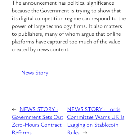
The announcement has political significance
because the Government is trying to show that
its digital competition regime can respond to the
power of large technology firms. It also matters
to publishers, many of whom argue that online
platforms have captured too much of the value
created by news content.
News Story
←
NEWS STORY :
NEWS STORY : Lords
Government Sets Out
Committee Warns UK Is
Zero-Hours Contract
Lagging on Stablecoin
Reforms
Rules
→