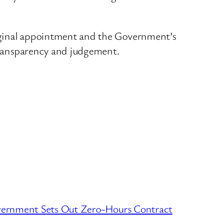
original appointment and the Government’s
 transparency and judgement.
rnment Sets Out Zero-Hours Contract