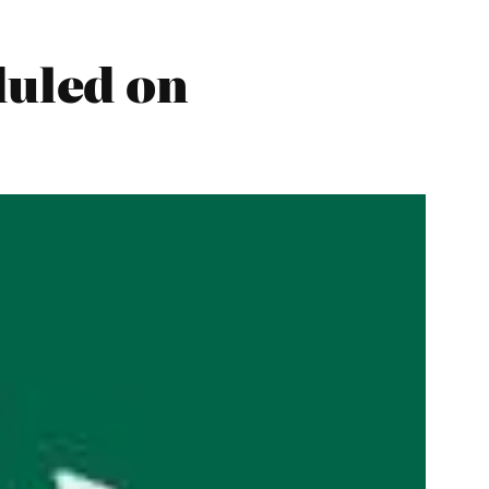
uled on