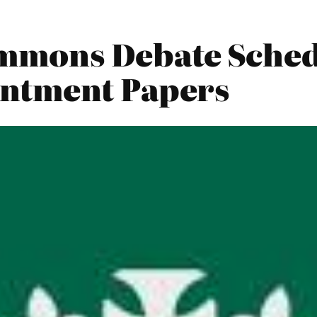
mmons Debate Sched
ntment Papers