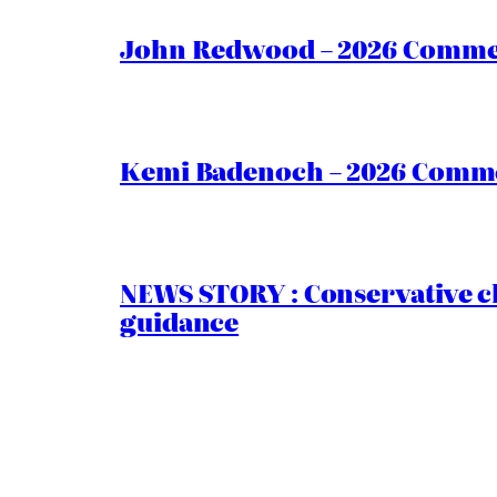
John Redwood – 2026 Commen
Kemi Badenoch – 2026 Commen
NEWS STORY : Conservative ch
guidance