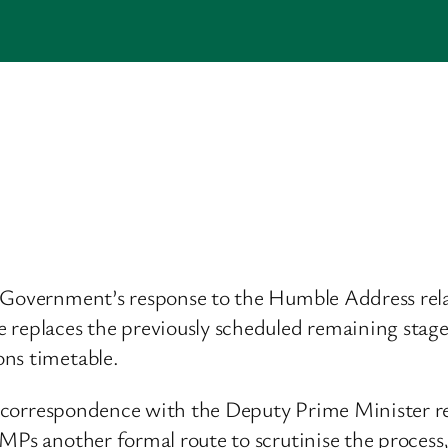
e Government’s response to the Humble Address re
 replaces the previously scheduled remaining stages
ons timetable.
ude correspondence with the Deputy Prime Minister 
 MPs another formal route to scrutinise the process