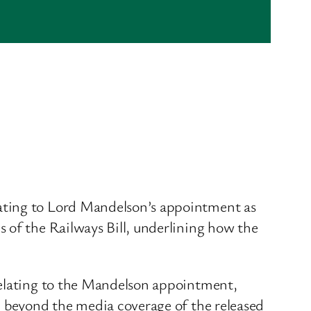
lating to Lord Mandelson’s appointment as
 of the Railways Bill, underlining how the
relating to the Mandelson appointment,
, beyond the media coverage of the released