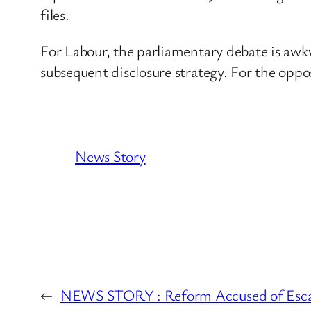
files.
For Labour, the parliamentary debate is awk
subsequent disclosure strategy. For the oppo
News Story
←
NEWS STORY : Reform Accused of Esca