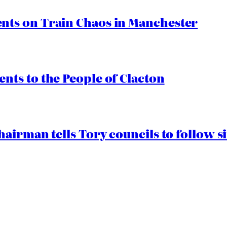
ts on Train Chaos in Manchester
ts to the People of Clacton
airman tells Tory councils to follow s