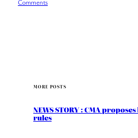
Comments
MORE POSTS
NEWS STORY : CMA proposes b
rules