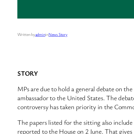
Written by
admin
in
News Story
STORY
MPs are due to hold a general debate on th
ambassador to the United States. The debate
controversy has taken priority in the Comm
The papers listed for the sitting also incl
reported to the House on 2 June. That gives