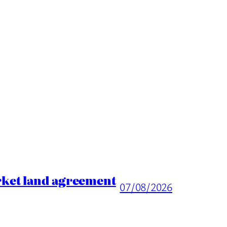
rket land agreement
07/08/2026