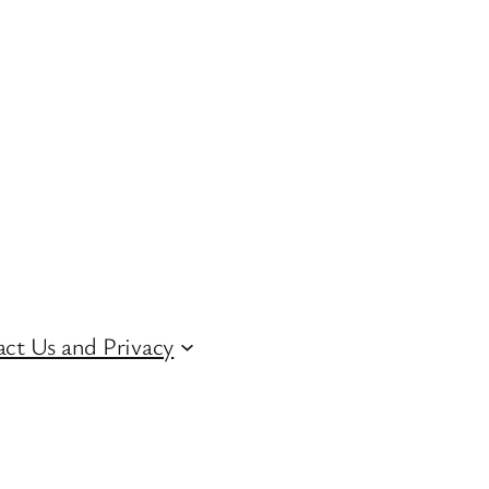
ct Us and Privacy