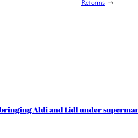
Reforms
→
ringing Aldi and Lidl under superma