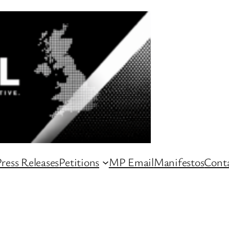
ress Releases
Petitions
MP Email
Manifestos
Conta