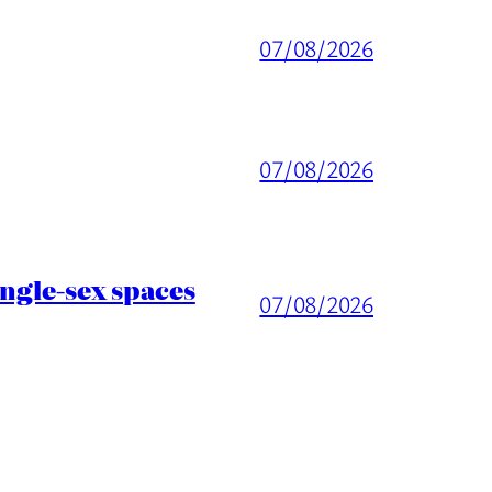
07/08/2026
07/08/2026
ingle-sex spaces
07/08/2026