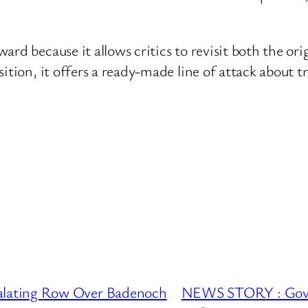
ward because it allows critics to revisit both the 
sition, it offers a ready-made line of attack about
lating Row Over Badenoch
NEWS STORY : Gove