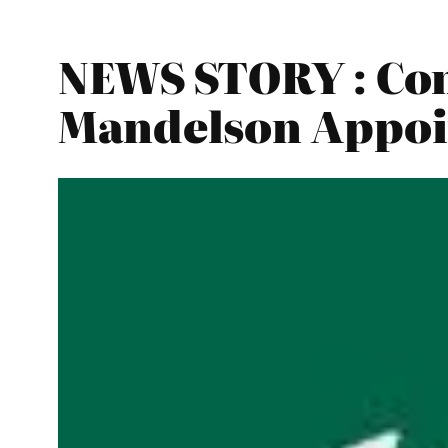
NEWS STORY : Co
Mandelson Appoi