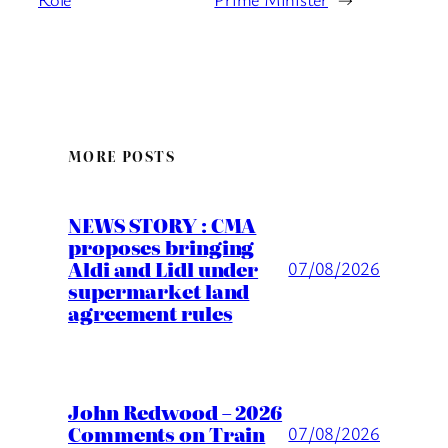
MORE POSTS
NEWS STORY : CMA
proposes bringing
Aldi and Lidl under
07/08/2026
supermarket land
agreement rules
John Redwood – 2026
Comments on Train
07/08/2026