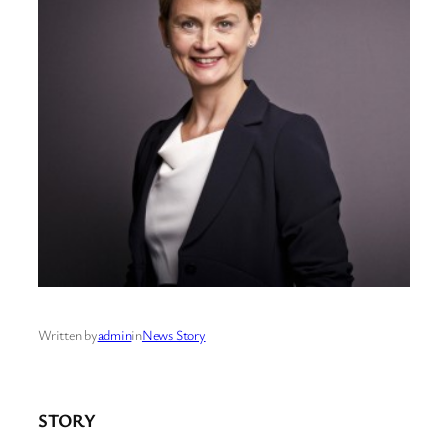
Written by
admin
in
News Story
STORY