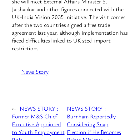
she will meet External Affairs Minister S.
Jaishankar and other figures connected with the
UK-India Vision 2035 initiative. The visit comes
after the two countries signed a free trade
agreement last year, although implementation has
faced difficulties linked to UK steel import
restrictions.
News Story
←
NEWS STORY :
NEWS STORY :
Former M&S Chief
Burnham Reportedly
Executive Appointed
Considering Snap
to Youth Employment
Election if He Becomes
Role
Prime Minister
→