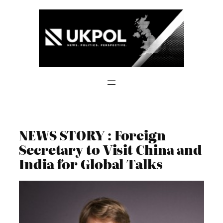
Skip
to
content
NEWS STORY : Foreign
Secretary to Visit China and
India for Global Talks