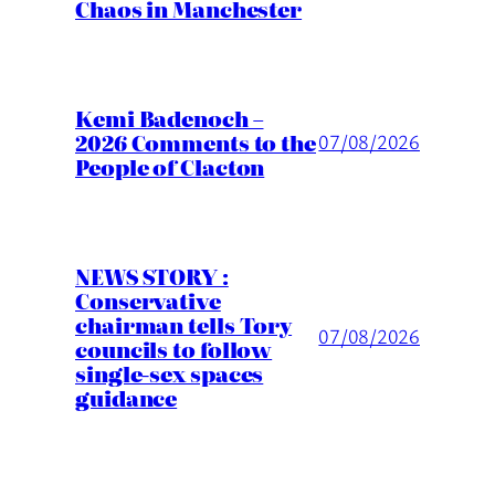
Chaos in Manchester
Kemi Badenoch –
2026 Comments to the
07/08/2026
People of Clacton
NEWS STORY :
Conservative
chairman tells Tory
07/08/2026
councils to follow
single-sex spaces
guidance