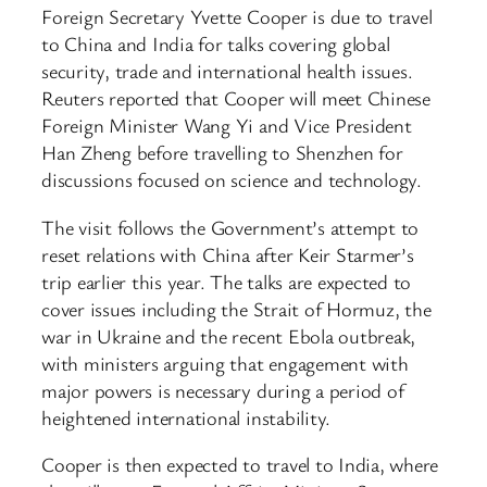
Foreign Secretary Yvette Cooper is due to travel
to China and India for talks covering global
security, trade and international health issues.
Reuters reported that Cooper will meet Chinese
Foreign Minister Wang Yi and Vice President
Han Zheng before travelling to Shenzhen for
discussions focused on science and technology.
The visit follows the Government’s attempt to
reset relations with China after Keir Starmer’s
trip earlier this year. The talks are expected to
cover issues including the Strait of Hormuz, the
war in Ukraine and the recent Ebola outbreak,
with ministers arguing that engagement with
major powers is necessary during a period of
heightened international instability.
Cooper is then expected to travel to India, where