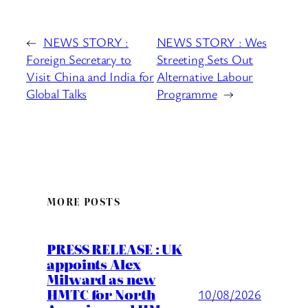
←
NEWS STORY :
NEWS STORY : Wes
Foreign Secretary to
Streeting Sets Out
Visit China and India for
Alternative Labour
Global Talks
Programme
→
MORE POSTS
PRESS RELEASE : UK
appoints Alex
Milward as new
HMTC for North
10/08/2026