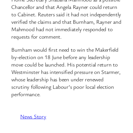
Chancellor and that Angela Rayner could return
to Cabinet. Reuters said it had not independently
verified the claims and that Burnham, Rayner and
Mahmood had not immediately responded to
requests for comment.
Burnham would first need to win the Makerfield
by-election on 18 June before any leadership
move could be launched. His potential return to
Westminster has intensified pressure on Starmer,
whose leadership has been under renewed
scrutiny following Labour’s poor local election
performance.
News Story