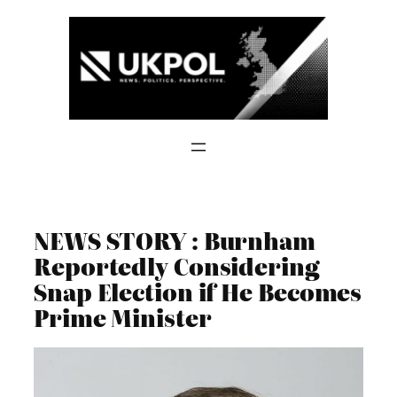
Skip
to
content
NEWS STORY : Burnham
Reportedly Considering
Snap Election if He Becomes
Prime Minister