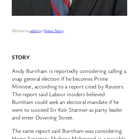
Written by
admin
in
News Story
STORY
Andy Burnham is reportedly considering calling a
snap general election if he becomes Prime
Minister, according to a report cited by Reuters.
The report said Labour insiders believed
Burnham could seek an electoral mandate if he
were to succeed Sir Keir Starmer as party leader
and enter Downing Street.
The same report said Burnham was considering
Home Secretary Shabana Mahmood as a possible