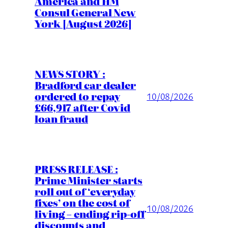
America and HM
Consul General New
York [August 2026]
NEWS STORY :
Bradford car dealer
ordered to repay
10/08/2026
£66,917 after Covid
loan fraud
PRESS RELEASE :
Prime Minister starts
roll out of ‘everyday
fixes’ on the cost of
10/08/2026
living – ending rip-off
discounts and