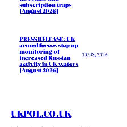
subscription traps
[August 2026]
PRESS RELEASE : UK
armed forces step up
monitoring of
10/08/2026
increased Russian
activity in UK waters
[August 2026]
UKPOL.CO.UK