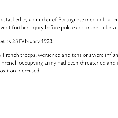
e attacked by a number of Portuguese men in Loure
vent further injury before police and more sailors 
set as 28 February 1923.
by French troops, worsened and tensions were infl
French occupying army had been threatened and it
osition increased.