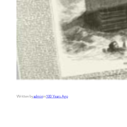
Written by
admin
in
100 Years Ago