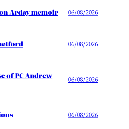
ason Arday memoir
06/08/2026
hetford
06/08/2026
ase of PC Andrew
06/08/2026
ions
06/08/2026