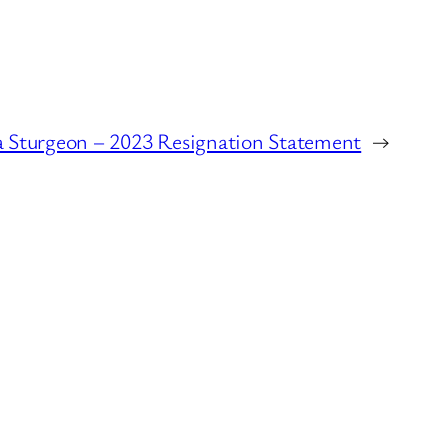
a Sturgeon – 2023 Resignation Statement
→