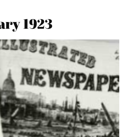
ary 1923