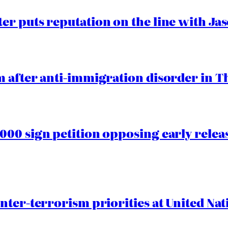
er puts reputation on the line with J
 after anti-immigration disorder in T
00 sign petition opposing early rele
nter-terrorism priorities at United Nat