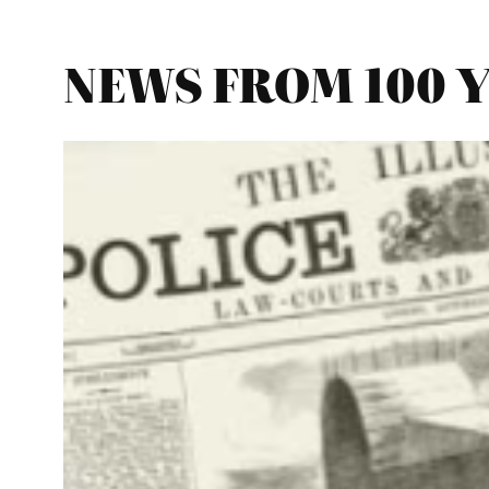
NEWS FROM 100 YE