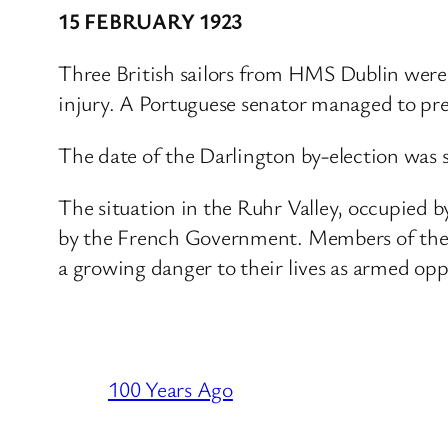
15 FEBRUARY 1923
Three British sailors from HMS Dublin wer
injury. A Portuguese senator managed to pre
The date of the Darlington by-election was 
The situation in the Ruhr Valley, occupied 
by the French Government. Members of the 
a growing danger to their lives as armed opp
100 Years Ago