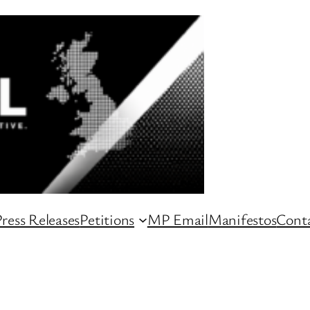
ress Releases
Petitions
MP Email
Manifestos
Conta