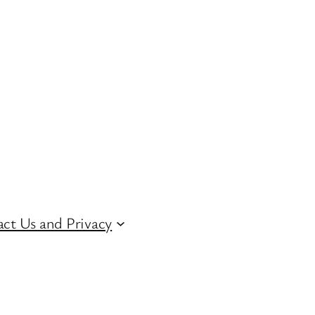
ct Us and Privacy