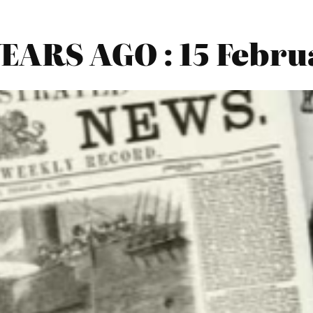
ARS AGO : 15 Febru