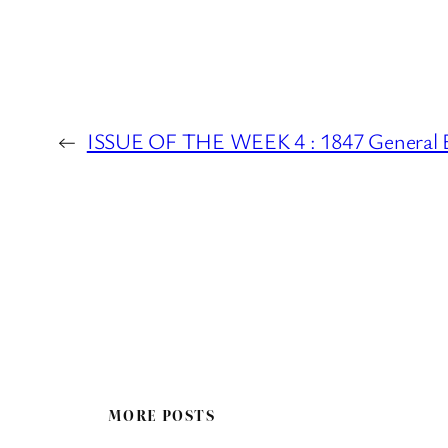
←
ISSUE OF THE WEEK 4 : 1847 General E
MORE POSTS