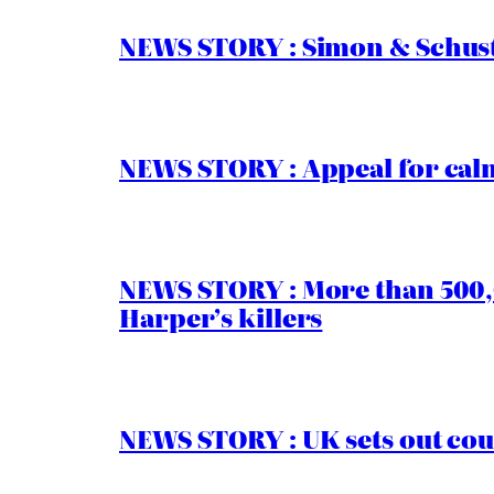
NEWS STORY : Simon & Schust
NEWS STORY : Appeal for calm
NEWS STORY : More than 500,0
Harper’s killers
NEWS STORY : UK sets out cou