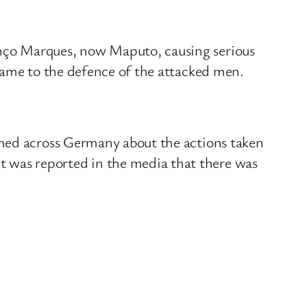
nço Marques, now Maputo, causing serious
came to the defence of the attacked men.
amed across Germany about the actions taken
 was reported in the media that there was