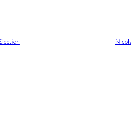
lection
Nicol