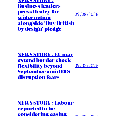
Business leaders
press Healey for
09/08/2026
wider action
alongside ‘Buy British
by design’ pledge
NEWS STORY : EU may
extend border check
flexibility beyond
09/08/2026
September amid EES
disruption fears
NEWS STORY : Labour
reported to be
considering easing