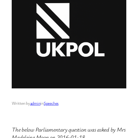
Written by
admin
in
Speeches
The below Parliamentary question was asked by Mrs
Madeleine Moon on 2016-01-18.