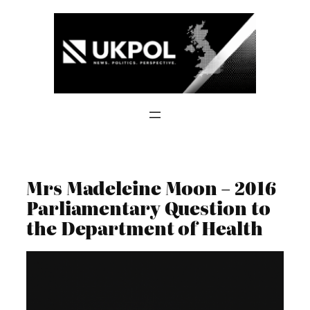
Skip
to
content
Mrs Madeleine Moon – 2016
Parliamentary Question to
the Department of Health