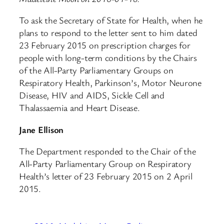
To ask the Secretary of State for Health, when he
plans to respond to the letter sent to him dated
23 February 2015 on prescription charges for
people with long-term conditions by the Chairs
of the All-Party Parliamentary Groups on
Respiratory Health, Parkinson’s, Motor Neurone
Disease, HIV and AIDS, Sickle Cell and
Thalassaemia and Heart Disease.
Jane Ellison
The Department responded to the Chair of the
All-Party Parliamentary Group on Respiratory
Health’s letter of 23 February 2015 on 2 April
2015.