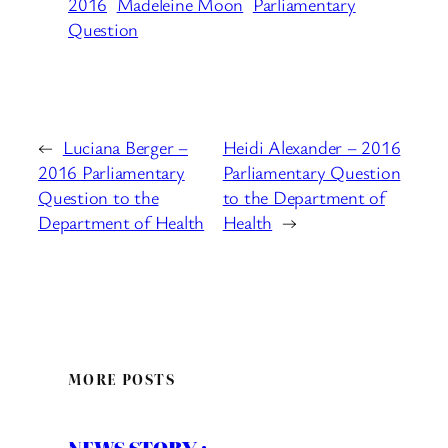
2016
Madeleine Moon
Parliamentary
Question
←
Luciana Berger –
Heidi Alexander – 2016
2016 Parliamentary
Parliamentary Question
Question to the
to the Department of
Department of Health
Health
→
MORE POSTS
NEWS STORY :