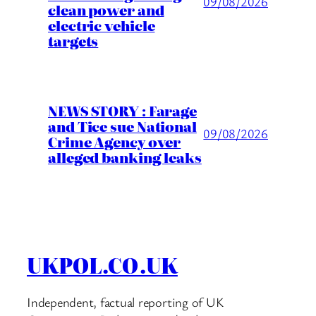
09/08/2026
clean power and
electric vehicle
targets
NEWS STORY : Farage
and Tice sue National
09/08/2026
Crime Agency over
alleged banking leaks
UKPOL.CO.UK
Independent, factual reporting of UK