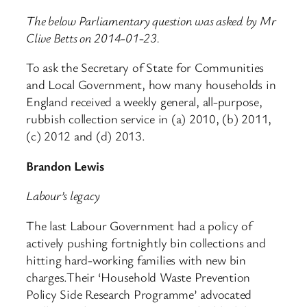
The below Parliamentary question was asked by Mr
Clive Betts on 2014-01-23.
To ask the Secretary of State for Communities
and Local Government, how many households in
England received a weekly general, all-purpose,
rubbish collection service in (a) 2010, (b) 2011,
(c) 2012 and (d) 2013.
Brandon Lewis
Labour’s legacy
The last Labour Government had a policy of
actively pushing fortnightly bin collections and
hitting hard-working families with new bin
charges.Their ‘Household Waste Prevention
Policy Side Research Programme’ advocated