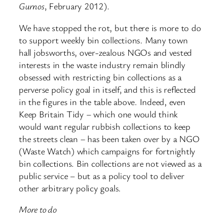
Gurnos
, February 2012).
We have stopped the rot, but there is more to do
to support weekly bin collections. Many town
hall jobsworths, over-zealous NGOs and vested
interests in the waste industry remain blindly
obsessed with restricting bin collections as a
perverse policy goal in itself, and this is reflected
in the figures in the table above. Indeed, even
Keep Britain Tidy – which one would think
would want regular rubbish collections to keep
the streets clean – has been taken over by a NGO
(Waste Watch) which campaigns for fortnightly
bin collections. Bin collections are not viewed as a
public service – but as a policy tool to deliver
other arbitrary policy goals.
More to do