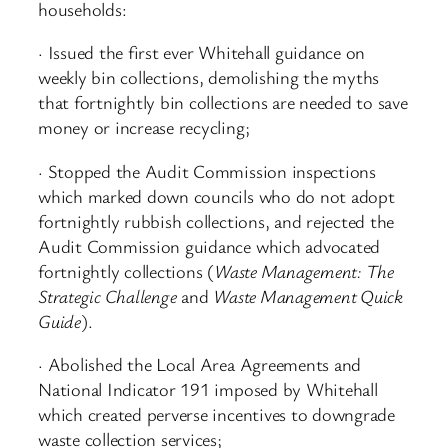
households:
· Issued the first ever Whitehall guidance on
weekly bin collections, demolishing the myths
that fortnightly bin collections are needed to save
money or increase recycling;
· Stopped the Audit Commission inspections
which marked down councils who do not adopt
fortnightly rubbish collections, and rejected the
Audit Commission guidance which advocated
fortnightly collections (
Waste Management: The
Strategic Challenge
and
Waste Management Quick
Guide
).
· Abolished the Local Area Agreements and
National Indicator 191 imposed by Whitehall
which created perverse incentives to downgrade
waste collection services;