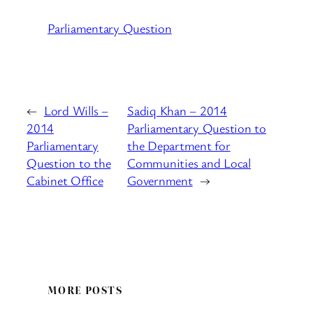
Parliamentary Question
←
Lord Wills –
Sadiq Khan – 2014
2014
Parliamentary Question to
Parliamentary
the Department for
Question to the
Communities and Local
Cabinet Office
Government
→
MORE POSTS