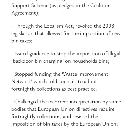
Support Scheme (as pledged in the Coalition
Agreement);
· Through the Localism Act, revoked the 2008
legislation that allowed for the imposition of new
bin taxes;
· Issued guidance to stop the imposition of illegal
‘backdoor bin charging’ on households bins;
· Stopped funding the ‘Waste Improvement
Network’ which told councils to adopt
fortnightly collections as best practice;
· Challenged the incorrect interpretation by some
bodies that European Union directives require
fortnightly collections, and resisted the
imposition of bin taxes by the European Union;