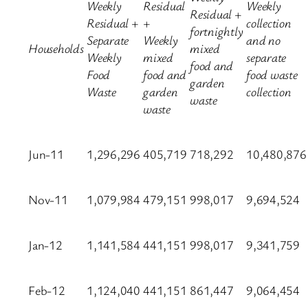
Weekly
Residual
Weekly
Residual +
Residual +
+
collection
fortnightly
Separate
Weekly
and no
Households
mixed
Weekly
mixed
separate
food and
Food
food and
food waste
garden
Waste
garden
collection
waste
waste
Jun-11
1,296,296
405,719
718,292
10,480,876
Nov-11
1,079,984
479,151
998,017
9,694,524
Jan-12
1,141,584
441,151
998,017
9,341,759
Feb-12
1,124,040
441,151
861,447
9,064,454