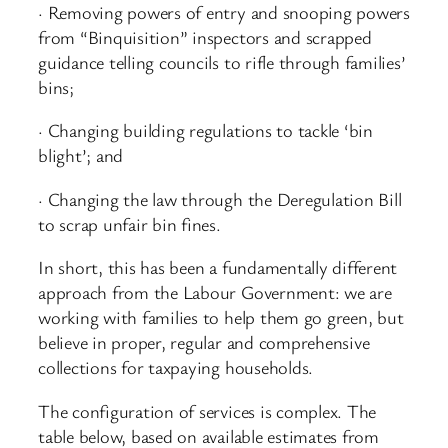
· Removing powers of entry and snooping powers
from “Binquisition” inspectors and scrapped
guidance telling councils to rifle through families’
bins;
· Changing building regulations to tackle ‘bin
blight’; and
· Changing the law through the Deregulation Bill
to scrap unfair bin fines.
In short, this has been a fundamentally different
approach from the Labour Government: we are
working with families to help them go green, but
believe in proper, regular and comprehensive
collections for taxpaying households.
The configuration of services is complex. The
table below, based on available estimates from