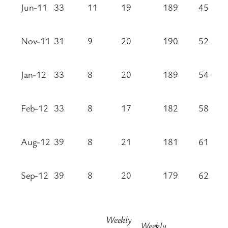
Jun-11
33
11
19
189
45
Nov-11
31
9
20
190
52
Jan-12
33
8
20
189
54
Feb-12
33
8
17
182
58
Aug-12
39
8
21
181
61
Sep-12
39
8
20
179
62
Weekly
Weekly