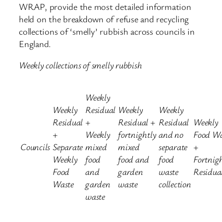
WRAP, provide the most detailed information
held on the breakdown of refuse and recycling
collections of ‘smelly’ rubbish across councils in
England.
Weekly collections of smelly rubbish
Weekly
Weekly
Residual
Weekly
Weekly
Residual
+
Residual +
Residual
Weekly
+
Weekly
fortnightly
and no
Food Wa
Councils
Separate
mixed
mixed
separate
+
Weekly
food
food and
food
Fortnig
Food
and
garden
waste
Residua
Waste
garden
waste
collection
waste