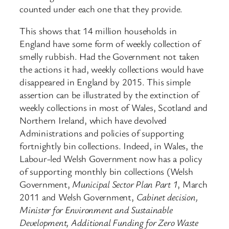
counted under each one that they provide.
This shows that 14 million households in
England have some form of weekly collection of
smelly rubbish. Had the Government not taken
the actions it had, weekly collections would have
disappeared in England by 2015. This simple
assertion can be illustrated by the extinction of
weekly collections in most of Wales, Scotland and
Northern Ireland, which have devolved
Administrations and policies of supporting
fortnightly bin collections. Indeed, in Wales, the
Labour-led Welsh Government now has a policy
of supporting monthly bin collections (Welsh
Government,
Municipal Sector Plan Part 1
, March
2011 and Welsh Government,
Cabinet decision,
Minister for Environment and Sustainable
Development, Additional Funding for Zero Waste