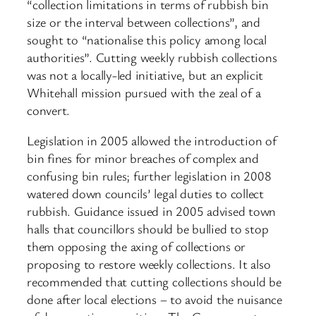
“collection limitations in terms of rubbish bin
size or the interval between collections”, and
sought to “nationalise this policy among local
authorities”. Cutting weekly rubbish collections
was not a locally-led initiative, but an explicit
Whitehall mission pursued with the zeal of a
convert.
Legislation in 2005 allowed the introduction of
bin fines for minor breaches of complex and
confusing bin rules; further legislation in 2008
watered down councils’ legal duties to collect
rubbish. Guidance issued in 2005 advised town
halls that councillors should be bullied to stop
them opposing the axing of collections or
proposing to restore weekly collections. It also
recommended that cutting collections should be
done after local elections – to avoid the nuisance