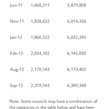
Jun-11
1,668,211
5,879,808
Nov-11
1,838,632
6,014,336
Jan-12
1,860,532
6,032,245
Feb-12
2,034,102
6,145,050
Aug-12
2,170,143
6,173,402
Sep-12
2,319,143
6,389,348
Note: Some councils may have a combination of
the categories in the table below and have been