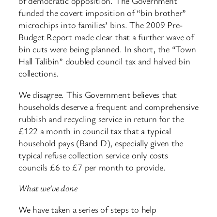
of democratic opposition. The Government
funded the covert imposition of “bin brother”
microchips into families’ bins. The 2009 Pre-
Budget Report made clear that a further wave of
bin cuts were being planned. In short, the “Town
Hall Talibin” doubled council tax and halved bin
collections.
We disagree. This Government believes that
households deserve a frequent and comprehensive
rubbish and recycling service in return for the
£122 a month in council tax that a typical
household pays (Band D), especially given the
typical refuse collection service only costs
councils £6 to £7 per month to provide.
What we’ve done
We have taken a series of steps to help