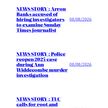
NEWS STORY : Arron
Banks accused of
hiring investigators
08/08/2026
to examine Sunday
Times journalist
NEWS STORY : Police
reopen 2025 case
during Ann
08/08/2026
Widdecombe murder
investigation
NEWS STORY : TUC
calls for root and