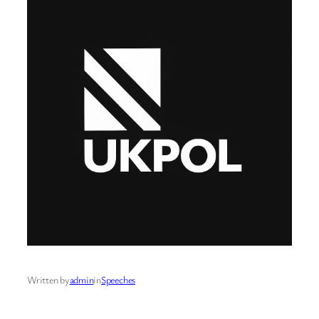
Written by
admin
in
Speeches