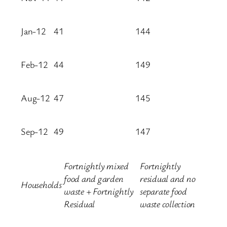
Jan-12
41
144
Feb-12
44
149
Aug-12
47
145
Sep-12
49
147
Fortnightly mixed
Fortnightly
food and garden
residual and no
Households
waste + Fortnightly
separate food
Residual
waste collection