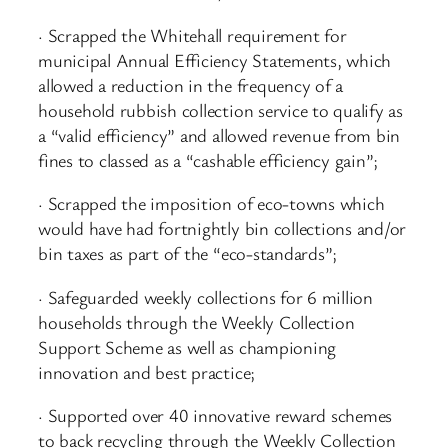
· Scrapped the Whitehall requirement for
municipal Annual Efficiency Statements, which
allowed a reduction in the frequency of a
household rubbish collection service to qualify as
a “valid efficiency” and allowed revenue from bin
fines to classed as a “cashable efficiency gain”;
· Scrapped the imposition of eco-towns which
would have had fortnightly bin collections and/or
bin taxes as part of the “eco-standards”;
· Safeguarded weekly collections for 6 million
households through the Weekly Collection
Support Scheme as well as championing
innovation and best practice;
· Supported over 40 innovative reward schemes
to back recycling through the Weekly Collection