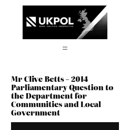
Skip
to
content
Mr Clive Betts – 2014
Parliamentary Question to
the Department for
Communities and Local
Government