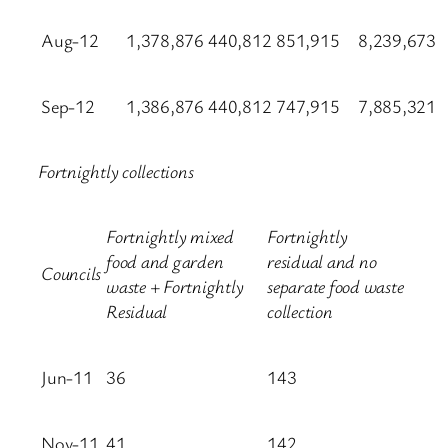
Aug-12
1,378,876
440,812
851,915
8,239,673
Sep-12
1,386,876
440,812
747,915
7,885,321
Fortnightly collections
Fortnightly mixed
Fortnightly
food and garden
residual and no
Councils
waste + Fortnightly
separate food waste
Residual
collection
Jun-11
36
143
Nov-11
41
142