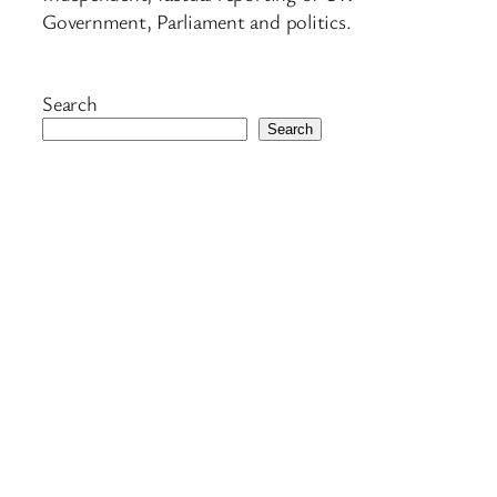
Government, Parliament and politics.
Search
Search