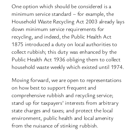
One option which should be considered is a
minimum service standard – for example, the
Household Waste Recycling Act 2003 already lays
down minimum service requirements for
recycling, and indeed, the Public Health Act
1875 introduced a duty on local authorities to
collect rubbish; this duty was enhanced by the
Public Health Act 1936 obliging them to collect
household waste weekly which existed until 1974.
Moving forward, we are open to representations
on how best to support frequent and
comprehensive rubbish and recycling service;
stand up for taxpayers’ interests from arbitrary
state charges and taxes; and protect the local
environment, public health and local amenity
from the nuisance of stinking rubbish.