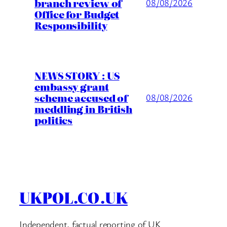
branch review of
08/08/2026
Office for Budget
Responsibility
NEWS STORY : US
embassy grant
scheme accused of
08/08/2026
meddling in British
politics
UKPOL.CO.UK
Independent, factual reporting of UK