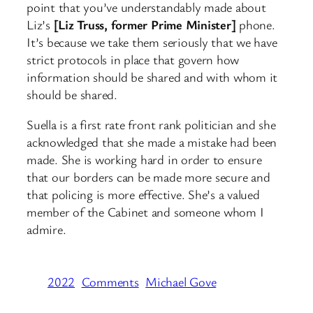
point that you’ve understandably made about
Liz’s
[Liz Truss, former Prime Minister]
phone.
It’s because we take them seriously that we have
strict protocols in place that govern how
information should be shared and with whom it
should be shared.
Suella is a first rate front rank politician and she
acknowledged that she made a mistake had been
made. She is working hard in order to ensure
that our borders can be made more secure and
that policing is more effective. She’s a valued
member of the Cabinet and someone whom I
admire.
2022
Comments
Michael Gove