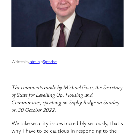
Written by
admin
in
Speeches
The comments made by Michael Gove, the Secretary
of State for Levelling Up, Housing and
Communities, speaking on Sophy Ridge on Sunday
on 30 October 2022.
We take security issues incredibly seriously, that’s
why I have to be cautious in responding to the