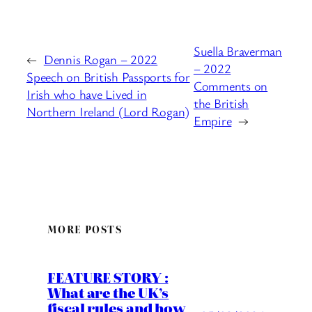
Suella Braverman
←
Dennis Rogan – 2022
– 2022
Speech on British Passports for
Comments on
Irish who have Lived in
the British
Northern Ireland (Lord Rogan)
Empire
→
MORE POSTS
FEATURE STORY :
What are the UK’s
fiscal rules and how