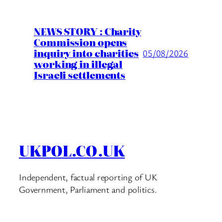
NEWS STORY : Charity
Commission opens
inquiry into charities
05/08/2026
working in illegal
Israeli settlements
UKPOL.CO.UK
Independent, factual reporting of UK
Government, Parliament and politics.