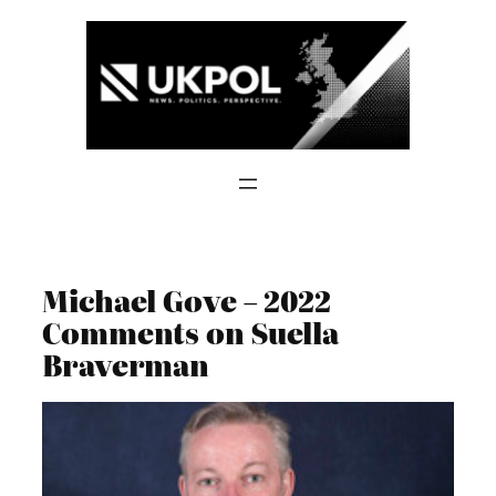
Skip
to
content
Michael Gove – 2022
Comments on Suella
Braverman