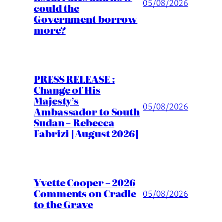
05/08/2026
could the
Government borrow
more?
PRESS RELEASE :
Change of His
Majesty’s
05/08/2026
Ambassador to South
Sudan – Rebecca
Fabrizi [August 2026]
Yvette Cooper – 2026
Comments on Cradle
05/08/2026
to the Grave