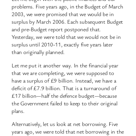
problems. Five years ago, in the Budget of March
2003, we were promised that we would be in
surplus by March 2006. Each subsequent Budget
and pre-Budget report postponed that.
Yesterday, we were told that we would not be in
surplus until 2010-11, exactly five years later
than originally planned.
Let me put it another way. In the financial year
that we are completing, we were supposed to
have a surplus of £9 billion. Instead, we have a
deficit of £7.9 billion. That is a turnaround of
£17 billion—half the defence budget—because
the Government failed to keep to their original
plans.
Alternatively, let us look at net borrowing. Five
years ago, we were told that net borrowing in the