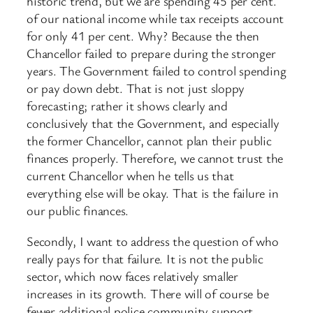
historic trend, but we are spending 45 per cent.
of our national income while tax receipts account
for only 41 per cent. Why? Because the then
Chancellor failed to prepare during the stronger
years. The Government failed to control spending
or pay down debt. That is not just sloppy
forecasting; rather it shows clearly and
conclusively that the Government, and especially
the former Chancellor, cannot plan their public
finances properly. Therefore, we cannot trust the
current Chancellor when he tells us that
everything else will be okay. That is the failure in
our public finances.
Secondly, I want to address the question of who
really pays for that failure. It is not the public
sector, which now faces relatively smaller
increases in its growth. There will of course be
fewer additional police community support