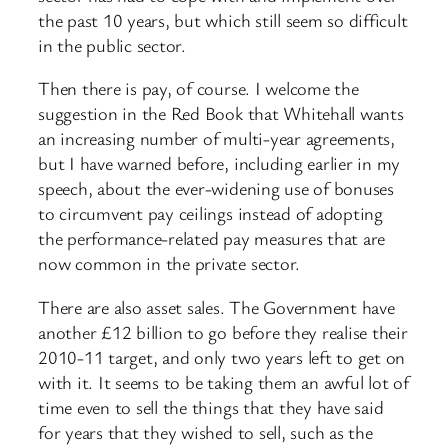
the past 10 years, but which still seem so difficult
in the public sector.
Then there is pay, of course. I welcome the
suggestion in the Red Book that Whitehall wants
an increasing number of multi-year agreements,
but I have warned before, including earlier in my
speech, about the ever-widening use of bonuses
to circumvent pay ceilings instead of adopting
the performance-related pay measures that are
now common in the private sector.
There are also asset sales. The Government have
another £12 billion to go before they realise their
2010-11 target, and only two years left to get on
with it. It seems to be taking them an awful lot of
time even to sell the things that they have said
for years that they wished to sell, such as the