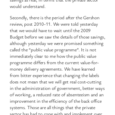
would understand.
Secondly, there is the period after the Gershon
review, post 2010-11. We were told yesterday
that we would have to wait until the 2009
Budget before we saw the details of those savings,
although yesterday we were promised something
called the “public value programme”. It is not
immediately clear to me how the public value
programme differs from the current value-for-
money delivery agreements. We have learned
from bitter experience that changing the labels
does not mean that we will get real cost-cutting
in the administration of government, better ways
of working, a reduced rate of absenteeism and an
improvement in the efficiency of the back office
systems. Those are all things that the private
sector has had to cope with and implement over