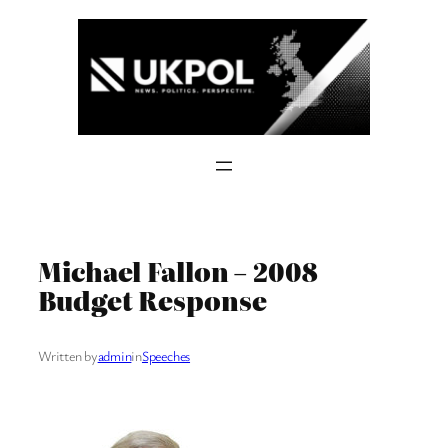
Skip
to
content
Michael Fallon – 2008
Budget Response
Written by
admin
in
Speeches