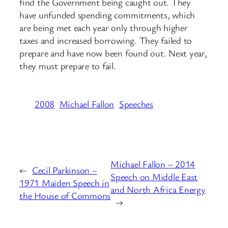
find the Government being caught out. They
have unfunded spending commitments, which
are being met each year only through higher
taxes and increased borrowing. They failed to
prepare and have now been found out. Next year,
they must prepare to fail.
2008
Michael Fallon
Speeches
Michael Fallon – 2014
←
Cecil Parkinson –
Speech on Middle East
1971 Maiden Speech in
and North Africa Energy
the House of Commons
→