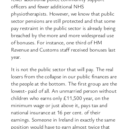
officers and fewer additional NHS
physiotherapists. However, we know that public
sector pensions are still protected and that some
pay restraint in the public sector is already being
breached by the more and more widespread use
of bonuses. For instance, one third of HM
Revenue and Customs staff received bonuses last
year.
It is not the public sector that will pay. The real
losers from the collapse in our public finances are
the people at the bottom. The first group are the
lowest- paid of all. An unmarried person without
children who earns only £11,500 year, on the
minimum wage or just above it, pays tax and
national insurance at 16 per cent. of their
earnings. Someone in Ireland in exactly the same
position would have to earn almost twice that