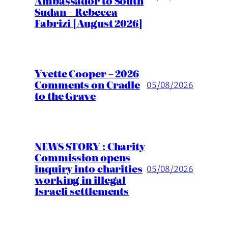
Ambassador to South
Sudan – Rebecca
Fabrizi [August 2026]
Yvette Cooper – 2026
Comments on Cradle
05/08/2026
to the Grave
NEWS STORY : Charity
Commission opens
inquiry into charities
05/08/2026
working in illegal
Israeli settlements