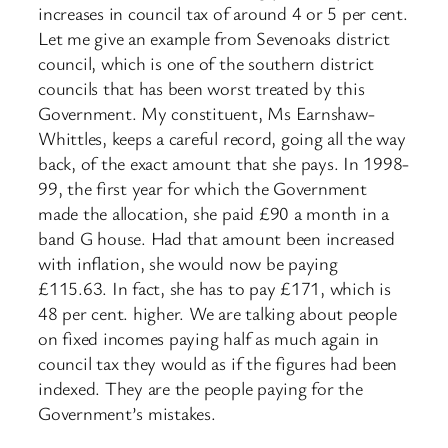
increases in council tax of around 4 or 5 per cent.
Let me give an example from Sevenoaks district
council, which is one of the southern district
councils that has been worst treated by this
Government. My constituent, Ms Earnshaw-
Whittles, keeps a careful record, going all the way
back, of the exact amount that she pays. In 1998-
99, the first year for which the Government
made the allocation, she paid £90 a month in a
band G house. Had that amount been increased
with inflation, she would now be paying
£115.63. In fact, she has to pay £171, which is
48 per cent. higher. We are talking about people
on fixed incomes paying half as much again in
council tax they would as if the figures had been
indexed. They are the people paying for the
Government’s mistakes.