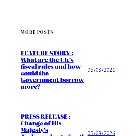
MORE POSTS
FEATURE STORY :
What are the UK’s
fiscal rules and how
05/08/2026
could the
Government borrow
more?
PRESS RELEASE :
Change of His
Majesty’s
05/08/2026