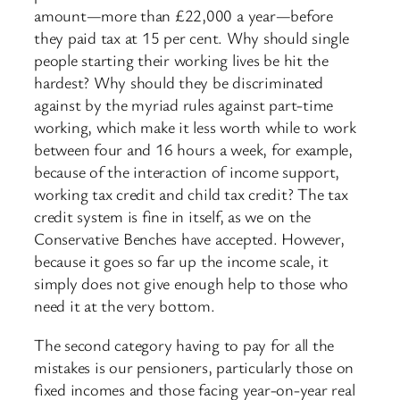
amount—more than £22,000 a year—before
they paid tax at 15 per cent. Why should single
people starting their working lives be hit the
hardest? Why should they be discriminated
against by the myriad rules against part-time
working, which make it less worth while to work
between four and 16 hours a week, for example,
because of the interaction of income support,
working tax credit and child tax credit? The tax
credit system is fine in itself, as we on the
Conservative Benches have accepted. However,
because it goes so far up the income scale, it
simply does not give enough help to those who
need it at the very bottom.
The second category having to pay for all the
mistakes is our pensioners, particularly those on
fixed incomes and those facing year-on-year real