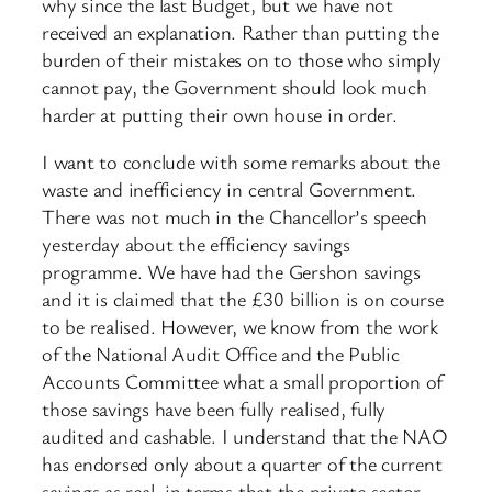
why since the last Budget, but we have not
received an explanation. Rather than putting the
burden of their mistakes on to those who simply
cannot pay, the Government should look much
harder at putting their own house in order.
I want to conclude with some remarks about the
waste and inefficiency in central Government.
There was not much in the Chancellor’s speech
yesterday about the efficiency savings
programme. We have had the Gershon savings
and it is claimed that the £30 billion is on course
to be realised. However, we know from the work
of the National Audit Office and the Public
Accounts Committee what a small proportion of
those savings have been fully realised, fully
audited and cashable. I understand that the NAO
has endorsed only about a quarter of the current
savings as real, in terms that the private sector