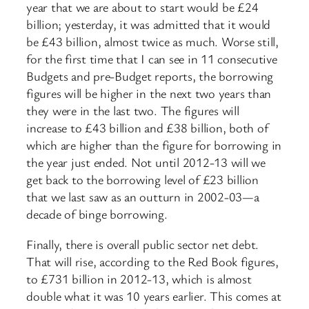
year that we are about to start would be £24
billion; yesterday, it was admitted that it would
be £43 billion, almost twice as much. Worse still,
for the first time that I can see in 11 consecutive
Budgets and pre-Budget reports, the borrowing
figures will be higher in the next two years than
they were in the last two. The figures will
increase to £43 billion and £38 billion, both of
which are higher than the figure for borrowing in
the year just ended. Not until 2012-13 will we
get back to the borrowing level of £23 billion
that we last saw as an outturn in 2002-03—a
decade of binge borrowing.
Finally, there is overall public sector net debt.
That will rise, according to the Red Book figures,
to £731 billion in 2012-13, which is almost
double what it was 10 years earlier. This comes at