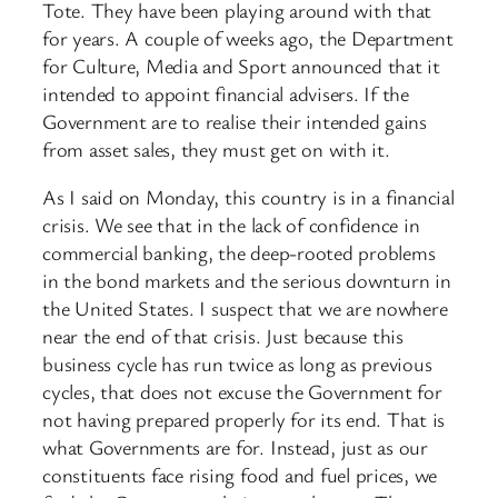
Tote. They have been playing around with that
for years. A couple of weeks ago, the Department
for Culture, Media and Sport announced that it
intended to appoint financial advisers. If the
Government are to realise their intended gains
from asset sales, they must get on with it.
As I said on Monday, this country is in a financial
crisis. We see that in the lack of confidence in
commercial banking, the deep-rooted problems
in the bond markets and the serious downturn in
the United States. I suspect that we are nowhere
near the end of that crisis. Just because this
business cycle has run twice as long as previous
cycles, that does not excuse the Government for
not having prepared properly for its end. That is
what Governments are for. Instead, just as our
constituents face rising food and fuel prices, we