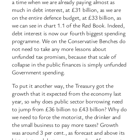
a time when we are already paying almost as
much in debt interest, at £31 billion, as we are
on the entire defence budget, at £33 billion, as
we can see in chart 1.1 of the Red Book. Indeed,
debt interest is now our fourth biggest spending
programme. We on the Conservative Benches do
not need to take any more lessons about
unfunded tax promises, because that scale of
collapse in the public finances is simply unfunded
Government spending.
To put it another way, the Treasury got the
growth that it expected from the economy last
year, so why does public sector borrowing need
to jump from £36 billion to £43 billion? Why do
we need to force the motorist, the drinker and
the small business to pay more taxes? Growth
was around 3 per cent., as forecast and above its