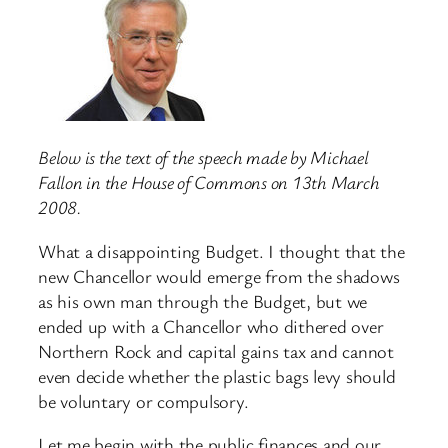
Below is the text of the speech made by Michael
Fallon in the House of Commons on 13th March
2008.
What a disappointing Budget. I thought that the
new Chancellor would emerge from the shadows
as his own man through the Budget, but we
ended up with a Chancellor who dithered over
Northern Rock and capital gains tax and cannot
even decide whether the plastic bags levy should
be voluntary or compulsory.
Let me begin with the public finances and our