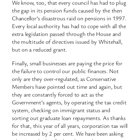
We know, too, that every council has had to plug
the gap in its pension funds caused by the then
Chancellor’s disastrous raid on pensions in 1997.
Every local authority has had to cope with all the
extra legislation passed through the House and
the multitude of directives issued by Whitehall,
but on a reduced grant.
Finally, small businesses are paying the price for
the failure to control our public finances. Not
only are they over-regulated, as Conservative
Members have pointed out time and again, but
they are constantly forced to act as the
Government’s agents, by operating the tax credit
system, checking on immigrant status and
sorting out graduate loan repayments. As thanks
for that, this year of all years, corporation tax will
be increased by 2 per cent. We have been asking