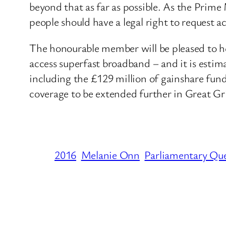
beyond that as far as possible. As the Prim
people should have a legal right to request a
The honourable member will be pleased to he
access superfast broadband – and it is estim
including the £129 million of gainshare fundi
coverage to be extended further in Great Gr
2016
Melanie Onn
Parliamentary Qu