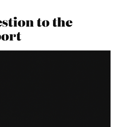
stion to the
port