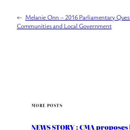
←
Melanie Onn – 2016 Parliamentary Quest
Communities and Local Government
MORE POSTS
NEWS STORY : CMA proposes b