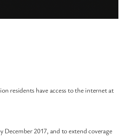
on residents have access to the internet at
 by December 2017, and to extend coverage