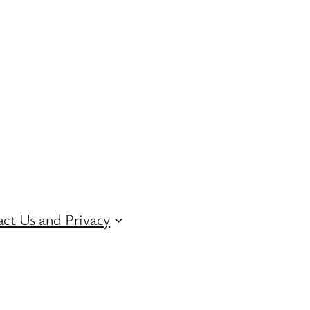
ct Us and Privacy