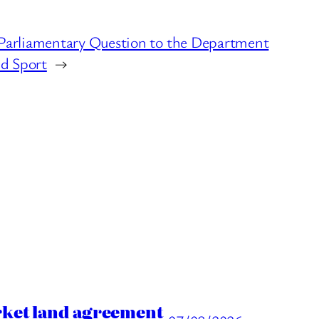
Parliamentary Question to the Department
nd Sport
→
rket land agreement