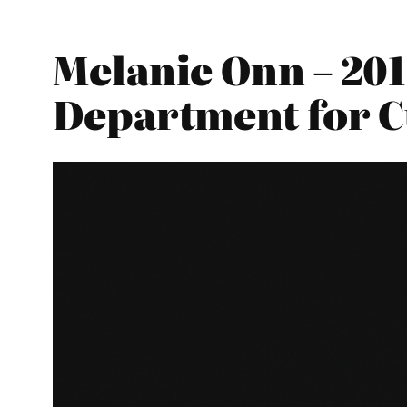
Melanie Onn – 201
Department for C