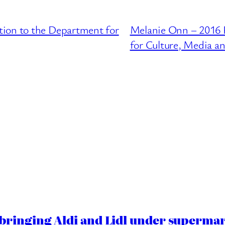
ion to the Department for
Melanie Onn – 2016 
for Culture, Media a
ringing Aldi and Lidl under superma