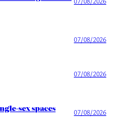
07/08/2026
07/08/2026
07/08/2026
ingle-sex spaces
07/08/2026