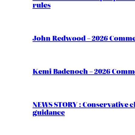
rules
John Redwood – 2026 Commen
Kemi Badenoch – 2026 Commen
NEWS STORY : Conservative ch
guidance