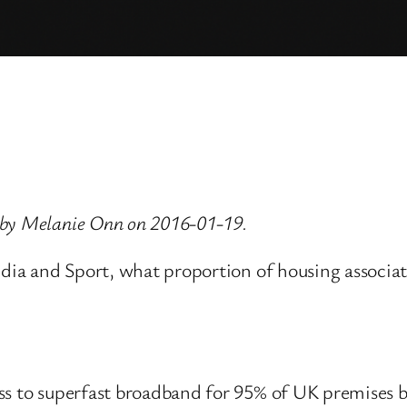
 by Melanie Onn on 2016-01-19.
edia and Sport, what proportion of housing associati
ess to superfast broadband for 95% of UK premises