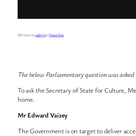
Written by
admin
in
Speeches
The below Parliamentary question was asked
To ask the Secretary of State for Culture, M
home.
Mr Edward Vaizey
The Government is on target to deliver acc