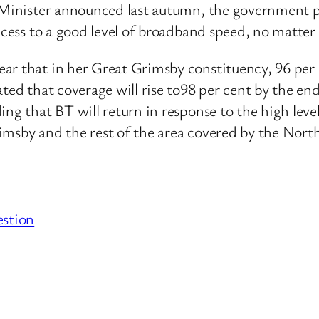
e Minister announced last autumn, the government p
ccess to a good level of broadband speed, no matter
ar that in her Great Grimsby constituency, 96 per 
ated that coverage will rise to98 per cent by the en
ng that BT will return in response to the high level
imsby and the rest of the area covered by the Nort
estion