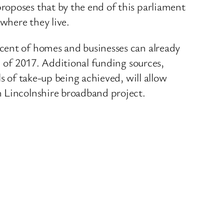
roposes that by the end of this parliament
 where they live.
cent of homes and businesses can already
d of 2017. Additional funding sources,
s of take-up being achieved, will allow
h Lincolnshire broadband project.