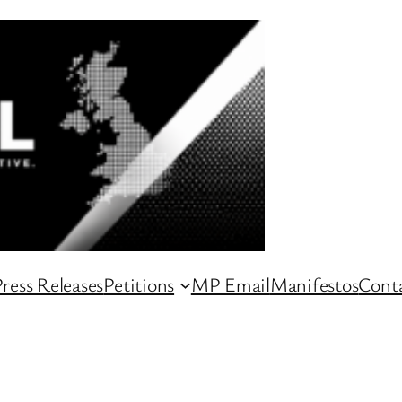
ress Releases
Petitions
MP Email
Manifestos
Conta