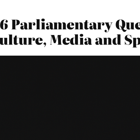
6 Parliamentary Que
ulture, Media and S