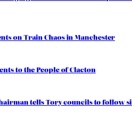
ts on Train Chaos in Manchester
ts to the People of Clacton
airman tells Tory councils to follow s