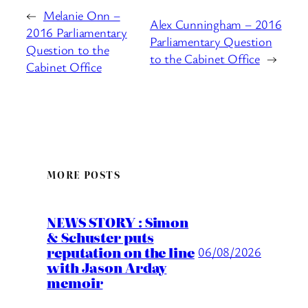
←
Melanie Onn –
Alex Cunningham – 2016
2016 Parliamentary
Parliamentary Question
Question to the
to the Cabinet Office
→
Cabinet Office
MORE POSTS
NEWS STORY : Simon
& Schuster puts
reputation on the line
06/08/2026
with Jason Arday
memoir