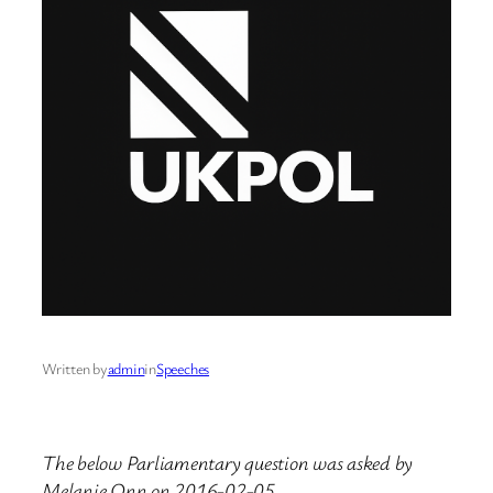
Written by
admin
in
Speeches
The below Parliamentary question was asked by
Melanie Onn on 2016-02-05.