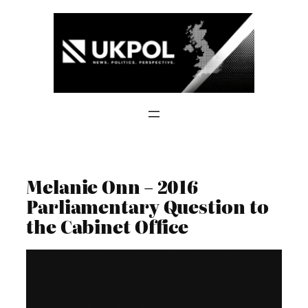
Skip
to
content
Melanie Onn – 2016
Parliamentary Question to
the Cabinet Office