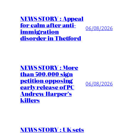
NEWS STORY : Appeal
for calm after anti-
06/08/2026
immigration
disorder in Thetford
NEWS STORY : More
than 500,000 sign
petition opposing
06/08/2026
early release of PC
Andrew Harper’s
killers
NEWS STORY : UK sets