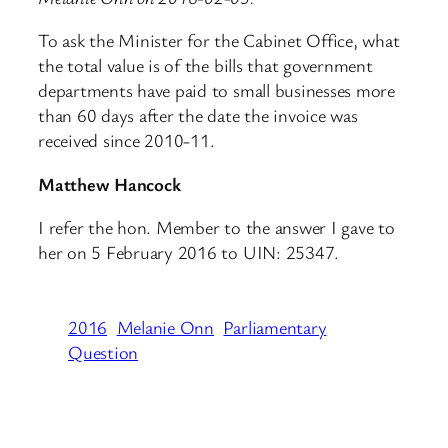
To ask the Minister for the Cabinet Office, what
the total value is of the bills that government
departments have paid to small businesses more
than 60 days after the date the invoice was
received since 2010-11.
Matthew Hancock
I refer the hon. Member to the answer I gave to
her on 5 February 2016 to UIN: 25347.
2016
Melanie Onn
Parliamentary
Question