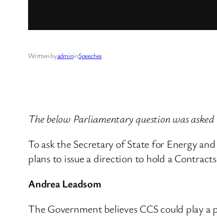
Written by
admin
in
Speeches
The below Parliamentary question was aske
To ask the Secretary of State for Energy an
plans to issue a direction to hold a Contrac
Andrea Leadsom
The Government believes CCS could play a po