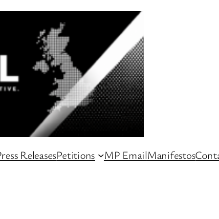
ress Releases
Petitions
MP Email
Manifestos
Conta