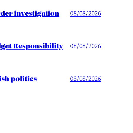
er investigation
08/08/2026
get Responsibility
08/08/2026
sh politics
08/08/2026