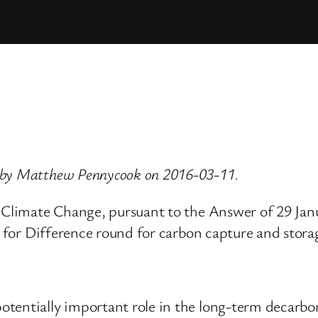
d by Matthew Pennycook on 2016-03-11.
d Climate Change, pursuant to the Answer of 29 Ja
ts for Difference round for carbon capture and stora
tentially important role in the long-term decarbo