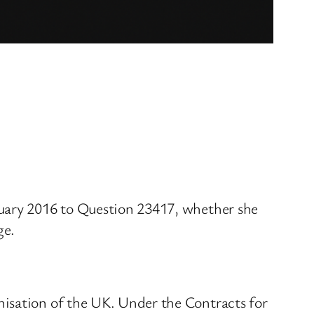
nuary 2016 to Question 23417, whether she
ge.
nisation of the UK. Under the Contracts for