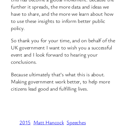
further it spreads, the more data and ideas we
have to share, and the more we learn about how
to use these insights to inform better public
policy.
So thank you for your time, and on behalf of the
UK government I want to wish you a successful
event and I look forward to hearing your
conclusions.
Because ultimately that’s what this is about.
Making government work better, to help more
citizens lead good and fulfilling lives.
2015
Matt Hancock
Speeches