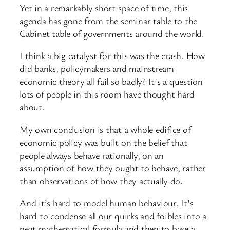
Yet in a remarkably short space of time, this
agenda has gone from the seminar table to the
Cabinet table of governments around the world.
I think a big catalyst for this was the crash. How
did banks, policymakers and mainstream
economic theory all fail so badly? It’s a question
lots of people in this room have thought hard
about.
My own conclusion is that a whole edifice of
economic policy was built on the belief that
people always behave rationally, on an
assumption of how they ought to behave, rather
than observations of how they actually do.
And it’s hard to model human behaviour. It’s
hard to condense all our quirks and foibles into a
neat mathematical formula and then to base a