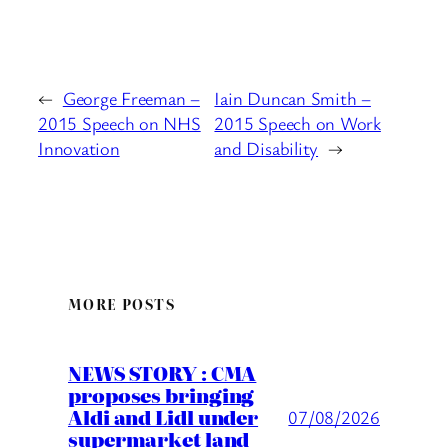
←
George Freeman –
Iain Duncan Smith –
2015 Speech on NHS
2015 Speech on Work
Innovation
and Disability
→
MORE POSTS
NEWS STORY : CMA
proposes bringing
Aldi and Lidl under
07/08/2026
supermarket land