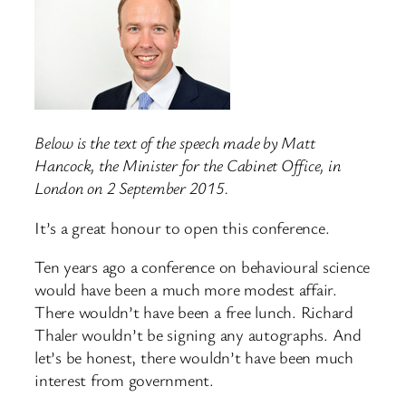
Below is the text of the speech made by Matt
Hancock, the Minister for the Cabinet Office, in
London on 2 September 2015.
It’s a great honour to open this conference.
Ten years ago a conference on behavioural science
would have been a much more modest affair.
There wouldn’t have been a free lunch. Richard
Thaler wouldn’t be signing any autographs. And
let’s be honest, there wouldn’t have been much
interest from government.