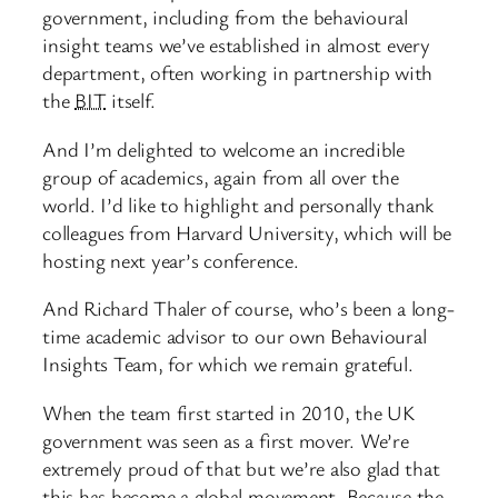
government, including from the behavioural
insight teams we’ve established in almost every
department, often working in partnership with
the
BIT
itself.
And I’m delighted to welcome an incredible
group of academics, again from all over the
world. I’d like to highlight and personally thank
colleagues from Harvard University, which will be
hosting next year’s conference.
And Richard Thaler of course, who’s been a long-
time academic advisor to our own Behavioural
Insights Team, for which we remain grateful.
When the team first started in 2010, the UK
government was seen as a first mover. We’re
extremely proud of that but we’re also glad that
this has become a global movement. Because the