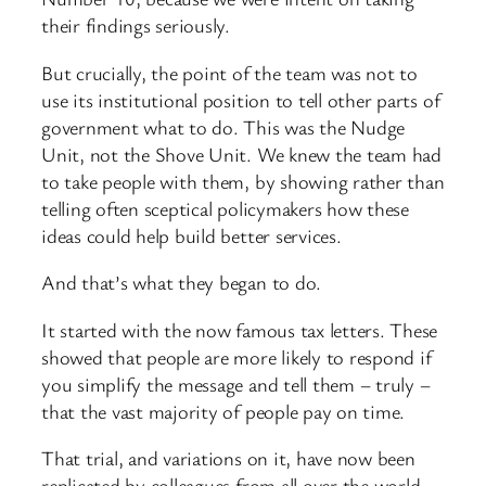
their findings seriously.
But crucially, the point of the team was not to
use its institutional position to tell other parts of
government what to do. This was the Nudge
Unit, not the Shove Unit. We knew the team had
to take people with them, by showing rather than
telling often sceptical policymakers how these
ideas could help build better services.
And that’s what they began to do.
It started with the now famous tax letters. These
showed that people are more likely to respond if
you simplify the message and tell them – truly –
that the vast majority of people pay on time.
That trial, and variations on it, have now been
replicated by colleagues from all over the world.