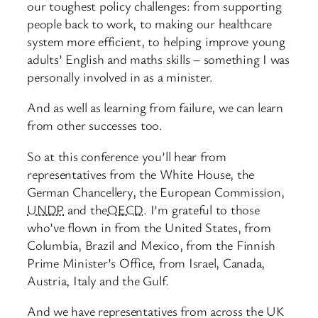
our toughest policy challenges: from supporting
people back to work, to making our healthcare
system more efficient, to helping improve young
adults’ English and maths skills – something I was
personally involved in as a minister.
And as well as learning from failure, we can learn
from other successes too.
So at this conference you’ll hear from
representatives from the White House, the
German Chancellery, the European Commission,
UNDP
and the
OECD
. I’m grateful to those
who’ve flown in from the United States, from
Columbia, Brazil and Mexico, from the Finnish
Prime Minister’s Office, from Israel, Canada,
Austria, Italy and the Gulf.
And we have representatives from across the UK