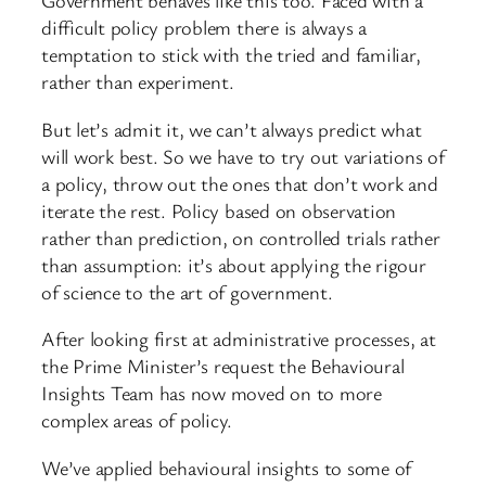
Government behaves like this too. Faced with a
difficult policy problem there is always a
temptation to stick with the tried and familiar,
rather than experiment.
But let’s admit it, we can’t always predict what
will work best. So we have to try out variations of
a policy, throw out the ones that don’t work and
iterate the rest. Policy based on observation
rather than prediction, on controlled trials rather
than assumption: it’s about applying the rigour
of science to the art of government.
After looking first at administrative processes, at
the Prime Minister’s request the Behavioural
Insights Team has now moved on to more
complex areas of policy.
We’ve applied behavioural insights to some of