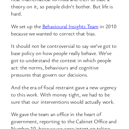
theory on it, so people didn’t bother. But life is
hard.
We set up the
Behavioural Insights Team
in 2010
because we wanted to correct that bias.
It should not be controversial to say we’ve got to
base policy on how people really behave. We’ve
got to understand the context in which people
act: the norms, behaviours and cognitive
pressures that govern our decisions.
And the era of fiscal restraint gave a new urgency
to this work. With money tight, we had to be
sure that our interventions would actually work.
We gave the team an office in the heart of
government, reporting to the Cabinet Office and
Number 10, because we were intent on taking