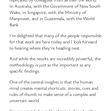
In Australia, with the Government of New South
Wales; in Singapore, with the Ministry of
Manpower, and in Guatemala, with the World
Bank.
I’m delighted that many of the people responsible
for that work are here today and I look forward
to hearing where they’re heading next.
And while the results are incredibly powerful, the
methodology is just as the important as any
specific findings.
One of the central insights is that the human
mind creates mental shortcuts: stories, cues and
rules of thumb to make sense of a complex and
uncertain world.