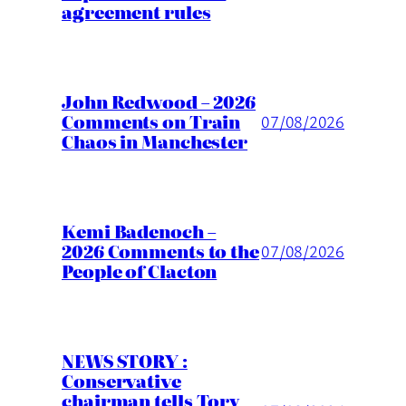
agreement rules
John Redwood – 2026
Comments on Train
07/08/2026
Chaos in Manchester
Kemi Badenoch –
2026 Comments to the
07/08/2026
People of Clacton
NEWS STORY :
Conservative
chairman tells Tory