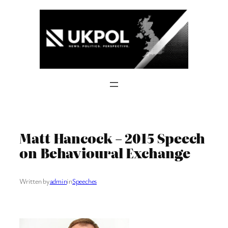
Skip
to
content
Matt Hancock – 2015 Speech
on Behavioural Exchange
Written by
admin
in
Speeches