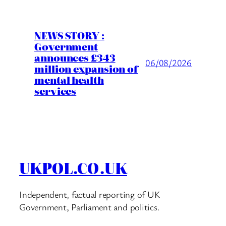
NEWS STORY :
Government
announces £343
06/08/2026
million expansion of
mental health
services
UKPOL.CO.UK
Independent, factual reporting of UK
Government, Parliament and politics.