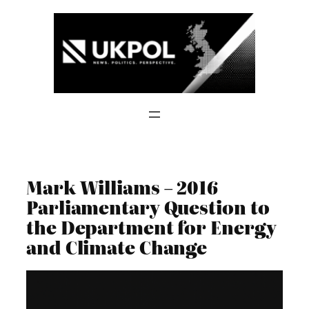
Skip
to
content
Mark Williams – 2016
Parliamentary Question to
the Department for Energy
and Climate Change