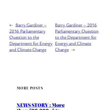
←
Barry Gardiner –
Barry Gardiner – 2016
2016 Parliamentary
Parliamentary Question
Question to the
to the Department for
Department for Energy
Energy and Climate
and Climate Change
Change
→
MORE POSTS
NEWS STORY : More