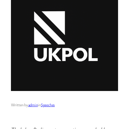
Written by
admin
in
Speeches