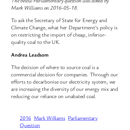
The below Parliamentary question was asked by
Mark Williams on 2016-05-18.
To ask the Secretary of State for Energy and
Climate Change, what her Department’s policy is
on restricting the import of cheap, inferior-
quality coal to the UK.
Andrea Leadsom
The decision of where to source coal is a
commercial decision for companies. Through our
efforts to decarbonise our electricity system, we
are increasing the diversity of our energy mix and
reducing our reliance on unabated coal.
2016
Mark Williams
Parliamentary
Question