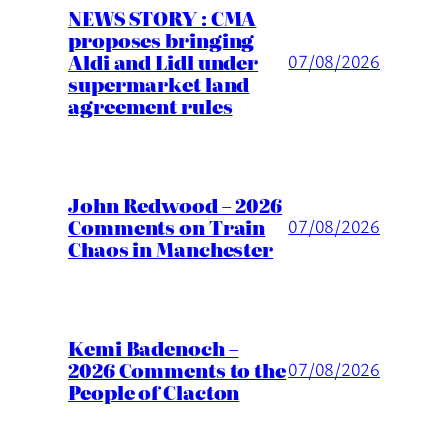
NEWS STORY : CMA
proposes bringing
Aldi and Lidl under
07/08/2026
supermarket land
agreement rules
John Redwood – 2026
Comments on Train
07/08/2026
Chaos in Manchester
Kemi Badenoch –
2026 Comments to the
07/08/2026
People of Clacton