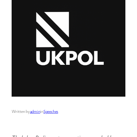
Written by
admin
in
Speeches