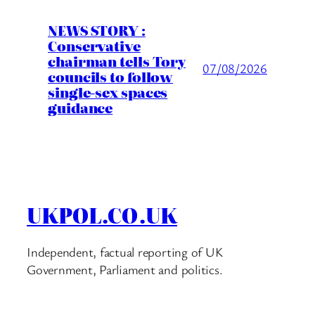
NEWS STORY :
Conservative
chairman tells Tory
07/08/2026
councils to follow
single-sex spaces
guidance
UKPOL.CO.UK
Independent, factual reporting of UK
Government, Parliament and politics.