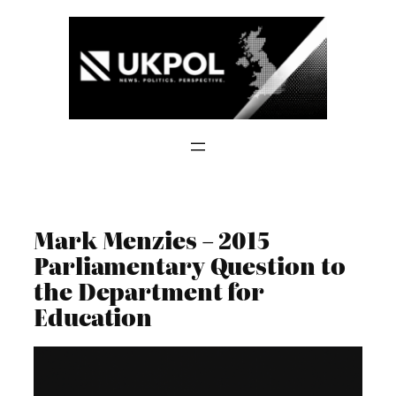
Skip
to
content
Mark Menzies – 2015
Parliamentary Question to
the Department for
Education