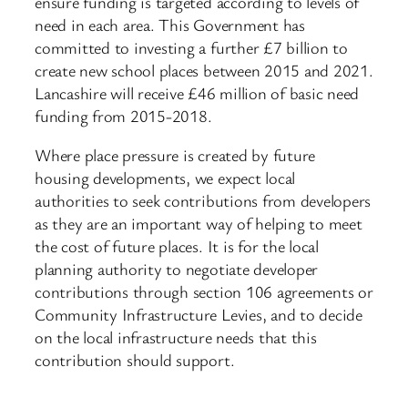
ensure funding is targeted according to levels of
need in each area. This Government has
committed to investing a further £7 billion to
create new school places between 2015 and 2021.
Lancashire will receive £46 million of basic need
funding from 2015-2018.
Where place pressure is created by future
housing developments, we expect local
authorities to seek contributions from developers
as they are an important way of helping to meet
the cost of future places. It is for the local
planning authority to negotiate developer
contributions through section 106 agreements or
Community Infrastructure Levies, and to decide
on the local infrastructure needs that this
contribution should support.