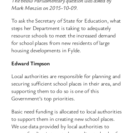
The below Parliamentary question was asked by
Mark Menzies on 2015-10-09.
To ask the Secretary of State for Education, what
steps her Department is taking to adequately
resource schools to meet the increased demand
for school places from new residents of large
housing developments in Fylde.
Edward Timpson
Local authorities are responsible for planning and
securing sufficient school places in their area, and
supporting them to do so is one of this
Government’s top priorities.
Basic need funding is allocated to local authorities
to support them in creating new school places.
We use data provided by local authorities to