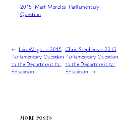
2015
Mark Menzies
Parliamentary
Question
←
Iain Wright – 2015
Chris Stephens – 2015
Parliamentary Question
Parliamentary Question
to the Department for
to the Department for
Education
Education
→
MORE POSTS