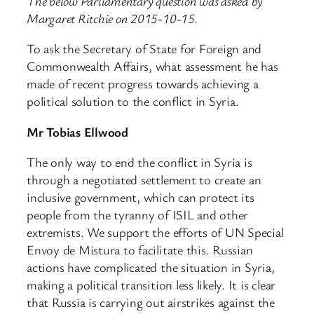
The below Parliamentary question was asked by
Margaret Ritchie on 2015-10-15.
To ask the Secretary of State for Foreign and
Commonwealth Affairs, what assessment he has
made of recent progress towards achieving a
political solution to the conflict in Syria.
Mr Tobias Ellwood
The only way to end the conflict in Syria is
through a negotiated settlement to create an
inclusive government, which can protect its
people from the tyranny of ISIL and other
extremists. We support the efforts of UN Special
Envoy de Mistura to facilitate this. Russian
actions have complicated the situation in Syria,
making a political transition less likely. It is clear
that Russia is carrying out airstrikes against the