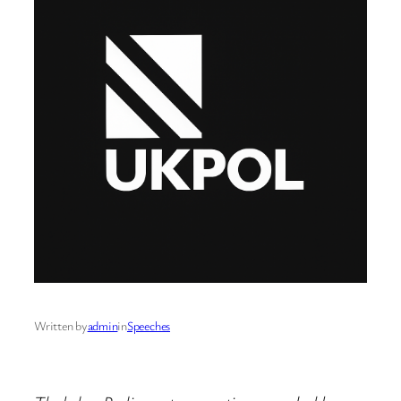
Written by
admin
in
Speeches