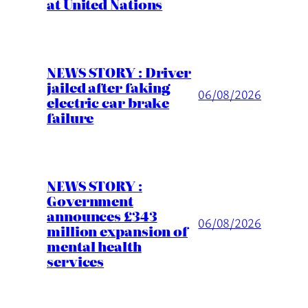
at United Nations
NEWS STORY : Driver
jailed after faking
06/08/2026
electric car brake
failure
NEWS STORY :
Government
announces £343
06/08/2026
million expansion of
mental health
services