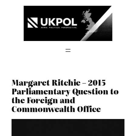
Skip
to
content
Margaret Ritchie – 2015
Parliamentary Question to
the Foreign and
Commonwealth Office