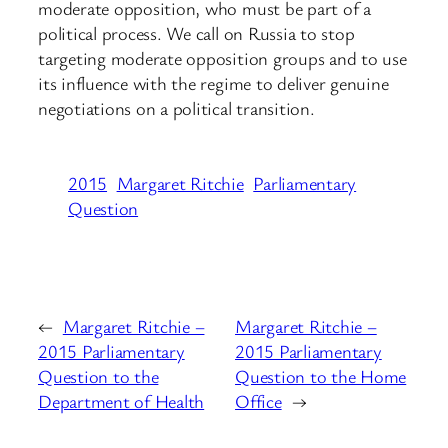
moderate opposition, who must be part of a
political process. We call on Russia to stop
targeting moderate opposition groups and to use
its influence with the regime to deliver genuine
negotiations on a political transition.
2015
Margaret Ritchie
Parliamentary
Question
←
Margaret Ritchie –
Margaret Ritchie –
2015 Parliamentary
2015 Parliamentary
Question to the
Question to the Home
Department of Health
Office
→