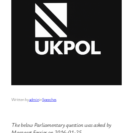
Written by
admin
in
Speeches
The below Parliamentary question was asked by
Margaret Ferrier on 2016-01-25.