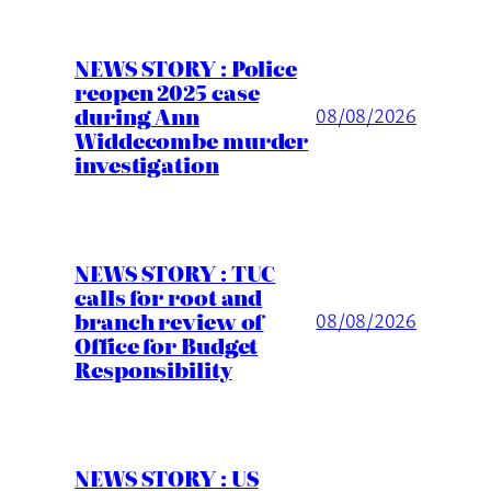
NEWS STORY : Police
reopen 2025 case
during Ann
08/08/2026
Widdecombe murder
investigation
NEWS STORY : TUC
calls for root and
branch review of
08/08/2026
Office for Budget
Responsibility
NEWS STORY : US