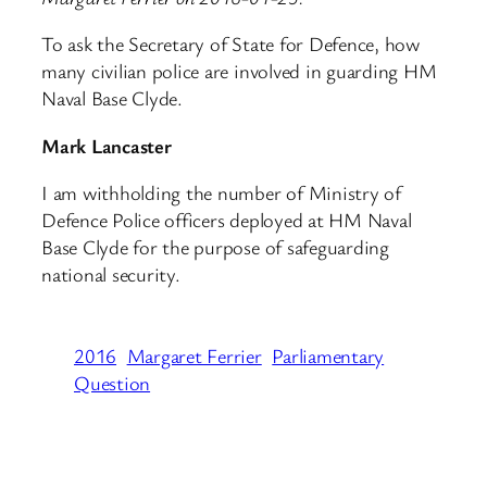
To ask the Secretary of State for Defence, how
many civilian police are involved in guarding HM
Naval Base Clyde.
Mark Lancaster
I am withholding the number of Ministry of
Defence Police officers deployed at HM Naval
Base Clyde for the purpose of safeguarding
national security.
2016
Margaret Ferrier
Parliamentary
Question