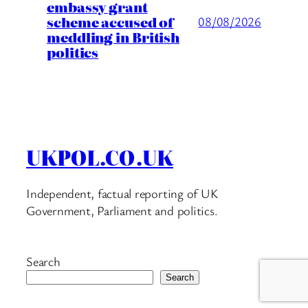
embassy grant
scheme accused of
08/08/2026
meddling in British
politics
UKPOL.CO.UK
Independent, factual reporting of UK
Government, Parliament and politics.
Search
Search