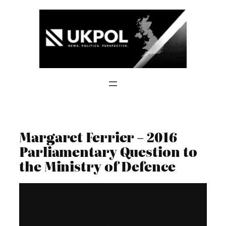
Skip
to
content
Margaret Ferrier – 2016
Parliamentary Question to
the Ministry of Defence