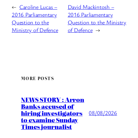
←
Caroline Lucas –
David Mackintosh –
2016 Parliamentary
2016 Parliamentary
Question to the
Question to the Ministry
Ministry of Defence
of Defence
→
MORE POSTS
NEWS STORY : Arron
Banks accused of
hiring investigators
08/08/2026
to examine Sunday
Times journalist