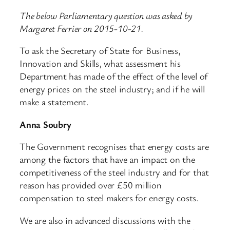
The below Parliamentary question was asked by
Margaret Ferrier on 2015-10-21.
To ask the Secretary of State for Business,
Innovation and Skills, what assessment his
Department has made of the effect of the level of
energy prices on the steel industry; and if he will
make a statement.
Anna Soubry
The Government recognises that energy costs are
among the factors that have an impact on the
competitiveness of the steel industry and for that
reason has provided over £50 million
compensation to steel makers for energy costs.
We are also in advanced discussions with the