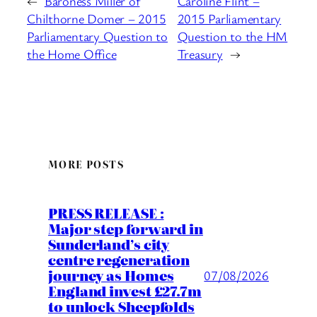
←
Baroness Miller of
Caroline Flint –
Chilthorne Domer – 2015
2015 Parliamentary
Parliamentary Question to
Question to the HM
the Home Office
Treasury
→
MORE POSTS
PRESS RELEASE :
Major step forward in
Sunderland’s city
centre regeneration
journey as Homes
07/08/2026
England invest £27.7m
to unlock Sheepfolds