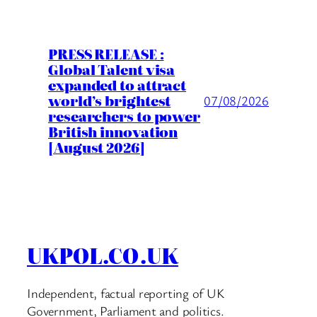
PRESS RELEASE :
Global Talent visa
expanded to attract
world’s brightest
07/08/2026
researchers to power
British innovation
[August 2026]
UKPOL.CO.UK
Independent, factual reporting of UK
Government, Parliament and politics.