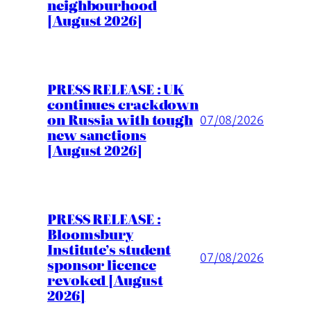
neighbourhood
[August 2026]
PRESS RELEASE : UK
continues crackdown
on Russia with tough
07/08/2026
new sanctions
[August 2026]
PRESS RELEASE :
Bloomsbury
Institute’s student
07/08/2026
sponsor licence
revoked [August
2026]