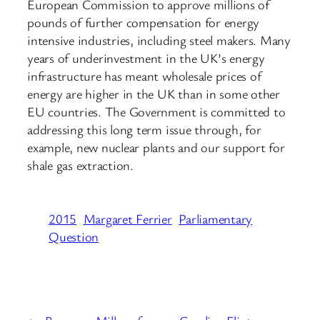
European Commission to approve millions of
pounds of further compensation for energy
intensive industries, including steel makers. Many
years of underinvestment in the UK’s energy
infrastructure has meant wholesale prices of
energy are higher in the UK than in some other
EU countries. The Government is committed to
addressing this long term issue through, for
example, new nuclear plants and our support for
shale gas extraction.
2015
Margaret Ferrier
Parliamentary
Question