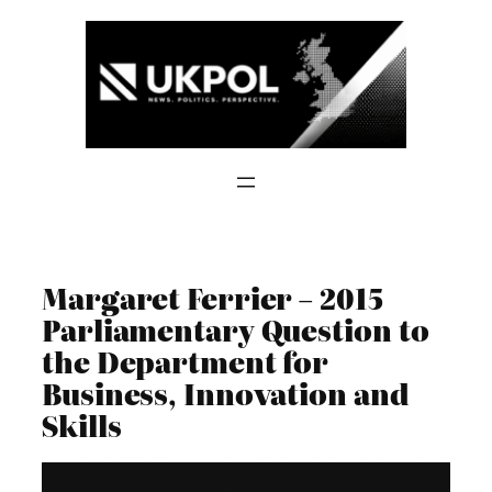
Skip
to
content
Margaret Ferrier – 2015
Parliamentary Question to
the Department for
Business, Innovation and
Skills