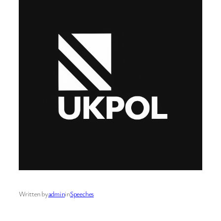
Written by
admin
in
Speeches