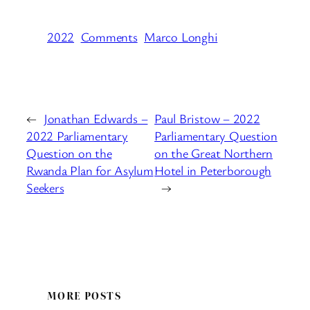
2022
Comments
Marco Longhi
←
Jonathan Edwards –
Paul Bristow – 2022
2022 Parliamentary
Parliamentary Question
Question on the
on the Great Northern
Rwanda Plan for Asylum
Hotel in Peterborough
Seekers
→
MORE POSTS