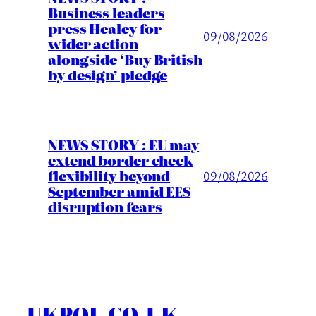
Business leaders
press Healey for
09/08/2026
wider action
alongside ‘Buy British
by design’ pledge
NEWS STORY : EU may
extend border check
flexibility beyond
09/08/2026
September amid EES
disruption fears
UKPOL.CO.UK