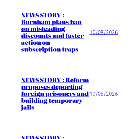
NEWS STORY :
Burnham plans ban
on misleading
10/08/2026
discounts and faster
action on
subscription traps
NEWS STORY : Reform
proposes deporting
foreign prisoners and
10/08/2026
building temporary
jails
NEWS STORY :