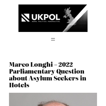
Skip
to
content
Marco Longhi – 2022
Parliamentary Question
about Asylum Seekers in
Hotels