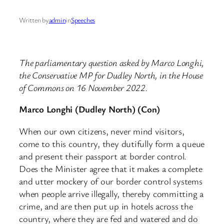
Written by
admin
in
Speeches
The parliamentary question asked by Marco Longhi,
the Conservative MP for Dudley North, in the House
of Commons on 16 November 2022.
Marco Longhi (Dudley North) (Con)
When our own citizens, never mind visitors,
come to this country, they dutifully form a queue
and present their passport at border control.
Does the Minister agree that it makes a complete
and utter mockery of our border control systems
when people arrive illegally, thereby committing a
crime, and are then put up in hotels across the
country, where they are fed and watered and do