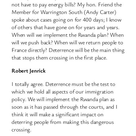
not have to pay energy bills? My hon. Friend the
Member for Warrington South (Andy Carter)
spoke about cases going on for 400 days; I know
of others that have gone on for years and years.
When will we implement the Rwanda plan? When
will we push back? When will we return people to
France directly? Deterrence will be the main thing
that stops them crossing in the first place.
Robert Jenrick
I totally agree. Deterrence must be the test to
which we hold all aspects of our immigration
policy. We will implement the Rwanda plan as
soon as it has passed through the courts, and I
think it will make a significant impact on
deterring people from making this dangerous
crossing.