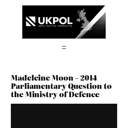
Skip
to
content
Madeleine Moon – 2014
Parliamentary Question to
the Ministry of Defence