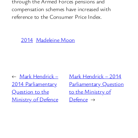
through the Armed Forces pensions and
compensation schemes have increased with
reference to the Consumer Price Index.
2014
Madeleine Moon
←
Mark Hendrick –
Mark Hendrick – 2014
2014 Parliamentary
Parliamentary Question
Question to the
to the Ministry of
Ministry of Defence
Defence
→