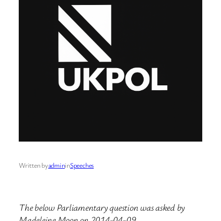
Written by
admin
in
Speeches
The below Parliamentary question was asked by
Madeleine Moon on 2014-04-09.