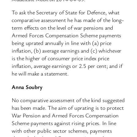
To ask the Secretary of State for Defence, what
comparative assessment he has made of the long-
term effects on the level of war pensions and
Armed Forces Compensation Scheme payments
being uprated annually in line with (a) price
inflation, (b) average earnings and (c) whichever
is the higher of consumer price index price
inflation, average earnings or 2.5 per cent; and if
he will make a statement.
Anna Soubry
No comparative assessment of the kind suggested
has been made. The aim of uprating is to protect
War Pension and Armed Forces Compensation
Scheme payments against rising prices. In line
with other public sector schemes, payments