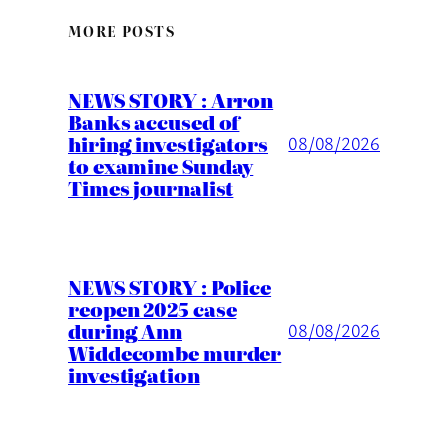
MORE POSTS
NEWS STORY : Arron
Banks accused of
hiring investigators
08/08/2026
to examine Sunday
Times journalist
NEWS STORY : Police
reopen 2025 case
during Ann
08/08/2026
Widdecombe murder
investigation