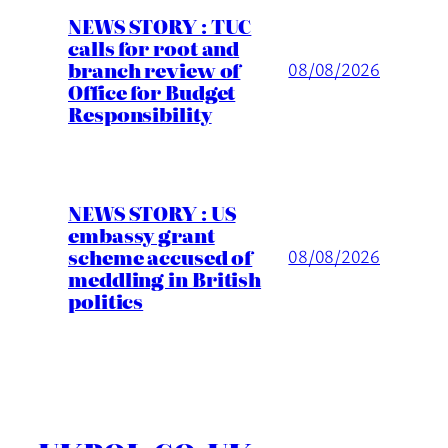
NEWS STORY : TUC
calls for root and
branch review of
08/08/2026
Office for Budget
Responsibility
NEWS STORY : US
embassy grant
scheme accused of
08/08/2026
meddling in British
politics