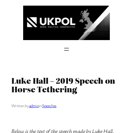
Skip
to
content
Luke Hall – 2019 Speech on
Horse Tethering
Written by
admin
in
Speeches
Below is the text of the speech made by Luke Hall,