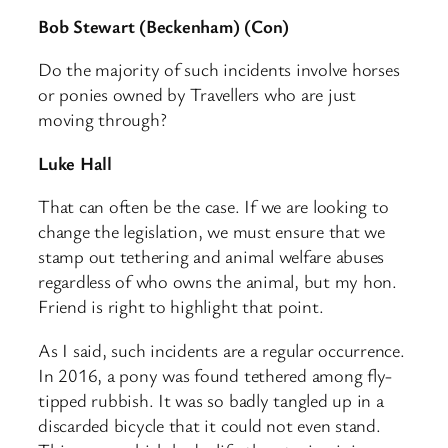
Bob Stewart (Beckenham) (Con)
Do the majority of such incidents involve horses
or ponies owned by Travellers who are just
moving through?
Luke Hall
That can often be the case. If we are looking to
change the legislation, we must ensure that we
stamp out tethering and animal welfare abuses
regardless of who owns the animal, but my hon.
Friend is right to highlight that point.
As I said, such incidents are a regular occurrence.
In 2016, a pony was found tethered among fly-
tipped rubbish. It was so badly tangled up in a
discarded bicycle that it could not even stand.