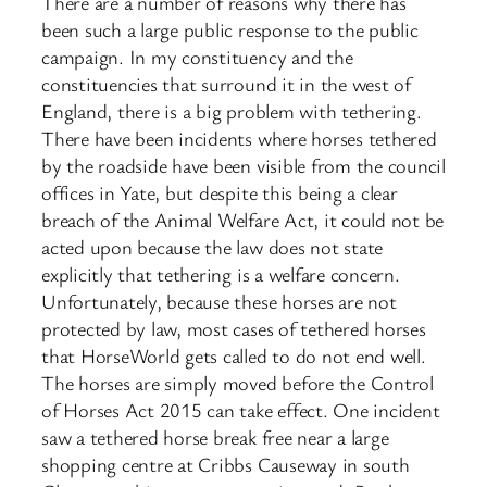
There are a number of reasons why there has
been such a large public response to the public
campaign. In my constituency and the
constituencies that surround it in the west of
England, there is a big problem with tethering.
There have been incidents where horses tethered
by the roadside have been visible from the council
offices in Yate, but despite this being a clear
breach of the Animal Welfare Act, it could not be
acted upon because the law does not state
explicitly that tethering is a welfare concern.
Unfortunately, because these horses are not
protected by law, most cases of tethered horses
that HorseWorld gets called to do not end well.
The horses are simply moved before the Control
of Horses Act 2015 can take effect. One incident
saw a tethered horse break free near a large
shopping centre at Cribbs Causeway in south