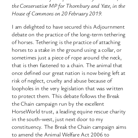
the Conservative MP for Thornbury and Yate, in the
House of Commons on 20 February 2019.
I am delighted to have secured this Adjournment
debate on the practice of the long-term tethering
of horses. Tethering is the practice of attaching
horses to a stake in the ground using a collar, or
sometimes just a piece of rope around the neck,
that is then fastened to a chain. The animal that
once defined our great nation is now being left at
risk of neglect, cruelty and abuse because of
loopholes in the very legislation that was written
to protect them. This debate follows the Break
the Chain campaign run by the excellent
HorseWorld trust, a leading equine rescue charity
in the south-west, just next door to my
constituency. The Break the Chain campaign aims
to amend the Animal Welfare Act 2006 to