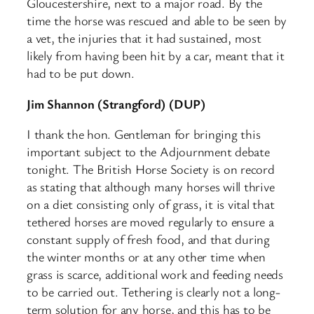
Gloucestershire, next to a major road. By the
time the horse was rescued and able to be seen by
a vet, the injuries that it had sustained, most
likely from having been hit by a car, meant that it
had to be put down.
Jim Shannon (Strangford) (DUP)
I thank the hon. Gentleman for bringing this
important subject to the Adjournment debate
tonight. The British Horse Society is on record
as stating that although many horses will thrive
on a diet consisting only of grass, it is vital that
tethered horses are moved regularly to ensure a
constant supply of fresh food, and that during
the winter months or at any other time when
grass is scarce, additional work and feeding needs
to be carried out. Tethering is clearly not a long-
term solution for any horse, and this has to be