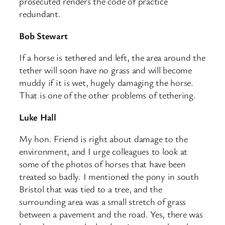
prosecuted renders the code of practice
redundant.
Bob Stewart
If a horse is tethered and left, the area around the
tether will soon have no grass and will become
muddy if it is wet, hugely damaging the horse.
That is one of the other problems of tethering.
Luke Hall
My hon. Friend is right about damage to the
environment, and I urge colleagues to look at
some of the photos of horses that have been
treated so badly. I mentioned the pony in south
Bristol that was tied to a tree, and the
surrounding area was a small stretch of grass
between a pavement and the road. Yes, there was