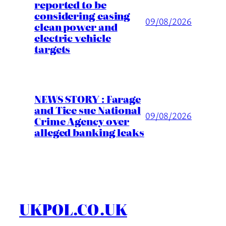
reported to be
considering easing
09/08/2026
clean power and
electric vehicle
targets
NEWS STORY : Farage
and Tice sue National
09/08/2026
Crime Agency over
alleged banking leaks
UKPOL.CO.UK