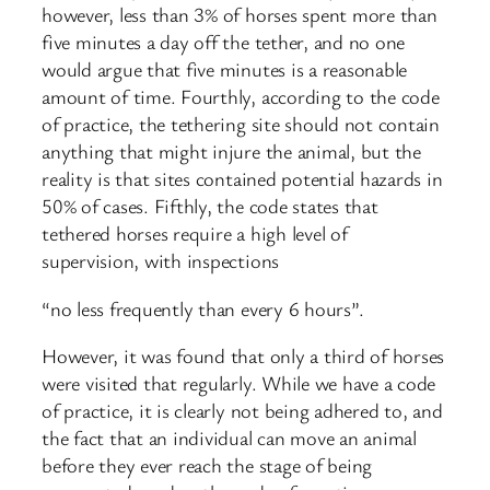
however, less than 3% of horses spent more than
five minutes a day off the tether, and no one
would argue that five minutes is a reasonable
amount of time. Fourthly, according to the code
of practice, the tethering site should not contain
anything that might injure the animal, but the
reality is that sites contained potential hazards in
50% of cases. Fifthly, the code states that
tethered horses require a high level of
supervision, with inspections
“no less frequently than every 6 hours”.
However, it was found that only a third of horses
were visited that regularly. While we have a code
of practice, it is clearly not being adhered to, and
the fact that an individual can move an animal
before they ever reach the stage of being