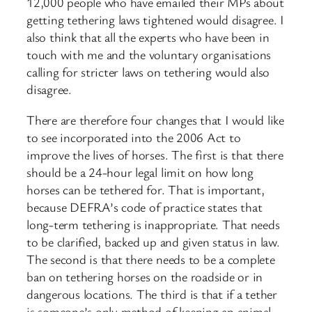
12,000 people who have emailed their MPs about
getting tethering laws tightened would disagree. I
also think that all the experts who have been in
touch with me and the voluntary organisations
calling for stricter laws on tethering would also
disagree.
There are therefore four changes that I would like
to see incorporated into the 2006 Act to
improve the lives of horses. The first is that there
should be a 24-hour legal limit on how long
horses can be tethered for. That is important,
because DEFRA’s code of practice states that
long-term tethering is inappropriate. That needs
to be clarified, backed up and given status in law.
The second is that there needs to be a complete
ban on tethering horses on the roadside or in
dangerous locations. The third is that if a tether
is someone’s only method of keeping an animal,