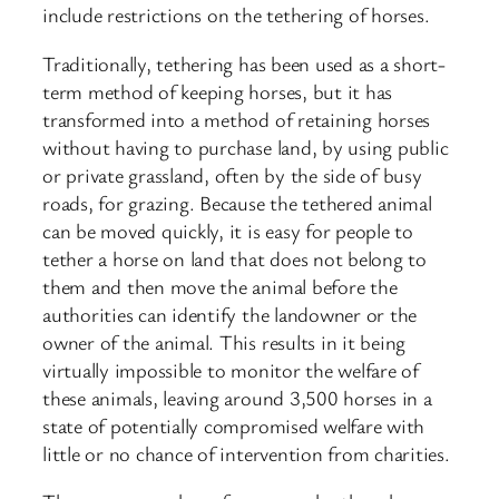
include restrictions on the tethering of horses.
Traditionally, tethering has been used as a short-
term method of keeping horses, but it has
transformed into a method of retaining horses
without having to purchase land, by using public
or private grassland, often by the side of busy
roads, for grazing. Because the tethered animal
can be moved quickly, it is easy for people to
tether a horse on land that does not belong to
them and then move the animal before the
authorities can identify the landowner or the
owner of the animal. This results in it being
virtually impossible to monitor the welfare of
these animals, leaving around 3,500 horses in a
state of potentially compromised welfare with
little or no chance of intervention from charities.