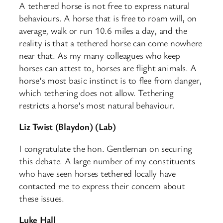
A tethered horse is not free to express natural
behaviours. A horse that is free to roam will, on
average, walk or run 10.6 miles a day, and the
reality is that a tethered horse can come nowhere
near that. As my many colleagues who keep
horses can attest to, horses are flight animals. A
horse’s most basic instinct is to flee from danger,
which tethering does not allow. Tethering
restricts a horse’s most natural behaviour.
Liz Twist (Blaydon) (Lab)
I congratulate the hon. Gentleman on securing
this debate. A large number of my constituents
who have seen horses tethered locally have
contacted me to express their concern about
these issues.
Luke Hall