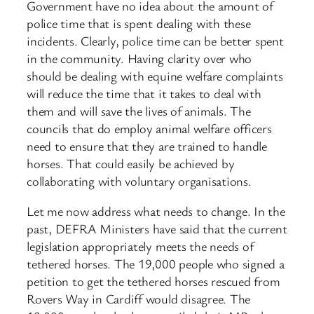
Government have no idea about the amount of
police time that is spent dealing with these
incidents. Clearly, police time can be better spent
in the community. Having clarity over who
should be dealing with equine welfare complaints
will reduce the time that it takes to deal with
them and will save the lives of animals. The
councils that do employ animal welfare officers
need to ensure that they are trained to handle
horses. That could easily be achieved by
collaborating with voluntary organisations.
Let me now address what needs to change. In the
past, DEFRA Ministers have said that the current
legislation appropriately meets the needs of
tethered horses. The 19,000 people who signed a
petition to get the tethered horses rescued from
Rovers Way in Cardiff would disagree. The