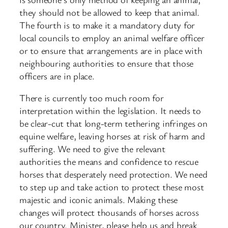
they should not be allowed to keep that animal.
The fourth is to make it a mandatory duty for
local councils to employ an animal welfare officer
or to ensure that arrangements are in place with
neighbouring authorities to ensure that those
officers are in place.
There is currently too much room for
interpretation within the legislation. It needs to
be clear-cut that long-term tethering infringes on
equine welfare, leaving horses at risk of harm and
suffering. We need to give the relevant
authorities the means and confidence to rescue
horses that desperately need protection. We need
to step up and take action to protect these most
majestic and iconic animals. Making these
changes will protect thousands of horses across
our country. Minister, please help us and break