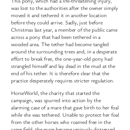
This pony, which had a life-threatening injury,
was lost to the authorities after the owner simply
moved it and tethered it in another location
before they could arrive. Sadly, just before
Christmas last year, a member of the public came
across a pony that had been tethered in a
wooded area. The tether had become tangled
around the surrounding trees and, in a desperate
effort to break free, the one-year-old pony had
strangled himself and lay dead in the mud at the
end of his tether. It is therefore clear that the
practice desperately requires stricter regulation.
HorseWorld, the charity that started the
campaign, was spurred into action by the
alarming case of a mare that gave birth to her foal
while she was tethered. Unable to protect her foal
from the other horses who roamed free in the
same field, the mare became seriously distressed.