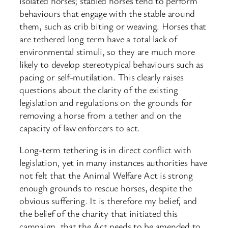
isolated horses; stabled horses tend to perform
behaviours that engage with the stable around
them, such as crib biting or weaving. Horses that
are tethered long term have a total lack of
environmental stimuli, so they are much more
likely to develop stereotypical behaviours such as
pacing or self-mutilation. This clearly raises
questions about the clarity of the existing
legislation and regulations on the grounds for
removing a horse from a tether and on the
capacity of law enforcers to act.
Long-term tethering is in direct conflict with
legislation, yet in many instances authorities have
not felt that the Animal Welfare Act is strong
enough grounds to rescue horses, despite the
obvious suffering. It is therefore my belief, and
the belief of the charity that initiated this
campaign, that the Act needs to be amended to