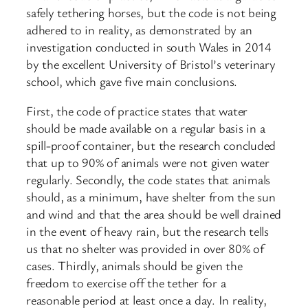
safely tethering horses, but the code is not being
adhered to in reality, as demonstrated by an
investigation conducted in south Wales in 2014
by the excellent University of Bristol’s veterinary
school, which gave five main conclusions.
First, the code of practice states that water
should be made available on a regular basis in a
spill-proof container, but the research concluded
that up to 90% of animals were not given water
regularly. Secondly, the code states that animals
should, as a minimum, have shelter from the sun
and wind and that the area should be well drained
in the event of heavy rain, but the research tells
us that no shelter was provided in over 80% of
cases. ​Thirdly, animals should be given the
freedom to exercise off the tether for a
reasonable period at least once a day. In reality,