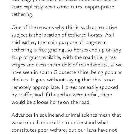
state explicitly what constitutes inappropriate
tethering.
One of the reasons why this is such an emotive
subject is the location of tethered horses. As I
said earlier, the main purpose of long-term
tethering is free grazing, so horses end up on any
strip of grass available, with the roadside, grass
verges and even the middle of roundabouts, as we
have seen in south Gloucestershire, being popular
choices. It goes without saying that this is not
remotely appropriate. Horses are easily spooked
by traffic, and if the tether were to fail, there
would be a loose horse on the road.
Advances in equine and animal science mean that
we are much more able to understand what
constitutes poor welfare, but our laws have not