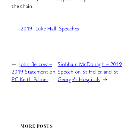
the chain.
2019
Luke Hall
Speeches
←
John Bercow –
Siobhain McDonagh – 2019
2019 Statement on
Speech on St Helier and St
PC Keith Palmer
George’s Hospitals
→
MORE POSTS