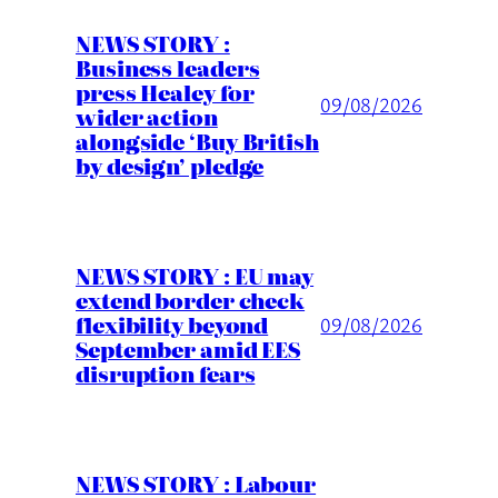
NEWS STORY :
Business leaders
press Healey for
09/08/2026
wider action
alongside ‘Buy British
by design’ pledge
NEWS STORY : EU may
extend border check
flexibility beyond
09/08/2026
September amid EES
disruption fears
NEWS STORY : Labour