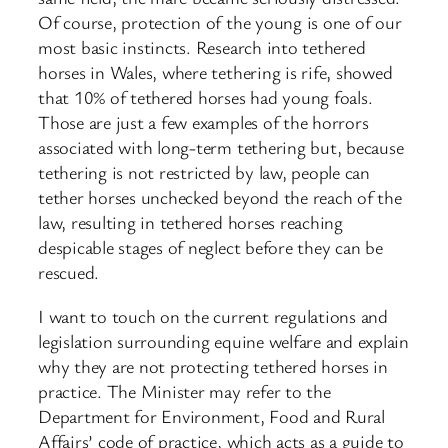
Of course, protection of the young is one of our
most basic instincts. Research into tethered
horses in Wales, where tethering is rife, showed
that 10% of tethered horses had young foals.
Those are just a few examples of the horrors
associated with long-term tethering but, because
tethering is not restricted by law, people can
tether horses unchecked beyond the reach of the
law, resulting in tethered horses reaching
despicable stages of neglect before they can be
rescued.
I want to touch on the current regulations and
legislation surrounding equine welfare and explain
why they are not protecting tethered horses in
practice. The Minister may refer to the
Department for Environment, Food and Rural
Affairs’ code of practice, which acts as a guide to