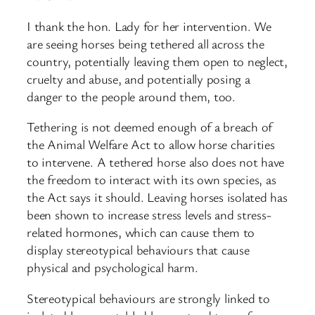
I thank the hon. Lady for her intervention. We
are seeing horses being tethered all across the
country, potentially leaving them open to neglect,
cruelty and abuse, and potentially posing a
danger to the people around them, too.​
Tethering is not deemed enough of a breach of
the Animal Welfare Act to allow horse charities
to intervene. A tethered horse also does not have
the freedom to interact with its own species, as
the Act says it should. Leaving horses isolated has
been shown to increase stress levels and stress-
related hormones, which can cause them to
display stereotypical behaviours that cause
physical and psychological harm.
Stereotypical behaviours are strongly linked to