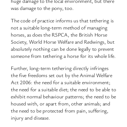
huge damage to the local environment, but there
was damage to the pony, too.
The code of practice informs us that tethering is
not a suitable long-term method of managing
horses, as does the RSPCA, the British Horse
Society, World Horse Welfare and Redwings, but
absolutely nothing can be done legally to prevent
someone from tethering a horse for its whole life.
Further, long-term tethering directly infringes
the five freedoms set out by the Animal Welfare
Act 2006: the need for a suitable environment;
the need for a suitable diet; the need to be able to
exhibit normal behaviour patterns; the need to be
housed with, or apart from, other animals; and
the need to be protected from pain, suffering,
injury and disease.