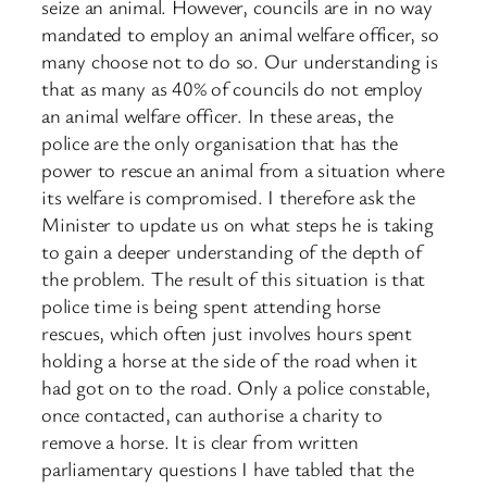
seize an animal. However, councils are in no way
mandated to employ an animal welfare officer, so
many choose not to do so. Our understanding is
that as many as 40% of councils do not employ
an animal welfare officer. In these areas, the
police are the only organisation that has the
power to rescue an animal from a situation where
its welfare is compromised. I therefore ask the
Minister to update us on what steps he is taking
to gain a deeper understanding of the depth of
the problem. The result of this situation is that
police time is being spent attending horse
rescues, which often just involves hours spent
holding a horse at the side of the road when it
had got on to the road. Only a police constable,
once contacted, can authorise a ​charity to
remove a horse. It is clear from written
parliamentary questions I have tabled that the