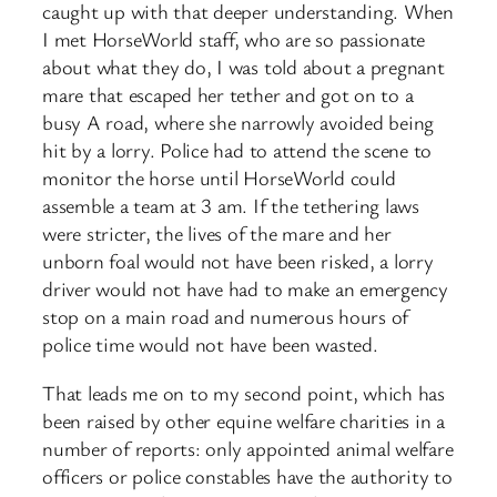
caught up with that deeper understanding. When
I met HorseWorld staff, who are so passionate
about what they do, I was told about a pregnant
mare that escaped her tether and got on to a
busy A road, where she narrowly avoided being
hit by a lorry. Police had to attend the scene to
monitor the horse until HorseWorld could
assemble a team at 3 am. If the tethering laws
were stricter, the lives of the mare and her
unborn foal would not have been risked, a lorry
driver would not have had to make an emergency
stop on a main road and numerous hours of
police time would not have been wasted.
That leads me on to my second point, which has
been raised by other equine welfare charities in a
number of reports: only appointed animal welfare
officers or police constables have the authority to