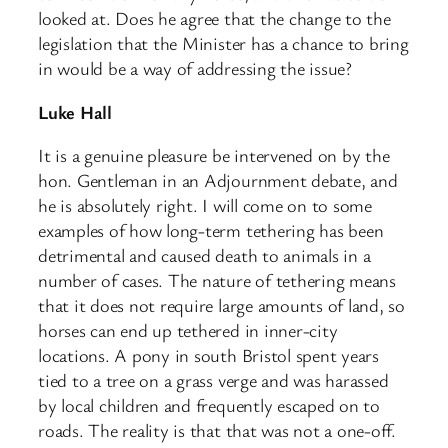
looked at. Does he agree that the change to the
legislation that the Minister has a chance to bring
in would be a way of addressing the issue?​
Luke Hall
It is a genuine pleasure be intervened on by the
hon. Gentleman in an Adjournment debate, and
he is absolutely right. I will come on to some
examples of how long-term tethering has been
detrimental and caused death to animals in a
number of cases. The nature of tethering means
that it does not require large amounts of land, so
horses can end up tethered in inner-city
locations. A pony in south Bristol spent years
tied to a tree on a grass verge and was harassed
by local children and frequently escaped on to
roads. The reality is that that was not a one-off.