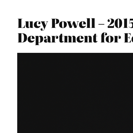
Lucy Powell – 201
Department for E