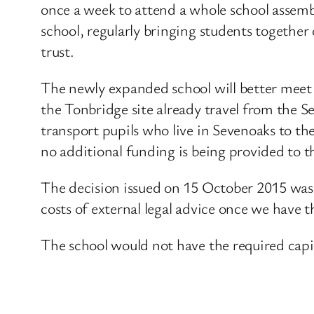
once a week to attend a whole school assembl
school, regularly bringing students together
trust.
The newly expanded school will better meet 
the Tonbridge site already travel from the S
transport pupils who live in Sevenoaks to th
no additional funding is being provided to t
The decision issued on 15 October 2015 wa
costs of external legal advice once we have the
The school would not have the required capita