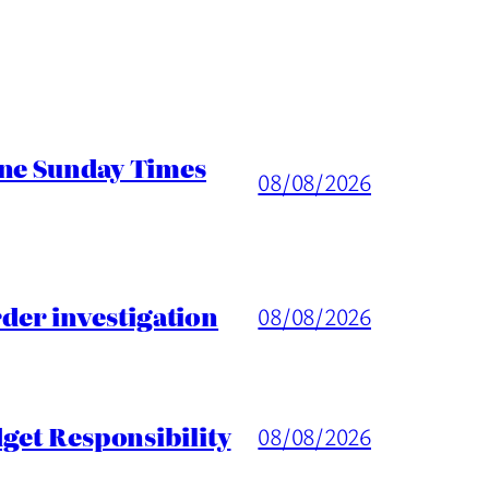
ine Sunday Times
08/08/2026
er investigation
08/08/2026
get Responsibility
08/08/2026