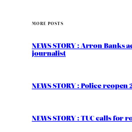
MORE POSTS
NEWS STORY : Arron Banks ac
journalist
NEWS STORY : Police reopen 
NEWS STORY : TUC calls for r