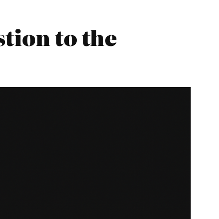
tion to the