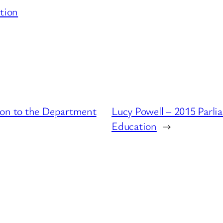
tion
ion to the Department
Lucy Powell – 2015 Parli
Education
→