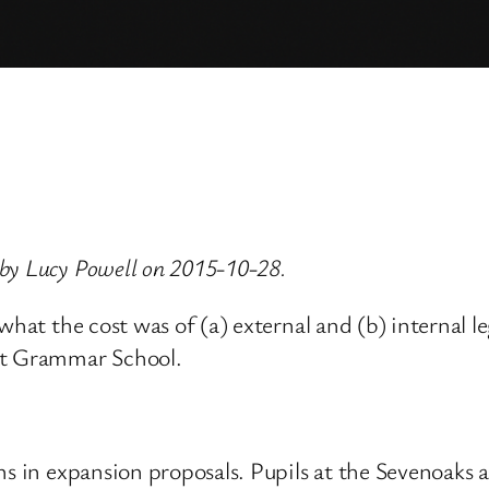
by Lucy Powell on 2015-10-28.
what the cost was of (a) external and (b) internal 
nt Grammar School.
ns in expansion proposals. Pupils at the Sevenoaks a