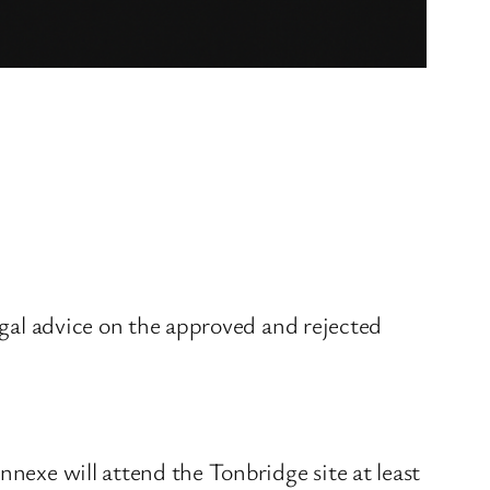
legal advice on the approved and rejected
nnexe will attend the Tonbridge site at least