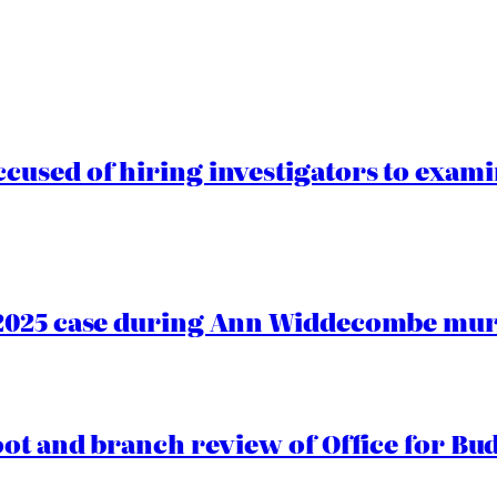
cused of hiring investigators to exam
2025 case during Ann Widdecombe murd
oot and branch review of Office for Bud