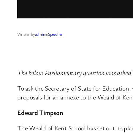
Written by
admin
in
Speeches
The below Parliamentary question was asked 
To ask the Secretary of State for Education, 
proposals for an annexe to the Weald of Ke
Edward Timpson
The Weald of Kent School has set out its pla