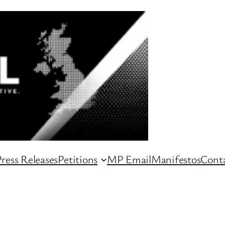
ress Releases
Petitions
MP Email
Manifestos
Conta