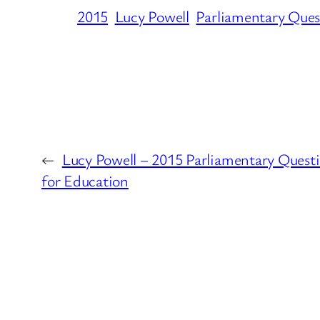
2015
Lucy Powell
Parliamentary Ques
←
Lucy Powell – 2015 Parliamentary Quest
for Education