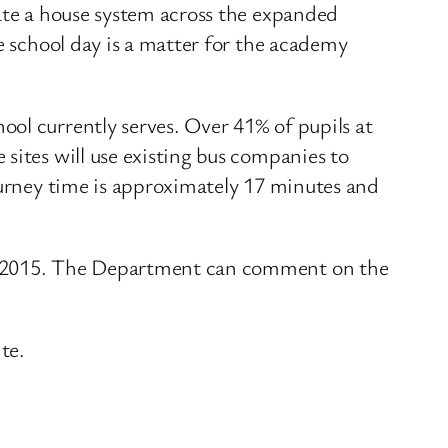
rate a house system across the expanded
e school day is a matter for the academy
ol currently serves. Over 41% of pupils at
sites will use existing bus companies to
ourney time is approximately 17 minutes and
er 2015. The Department can comment on the
te.