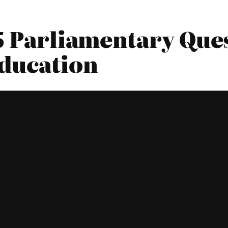
5 Parliamentary Ques
ducation