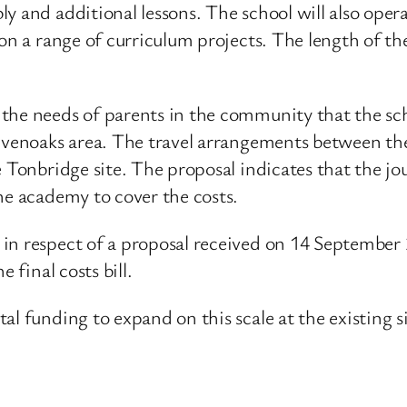
y and additional lessons. The school will also ope
 on a range of curriculum projects. The length of th
the needs of parents in the community that the scho
evenoaks area. The travel arrangements between the 
e Tonbridge site. The proposal indicates that the j
he academy to cover the costs.
s in respect of a proposal received on 14 Septemb
 final costs bill.
l funding to expand on this scale at the existing si