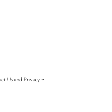
ct Us and Privacy