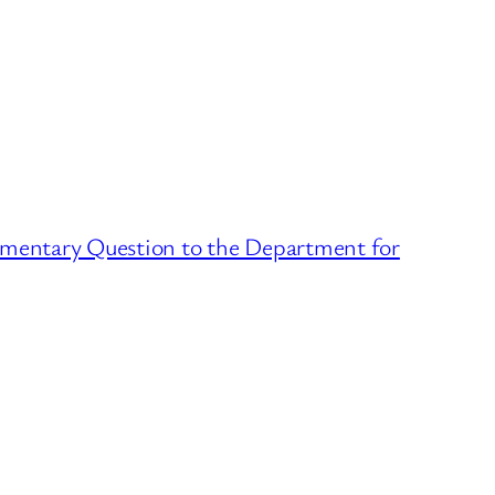
amentary Question to the Department for