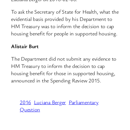
To ask the Secretary of State for Health, what the
evidential basis provided by his Department to
HM Treasury was to inform the decision to cap
housing benefit for people in supported housing.
Alistair Burt
The Department did not submit any evidence to
HM Treasury to inform the decision to cap
housing benefit for those in supported housing,
announced in the Spending Review 2015.
2016
Luciana Berger
Parliamentary
Question