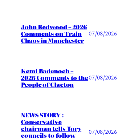
John Redwood – 2026
Comments on Train
07/08/2026
Chaos in Manchester
Kemi Badenoch –
2026 Comments to the
07/08/2026
People of Clacton
NEWS STORY :
Conservative
chairman tells Tory
07/08/2026
councils to follow