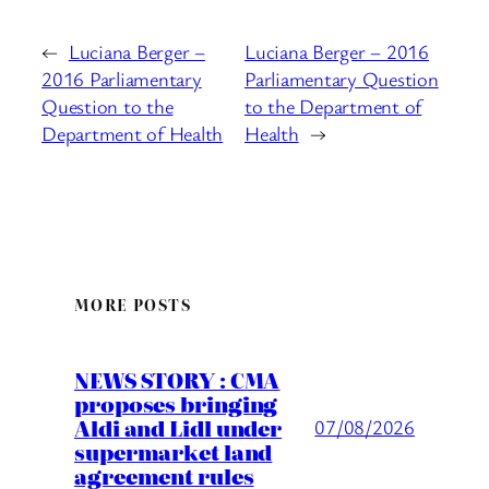
←
Luciana Berger –
Luciana Berger – 2016
2016 Parliamentary
Parliamentary Question
Question to the
to the Department of
Department of Health
Health
→
MORE POSTS
NEWS STORY : CMA
proposes bringing
Aldi and Lidl under
07/08/2026
supermarket land
agreement rules