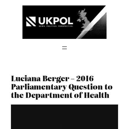
Skip
to
content
Luciana Berger – 2016
Parliamentary Question to
the Department of Health