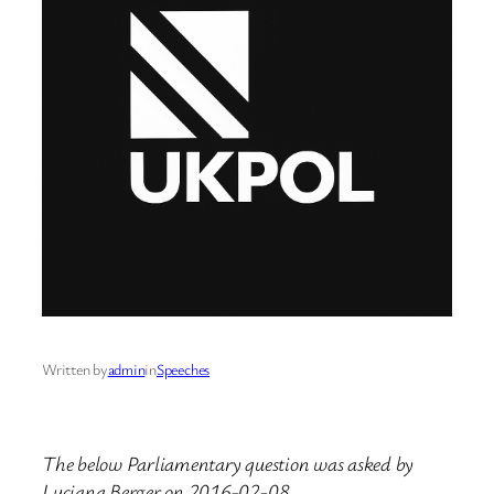
Written by
admin
in
Speeches
The below Parliamentary question was asked by
Luciana Berger on 2016-02-08.