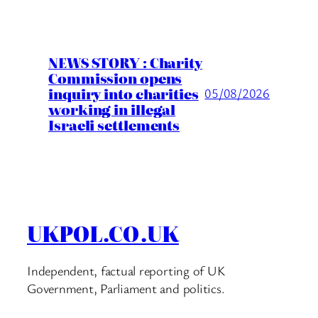
NEWS STORY : Charity
Commission opens
inquiry into charities
05/08/2026
working in illegal
Israeli settlements
UKPOL.CO.UK
Independent, factual reporting of UK
Government, Parliament and politics.