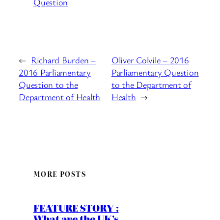
Question
←
Richard Burden –
Oliver Colvile – 2016
2016 Parliamentary
Parliamentary Question
Question to the
to the Department of
Department of Health
Health
→
MORE POSTS
FEATURE STORY :
What are the UK’s