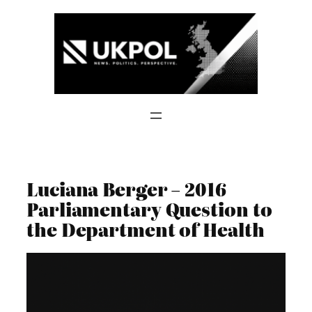
Skip
to
content
Luciana Berger – 2016
Parliamentary Question to
the Department of Health