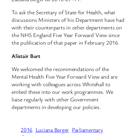
To ask the Secretary of State for Health, what
discussions Ministers of his Department have had
with their counterparts in other departments on
the NHS England Five Year Forward View since
the publication of that paper in February 2016.
Alistair Burt
We welcomed the recommendations of the
Mental Health Five Year Forward View and are
working with colleagues across Whitehall to
embed these into our work programmes. We
liaise regularly with other Government
departments in developing our policies.
2016
Luciana Berger
Parliamentary