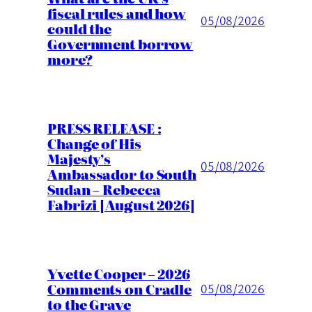
fiscal rules and how
05/08/2026
could the
Government borrow
more?
PRESS RELEASE :
Change of His
Majesty’s
05/08/2026
Ambassador to South
Sudan – Rebecca
Fabrizi [August 2026]
Yvette Cooper – 2026
Comments on Cradle
05/08/2026
to the Grave