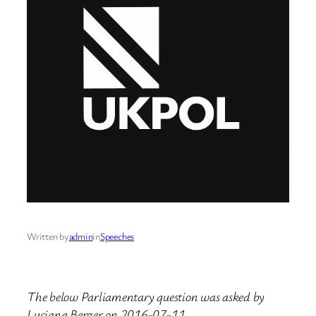
Written by
admin
in
Speeches
The below Parliamentary question was asked by
Luciana Berger on 2016-07-11.