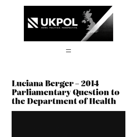
Skip
to
content
Luciana Berger – 2014
Parliamentary Question to
the Department of Health