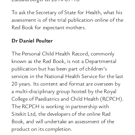
To ask the Secretary of State for Health, what his
assessment is of the trial publication online of the
Red Book for expectant mothers.
Dr Daniel Poulter
The Personal Child Health Record, commonly
known as the Red Book, is not a Departmental
publication but has been part of children’s
services in the National Health Service for the last
20 years. Its content and format are overseen by
a multi-disciplinary group hosted by the Royal
College of Paediatrics and Child Health (RCPCH).
The RCPCH is working in partnership with
Sitekit Ltd, the developers of the online Red
Book, and will undertake an assessment of the
product on its completion.