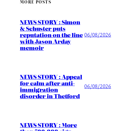
MORE POSTS
NEWS STORY : Simon
& Schuster puts
reputation on the line
06/08/2026
with Jason Arday
memoir
NEWS STORY : Appeal
for calm after anti-
06/08/2026
immigration
disorder in Thetford
NEWS STORY : More