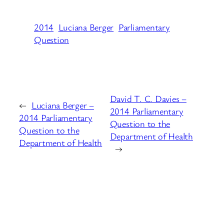
2014
Luciana Berger
Parliamentary
Question
David T. C. Davies –
←
Luciana Berger –
2014 Parliamentary
2014 Parliamentary
Question to the
Question to the
Department of Health
Department of Health
→