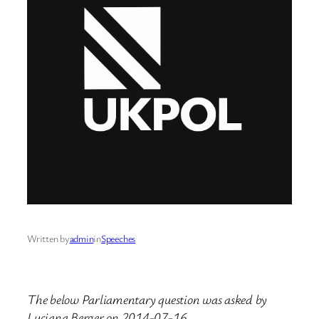
Written by
admin
in
Speeches
The below Parliamentary question was asked by
Luciana Berger on 2014-07-16.