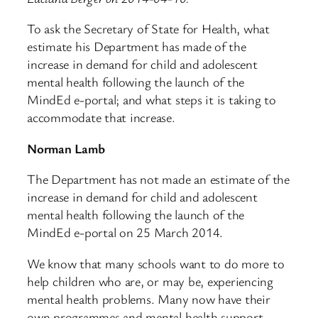
To ask the Secretary of State for Health, what
estimate his Department has made of the
increase in demand for child and adolescent
mental health following the launch of the
MindEd e-portal; and what steps it is taking to
accommodate that increase.
Norman Lamb
The Department has not made an estimate of the
increase in demand for child and adolescent
mental health following the launch of the
MindEd e-portal on 25 March 2014.
We know that many schools want to do more to
help children who are, or may be, experiencing
mental health problems. Many now have their
own programmes and mental health support –