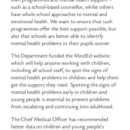
such as a school-based counsellor, whilst others
have whole school approaches to mental and
emotional health. We want to ensure that such
programmes offer the best support possible, but
also that schools are better able to identify
mental health problems in their pupils sooner.
The Department funded the MindEd website
which will help anyone working with children,
including all school staff, to spot the signs of
mental health problems in children and help them
get the support they need. Spotting the signs of
mental health problems early in children and
young people is essential to prevent problems
from escalating and continuing into adulthood.
The Chief Medical Officer has recommended
better data on children and young people’s