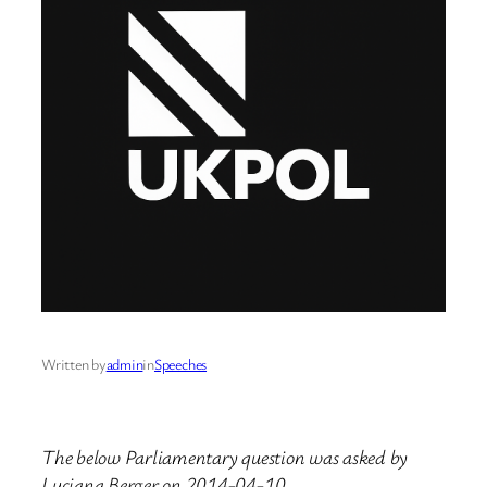
Written by
admin
in
Speeches
The below Parliamentary question was asked by
Luciana Berger on 2014-04-10.