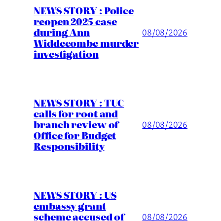
NEWS STORY : Police
reopen 2025 case
during Ann
08/08/2026
Widdecombe murder
investigation
NEWS STORY : TUC
calls for root and
branch review of
08/08/2026
Office for Budget
Responsibility
NEWS STORY : US
embassy grant
scheme accused of
08/08/2026