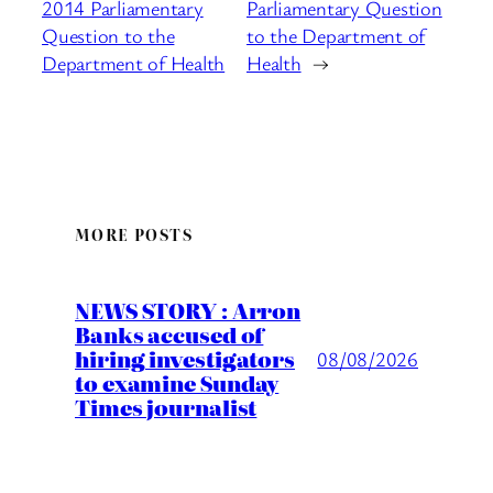
2014 Parliamentary
Parliamentary Question
Question to the
to the Department of
Department of Health
Health
→
MORE POSTS
NEWS STORY : Arron
Banks accused of
hiring investigators
08/08/2026
to examine Sunday
Times journalist