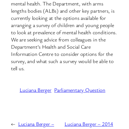
mental health. The Department, with arms
lengths bodies (ALBs) and other key partners, is
currently looking at the options available for
arranging a survey of children and young people
to look at prevalence of mental health conditions.
We are seeking advice from colleagues in the
Department’s Health and Social Care
Information Centre to consider options for the
survey, and what such a survey would be able to
tell us.
Luciana Berger
Parliamentary Question
←
Luciana Berger –
Luciana Berger – 2014