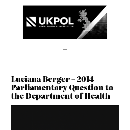
Skip
to
content
Luciana Berger – 2014
Parliamentary Question to
the Department of Health