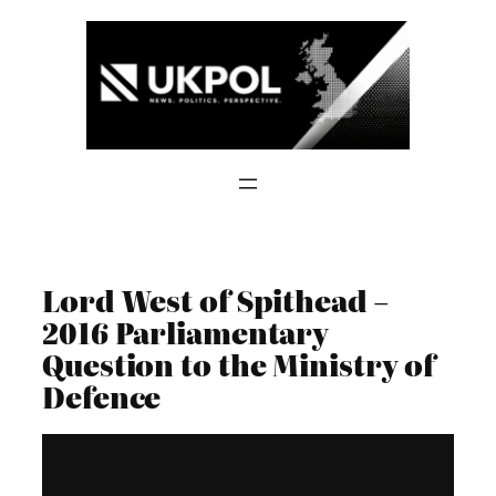
Skip
to
content
Lord West of Spithead –
2016 Parliamentary
Question to the Ministry of
Defence