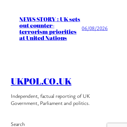
NEWS STORY : UK sets
out counter-
06/08/2026
terrorism priorities
at United Nations
UKPOL.CO.UK
Independent, factual reporting of UK
Government, Parliament and politics.
Search