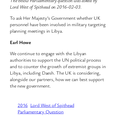
The below Parliamentary question was asked by
Lord West of Spithead on 2016-02-03.
To ask Her Majesty’s Government whether UK
personnel have been involved in military targeting
planning meetings in Libya.
Earl Howe
We continue to engage with the Libyan
authorities to support the UN political process
and to counter the growth of extremist groups in
Libya, including Daesh. The UK is considering,
alongside our partners, how we can best support
the new government.
2016
Lord West of Spithead
Parliamentary Question