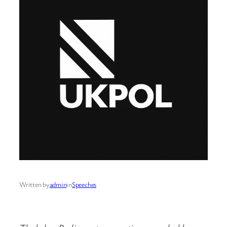
Written by
admin
in
Speeches