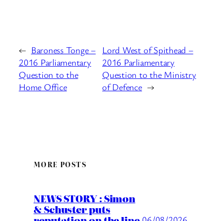
←
Baroness Tonge –
Lord West of Spithead –
2016 Parliamentary
2016 Parliamentary
Question to the
Question to the Ministry
Home Office
of Defence
→
MORE POSTS
NEWS STORY : Simon
& Schuster puts
reputation on the line
06/08/2026