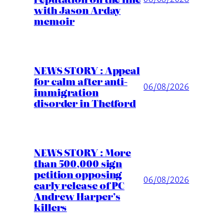
with Jason Arday
memoir
NEWS STORY : Appeal
for calm after anti-
06/08/2026
immigration
disorder in Thetford
NEWS STORY : More
than 500,000 sign
petition opposing
06/08/2026
early release of PC
Andrew Harper’s
killers