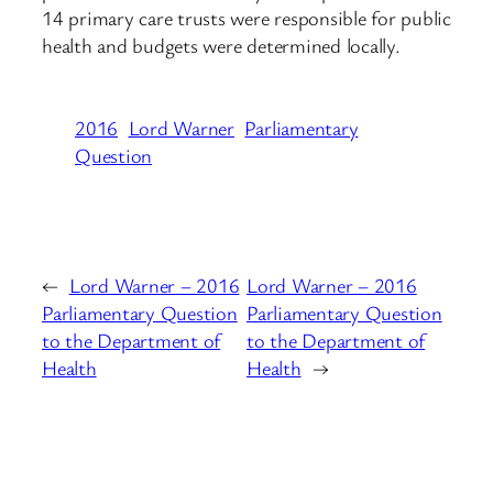
14 primary care trusts were responsible for public
health and budgets were determined locally.
2016
Lord Warner
Parliamentary
Question
←
Lord Warner – 2016
Lord Warner – 2016
Parliamentary Question
Parliamentary Question
to the Department of
to the Department of
Health
Health
→