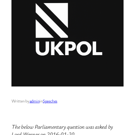
Written by
admin
in
Speeches
The below Parliamentary question was asked by
Lord Warner on 2016-01-20.