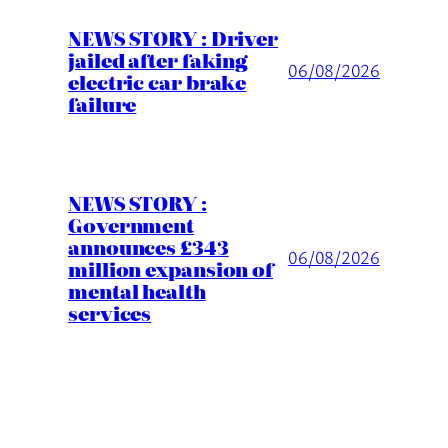
NEWS STORY : Driver
jailed after faking
06/08/2026
electric car brake
failure
NEWS STORY :
Government
announces £343
06/08/2026
million expansion of
mental health
services