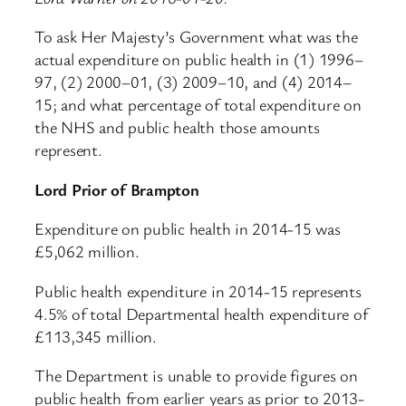
To ask Her Majesty’s Government what was the
actual expenditure on public health in (1) 1996–
97, (2) 2000–01, (3) 2009–10, and (4) 2014–
15; and what percentage of total expenditure on
the NHS and public health those amounts
represent.
Lord Prior of Brampton
Expenditure on public health in 2014-15 was
£5,062 million.
Public health expenditure in 2014-15 represents
4.5% of total Departmental health expenditure of
£113,345 million.
The Department is unable to provide figures on
public health from earlier years as prior to 2013-