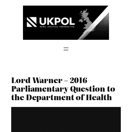
Skip
to
content
Lord Warner – 2016
Parliamentary Question to
the Department of Health