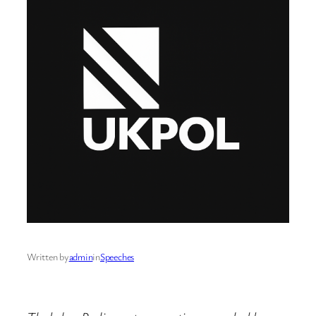
Written by
admin
in
Speeches