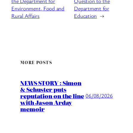
the Department for
Question to the
Environment, Food and
Department for
Rural Affairs
Education
→
MORE POSTS
NEWS STORY : Simon
& Schuster puts
reputation on the line
06/08/2026
with Jason Arday
memoir