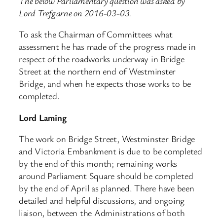
The below Parliamentary question was asked by
Lord Trefgarne on 2016-03-03.
To ask the Chairman of Committees what
assessment he has made of the progress made in
respect of the roadworks underway in Bridge
Street at the northern end of Westminster
Bridge, and when he expects those works to be
completed.
Lord Laming
The work on Bridge Street, Westminster Bridge
and Victoria Embankment is due to be completed
by the end of this month; remaining works
around Parliament Square should be completed
by the end of April as planned. There have been
detailed and helpful discussions, and ongoing
liaison, between the Administrations of both