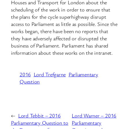
Houses and Transport for London about the
scheduling of the work in order to ensure that
the plans for the cycle superhighway disrupt
access to Parliament as little as possible. Since the
works began, there have been no reports that
they have adversely affected or disrupted the
business of Parliament. Parliament has shared
information about these works on the intranet.
2016
Lord Trefgarne
Parliamentary
Question
←
Lord Tebbit – 2016
Lord Warner – 2016
Parliamentary Question to
Parliamentary