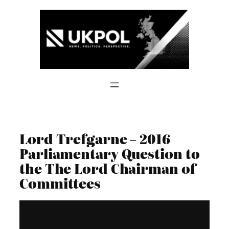
Skip
to
content
Lord Trefgarne – 2016
Parliamentary Question to
the The Lord Chairman of
Committees