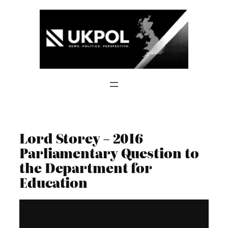
Skip
to
content
Lord Storey – 2016
Parliamentary Question to
the Department for
Education