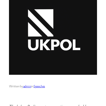
Written by
admin
in
Speeches