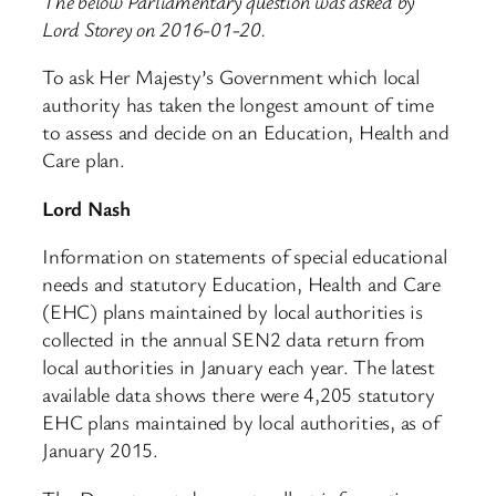
The below Parliamentary question was asked by
Lord Storey on 2016-01-20.
To ask Her Majesty’s Government which local
authority has taken the longest amount of time
to assess and decide on an Education, Health and
Care plan.
Lord Nash
Information on statements of special educational
needs and statutory Education, Health and Care
(EHC) plans maintained by local authorities is
collected in the annual SEN2 data return from
local authorities in January each year. The latest
available data shows there were 4,205 statutory
EHC plans maintained by local authorities, as of
January 2015.