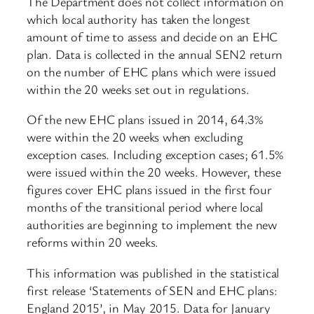
The Department does not collect information on
which local authority has taken the longest
amount of time to assess and decide on an EHC
plan. Data is collected in the annual SEN2 return
on the number of EHC plans which were issued
within the 20 weeks set out in regulations.
Of the new EHC plans issued in 2014, 64.3%
were within the 20 weeks when excluding
exception cases. Including exception cases; 61.5%
were issued within the 20 weeks. However, these
figures cover EHC plans issued in the first four
months of the transitional period where local
authorities are beginning to implement the new
reforms within 20 weeks.
This information was published in the statistical
first release ‘Statements of SEN and EHC plans:
England 2015’, in May 2015. Data for January