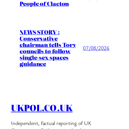
People of Clacton
NEWS STORY :
Conservative
chairman tells Tory
07/08/2026
councils to follow
single-sex spaces
guidance
UKPOL.CO.UK
Independent, factual reporting of UK