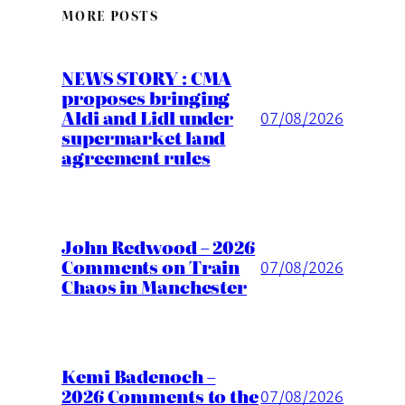
MORE POSTS
NEWS STORY : CMA
proposes bringing
Aldi and Lidl under
07/08/2026
supermarket land
agreement rules
John Redwood – 2026
Comments on Train
07/08/2026
Chaos in Manchester
Kemi Badenoch –
2026 Comments to the
07/08/2026