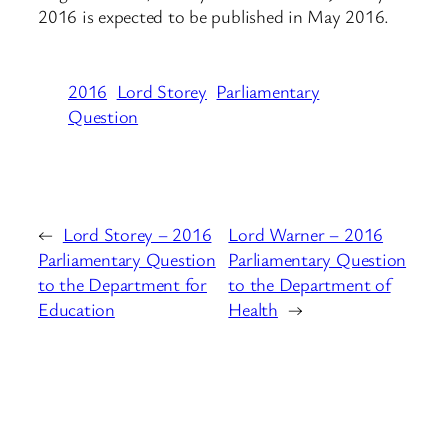
2016 is expected to be published in May 2016.
2016
Lord Storey
Parliamentary
Question
←
Lord Storey – 2016
Lord Warner – 2016
Parliamentary Question
Parliamentary Question
to the Department for
to the Department of
Education
Health
→