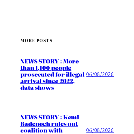
MORE POSTS
NEWS STORY : More
than 1,100 people
prosecuted for illegal
06/08/2026
arrival since 2022,
data shows
NEWS STORY : Kemi
Badenoch rules out
coalition with
06/08/2026