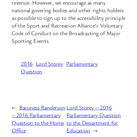
revenue. However, we encourage as many
national govering bodies and other rights holders
as possible to sign up to the accessibility principle
of the Sport and Recreation Alliance’s Voluntary
Code of Conduct on the Broadcasting of Major
Sporting Events.
2016
Lord Storey
Parliamentary
Question
←
Baroness Randerson
Lord Storey – 2016
– 2016 Parliamentary
Parliamentary Question
Question to the Home
to the Department for
Office
Education
→