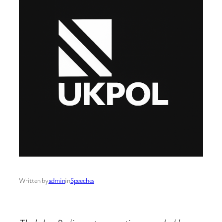
Written by
admin
in
Speeches