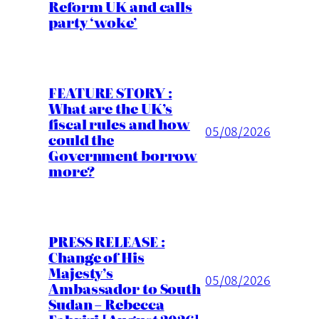
Reform UK and calls
party ‘woke’
FEATURE STORY :
What are the UK’s
fiscal rules and how
05/08/2026
could the
Government borrow
more?
PRESS RELEASE :
Change of His
Majesty’s
05/08/2026
Ambassador to South
Sudan – Rebecca