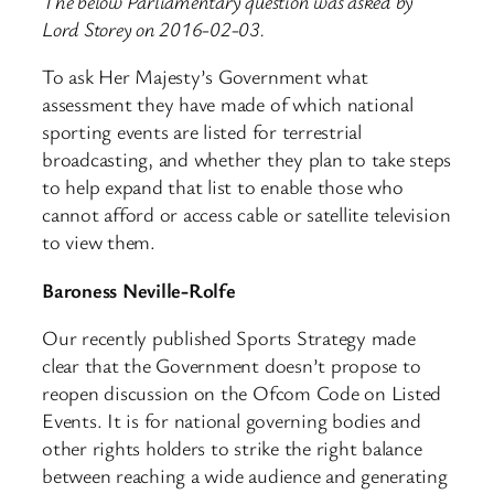
The below Parliamentary question was asked by
Lord Storey on 2016-02-03.
To ask Her Majesty’s Government what
assessment they have made of which national
sporting events are listed for terrestrial
broadcasting, and whether they plan to take steps
to help expand that list to enable those who
cannot afford or access cable or satellite television
to view them.
Baroness Neville-Rolfe
Our recently published Sports Strategy made
clear that the Government doesn’t propose to
reopen discussion on the Ofcom Code on Listed
Events. It is for national governing bodies and
other rights holders to strike the right balance
between reaching a wide audience and generating