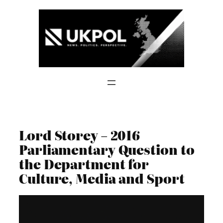
Skip
to
content
Lord Storey – 2016
Parliamentary Question to
the Department for
Culture, Media and Sport