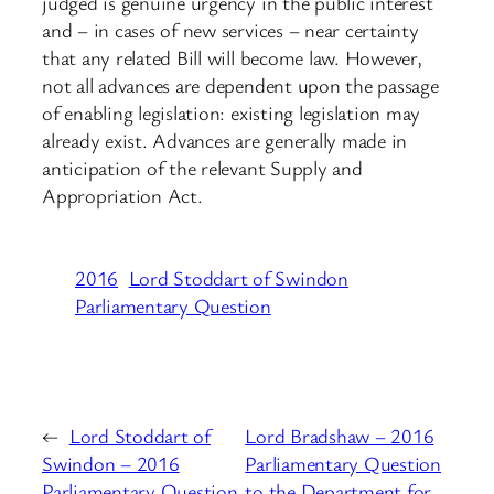
judged is genuine urgency in the public interest
and – in cases of new services – near certainty
that any related Bill will become law. However,
not all advances are dependent upon the passage
of enabling legislation: existing legislation may
already exist. Advances are generally made in
anticipation of the relevant Supply and
Appropriation Act.
2016
Lord Stoddart of Swindon
Parliamentary Question
←
Lord Stoddart of
Lord Bradshaw – 2016
Swindon – 2016
Parliamentary Question
Parliamentary Question
to the Department for