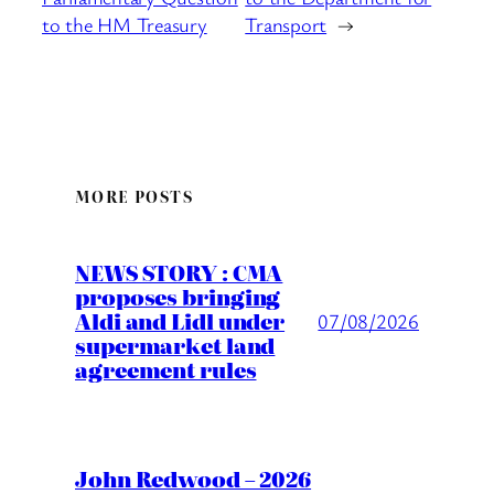
to the HM Treasury
Transport
→
MORE POSTS
NEWS STORY : CMA
proposes bringing
Aldi and Lidl under
07/08/2026
supermarket land
agreement rules
John Redwood – 2026