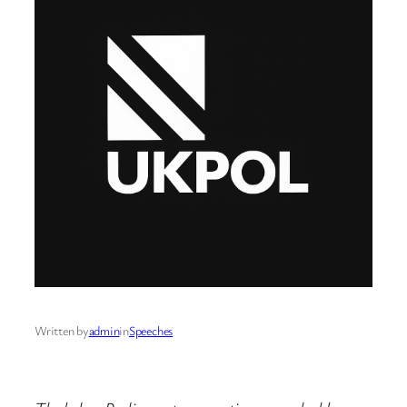
Written by
admin
in
Speeches