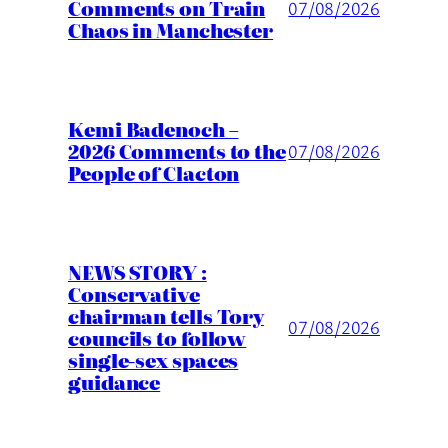
Comments on Train
07/08/2026
Chaos in Manchester
Kemi Badenoch –
2026 Comments to the
07/08/2026
People of Clacton
NEWS STORY :
Conservative
chairman tells Tory
07/08/2026
councils to follow
single-sex spaces
guidance