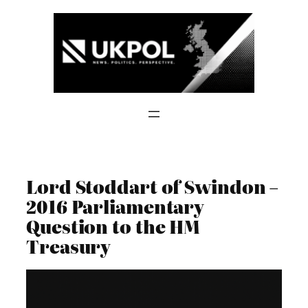
Skip
to
content
Lord Stoddart of Swindon –
2016 Parliamentary
Question to the HM
Treasury