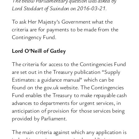
The below Parliamentary question was asked by
Lord Stoddart of Swindon on 2016-03-21.
To ask Her Majesty’s Government what the
criteria are for payments to be made from the
Contingency Fund.
Lord O’Neill of Gatley
The criteria for access to the Contingencies Fund
are set out in the Treasury publication “Supply
Estimates: a guidance manual” which can be
found on the gov.uk website. The Contingencies
Fund enables the Treasury to make repayable cash
advances to departments for urgent services, in
anticipation of provision for those services being
provided by Parliament.
The main criteria against which any application is