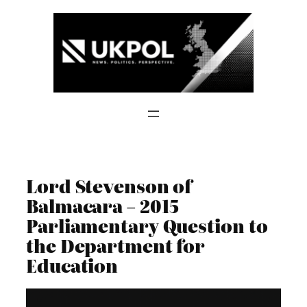
Skip
to
content
Lord Stevenson of
Balmacara – 2015
Parliamentary Question to
the Department for
Education