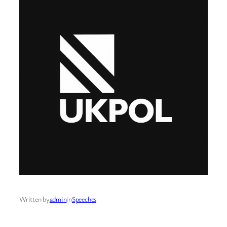
Written by
admin
in
Speeches