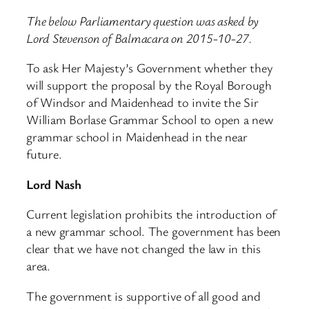
The below Parliamentary question was asked by
Lord Stevenson of Balmacara on 2015-10-27.
To ask Her Majesty’s Government whether they
will support the proposal by the Royal Borough
of Windsor and Maidenhead to invite the Sir
William Borlase Grammar School to open a new
grammar school in Maidenhead in the near
future.
Lord Nash
Current legislation prohibits the introduction of
a new grammar school. The government has been
clear that we have not changed the law in this
area.
The government is supportive of all good and