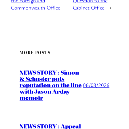
the Foreign and
Question to the
Commonwealth Office
Cabinet Office
→
MORE POSTS
NEWS STORY : Simon
& Schuster puts
reputation on the line
06/08/2026
with Jason Arday
memoir
NEWS STORY : Appeal