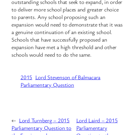
outstanding schools that seek to expand, in order
to deliver more school places and greater choice
to parents. Any school proposing such an
expansion would need to demonstrate that it was
a genuine continuation of an existing school.
Schools that have successfully proposed an
expansion have met a high threshold and other
schools would need to do the same.
2015
Lord Stevenson of Balmacara
Parliamentary Question
←
Lord Turnberg – 2015
Lord Laird – 2015
Parliamentary Question to
Parliamentary