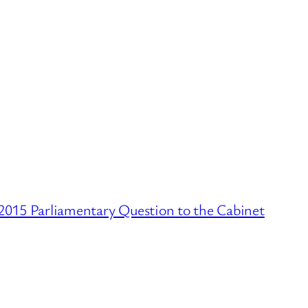
2015 Parliamentary Question to the Cabinet