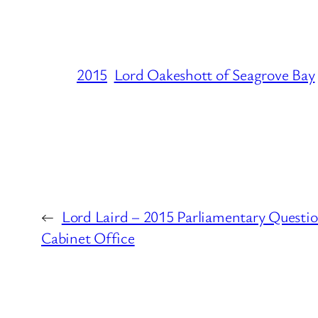
2015
Lord Oakeshott of Seagrove Bay
←
Lord Laird – 2015 Parliamentary Questio
Cabinet Office