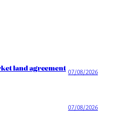
rket land agreement
07/08/2026
07/08/2026