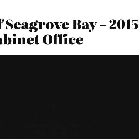
f Seagrove Bay – 201
abinet Office