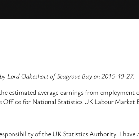
by Lord Oakeshott of Seagrove Bay on 2015-10-27.
the estimated average earnings from employment of
e Office for National Statistics UK Labour Market B
sponsibility of the UK Statistics Authority. I have 