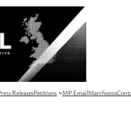
ress Releases
Petitions
MP Email
Manifestos
Conta