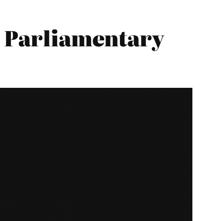
5 Parliamentary