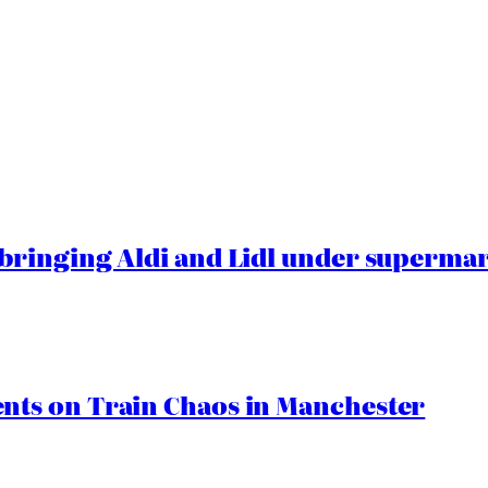
ringing Aldi and Lidl under superma
ts on Train Chaos in Manchester