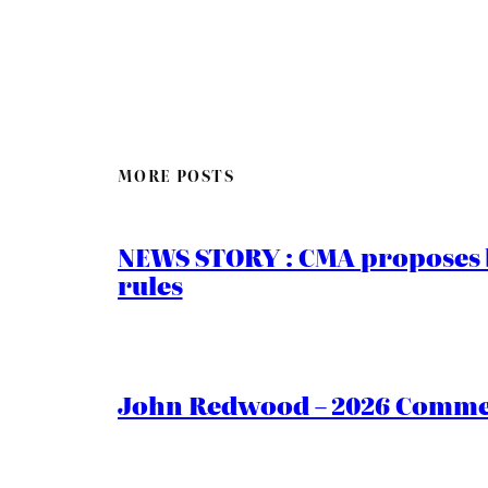
MORE POSTS
NEWS STORY : CMA proposes b
rules
John Redwood – 2026 Commen