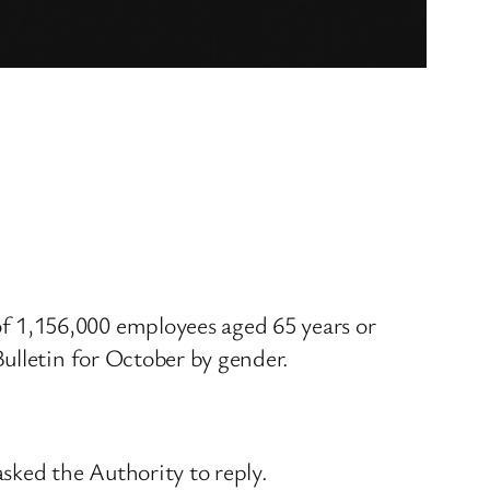
 1,156,000 employees aged 65 years or
ulletin for October by gender.
asked the Authority to reply.