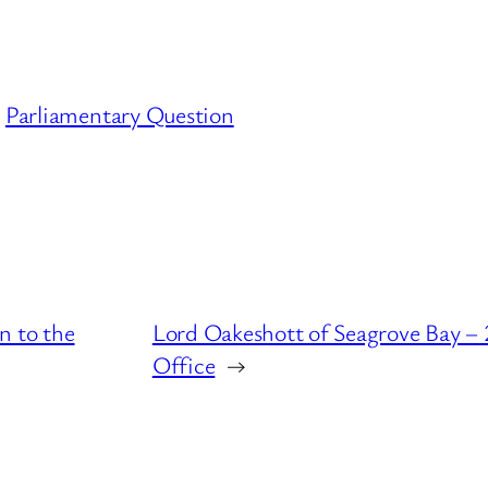
Parliamentary Question
n to the
Lord Oakeshott of Seagrove Bay – 
Office
→