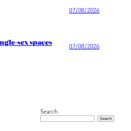
07/08/2026
ingle-sex spaces
07/08/2026
Search
Search