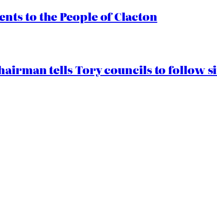
ts to the People of Clacton
airman tells Tory councils to follow s