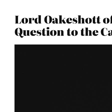
Lord Oakeshott o
Question to the C