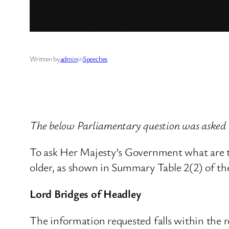
Written by
admin
in
Speeches
The below Parliamentary question was asked 
To ask Her Majesty’s Government what are 
older, as shown in Summary Table 2(2) of th
Lord Bridges of Headley
The information requested falls within the re