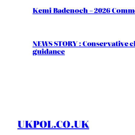
Kemi Badenoch – 2026 Commen
NEWS STORY : Conservative ch
guidance
UKPOL.CO.UK