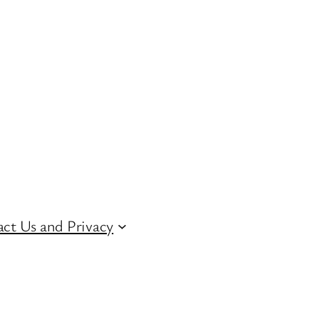
ct Us and Privacy