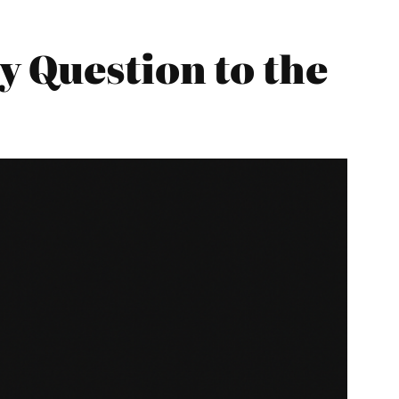
 Question to the