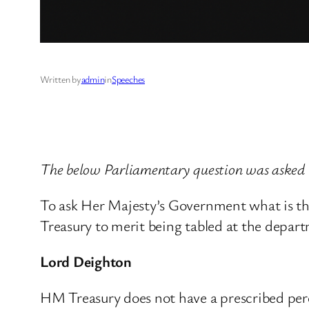
Written by
admin
in
Speeches
The below Parliamentary question was asked
To ask Her Majesty’s Government what is t
Treasury to merit being tabled at the depa
Lord Deighton
HM Treasury does not have a prescribed per