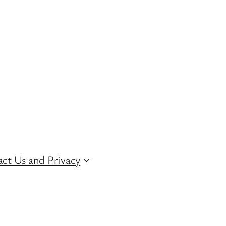
ct Us and Privacy