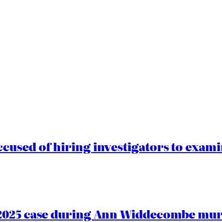
cused of hiring investigators to exam
2025 case during Ann Widdecombe murd