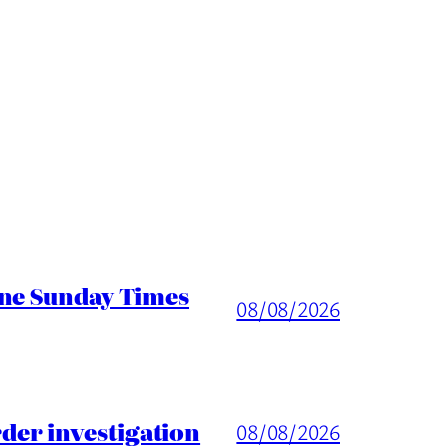
ine Sunday Times
08/08/2026
er investigation
08/08/2026