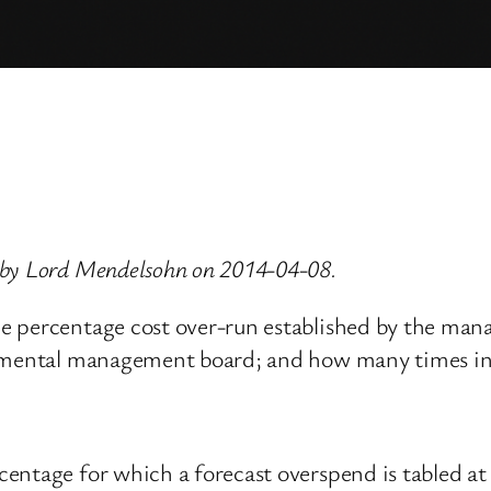
 by Lord Mendelsohn on 2014-04-08.
he percentage cost over-run established by the ma
rtmental management board; and how many times in 
centage for which a forecast overspend is tabled 