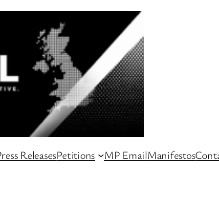
ress Releases
Petitions
MP Email
Manifestos
Conta