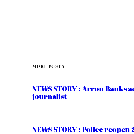
MORE POSTS
NEWS STORY : Arron Banks ac
journalist
NEWS STORY : Police reopen 