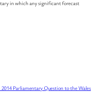
ary in which any significant forecast
2014 Parliamentary Question to the Wales