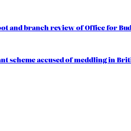
oot and branch review of Office for Bud
t scheme accused of meddling in Briti