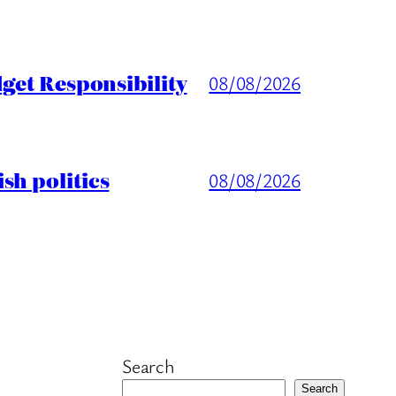
get Responsibility
08/08/2026
sh politics
08/08/2026
Search
Search