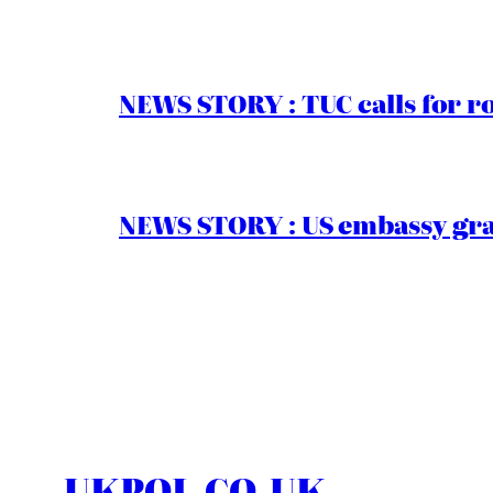
NEWS STORY : TUC calls for r
NEWS STORY : US embassy gran
UKPOL.CO.UK