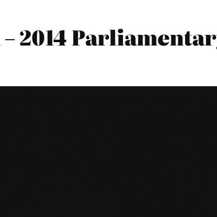
– 2014 Parliamentary