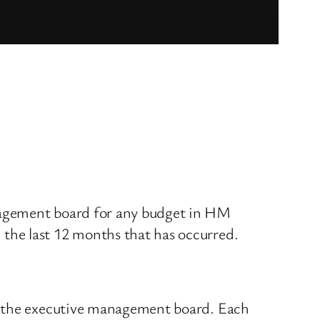
nagement board for any budget in HM
the last 12 months that has occurred.
at the executive management board. Each