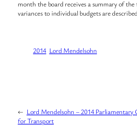
month the board receives a summary of the 
variances to individual budgets are describe
2014
Lord Mendelsohn
←
Lord Mendelsohn – 2014 Parliamentary 
for Transport