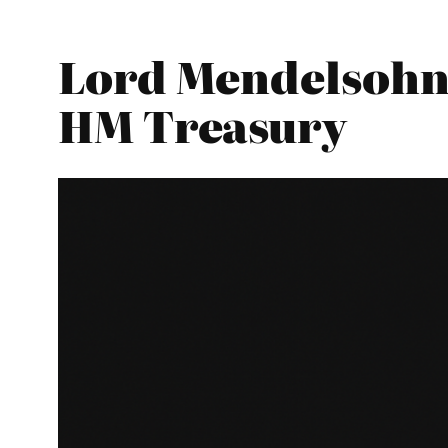
Lord Mendelsohn 
HM Treasury