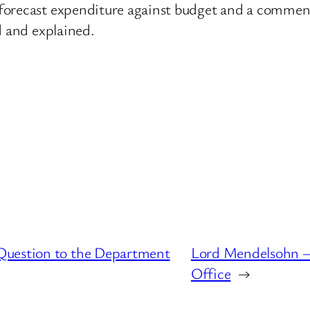
forecast expenditure against budget and a comment
d and explained.
Question to the Department
Lord Mendelsohn – 
Office
→