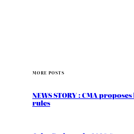
MORE POSTS
NEWS STORY : CMA proposes b
rules