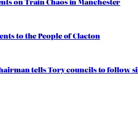
ts on Train Chaos in Manchester
ts to the People of Clacton
airman tells Tory councils to follow s