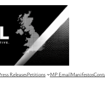
ress Releases
Petitions
MP Email
Manifestos
Conta