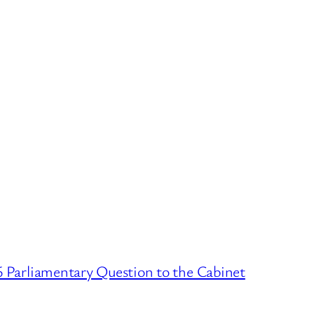
6 Parliamentary Question to the Cabinet