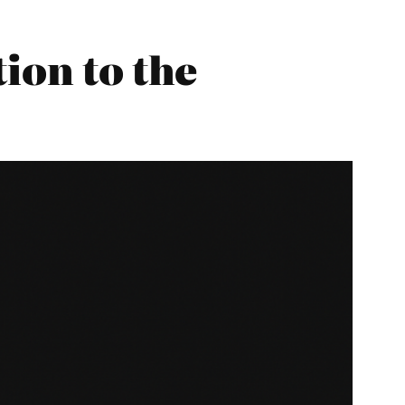
ion to the