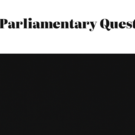
 Parliamentary Quest