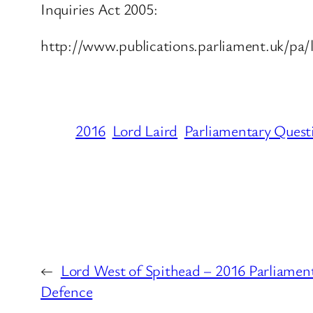
Inquiries Act 2005:
http://www.publications.parliament.uk/pa/
2016
Lord Laird
Parliamentary Quest
←
Lord West of Spithead – 2016 Parliament
Defence