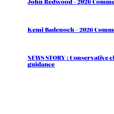
John Redwood – 2026 Commen
Kemi Badenoch – 2026 Commen
NEWS STORY : Conservative ch
guidance