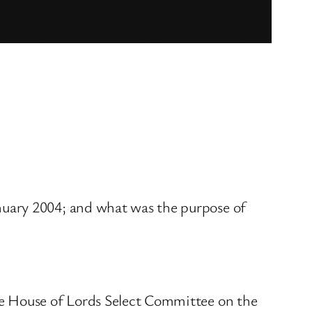
nuary 2004; and what was the purpose of
he House of Lords Select Committee on the