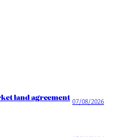
rket land agreement
07/08/2026