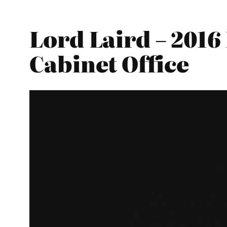
Lord Laird – 2016
Cabinet Office