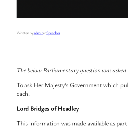
Written by
admin
in
Speeches
The below Parliamentary question was asked 
To ask Her Majesty’s Government which publ
each.
Lord Bridges of Headley
This information was made available as par