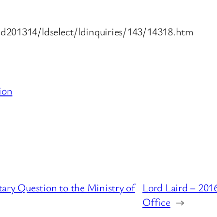
ld201314/ldselect/ldinquiries/143/14318.htm
ion
ary Question to the Ministry of
Lord Laird – 201
Office
→