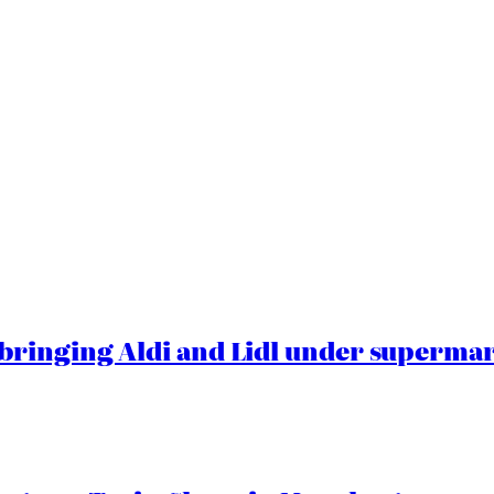
ringing Aldi and Lidl under superma