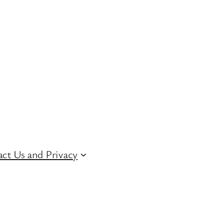
ct Us and Privacy