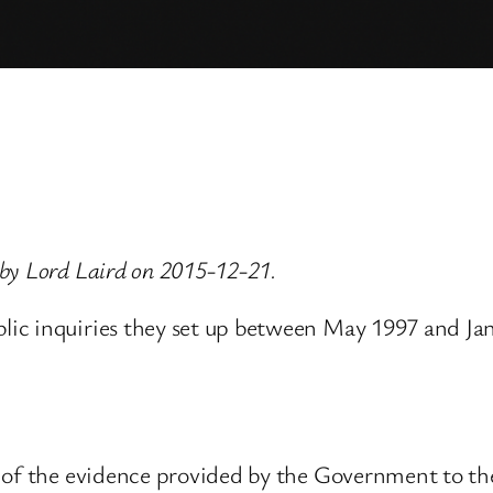
by Lord Laird on 2015-12-21.
ic inquiries they set up between May 1997 and Ja
t of the evidence provided by the Government to t