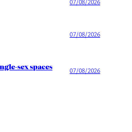
07/08/2026
07/08/2026
ingle-sex spaces
07/08/2026