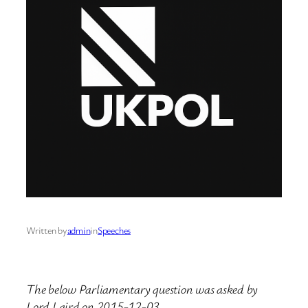
Written by
admin
in
Speeches
The below Parliamentary question was asked by
Lord Laird on 2015-12-03.