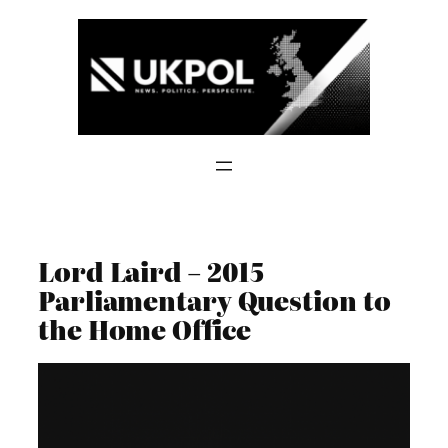
Skip
to
content
Lord Laird – 2015
Parliamentary Question to
the Home Office