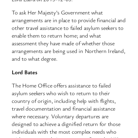
To ask Her Majesty’s Government what
arrangements are in place to provide financial and
other travel assistance to failed asylum seekers to
enable them to return home; and what
assessment they have made of whether those
arrangements are being used in Northern Ireland,
and to what degree.
Lord Bates
The Home Office offers assistance to failed
asylum seekers who wish to return to their
country of origin, including help with flights,
travel documentation and financial assistance
where necessary. Voluntary departures are
designed to achieve a dignified return for those
individuals with the most complex needs who