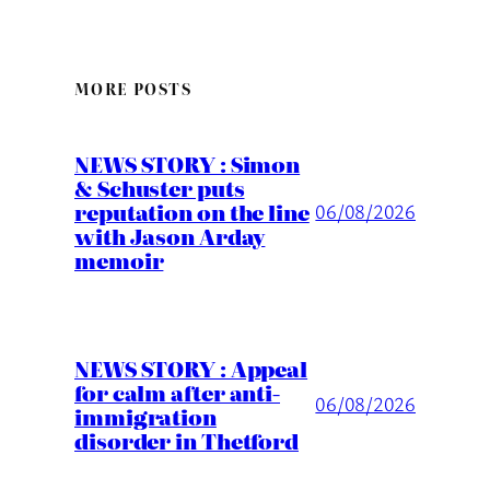
MORE POSTS
NEWS STORY : Simon
& Schuster puts
reputation on the line
06/08/2026
with Jason Arday
memoir
NEWS STORY : Appeal
for calm after anti-
06/08/2026
immigration
disorder in Thetford