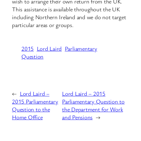
wish to arrange their own return from the UK.
This assistance is available throughout the UK
including Northern Ireland and we do not target
particular areas or groups.
2015
Lord Laird
Parliamentary
Question
←
Lord Laird –
Lord Laird – 2015
2015 Parliamentary
Parliamentary Question to
Question to the
the Department for Work
Home Office
and Pensions
→