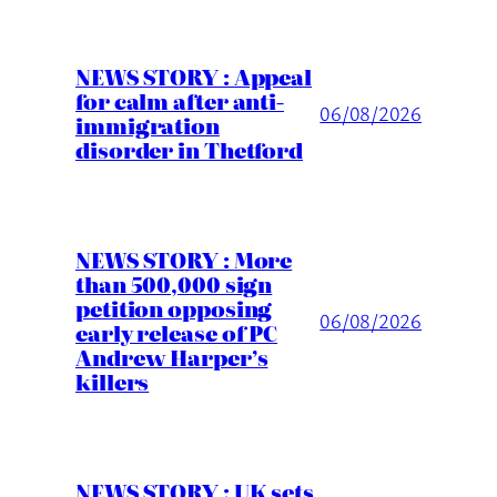
NEWS STORY : Appeal
for calm after anti-
06/08/2026
immigration
disorder in Thetford
NEWS STORY : More
than 500,000 sign
petition opposing
06/08/2026
early release of PC
Andrew Harper’s
killers
NEWS STORY : UK sets