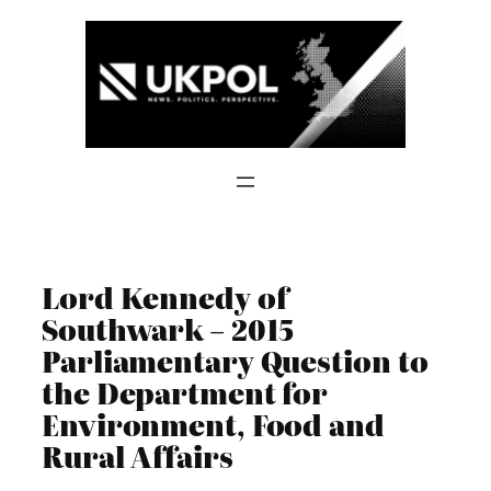
Skip
to
content
Lord Kennedy of
Southwark – 2015
Parliamentary Question to
the Department for
Environment, Food and
Rural Affairs