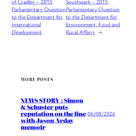
of Cradley – 2015
Southwark – 2015
Parliamentary Question
Parliamentary Question
to the Department for
to the Department for
International
Environment, Food and
Development
Rural Affairs
→
MORE POSTS
NEWS STORY : Simon
& Schuster puts
reputation on the line
06/08/2026
with Jason Arday
memoir