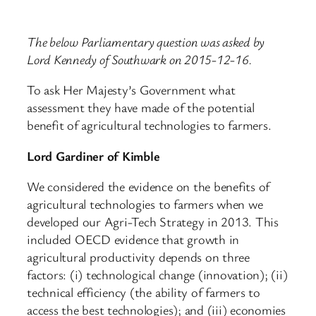
The below Parliamentary question was asked by
Lord Kennedy of Southwark on 2015-12-16.
To ask Her Majesty’s Government what
assessment they have made of the potential
benefit of agricultural technologies to farmers.
Lord Gardiner of Kimble
We considered the evidence on the benefits of
agricultural technologies to farmers when we
developed our Agri-Tech Strategy in 2013. This
included OECD evidence that growth in
agricultural productivity depends on three
factors: (i) technological change (innovation); (ii)
technical efficiency (the ability of farmers to
access the best technologies); and (iii) economies