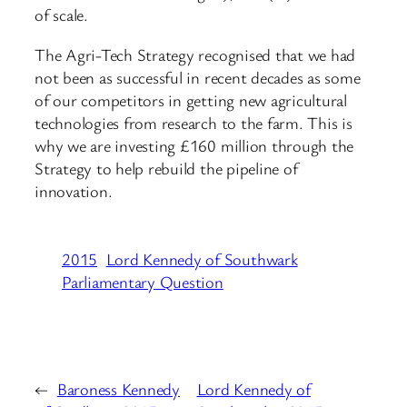
of scale.
The Agri-Tech Strategy recognised that we had
not been as successful in recent decades as some
of our competitors in getting new agricultural
technologies from research to the farm. This is
why we are investing £160 million through the
Strategy to help rebuild the pipeline of
innovation.
2015
Lord Kennedy of Southwark
Parliamentary Question
←
Baroness Kennedy
Lord Kennedy of