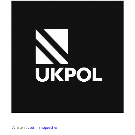
Written by
admin
in
Speeches