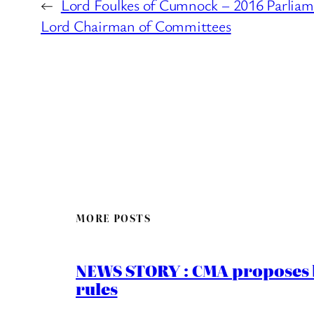
←
Lord Foulkes of Cumnock – 2016 Parliam
Lord Chairman of Committees
MORE POSTS
NEWS STORY : CMA proposes b
rules