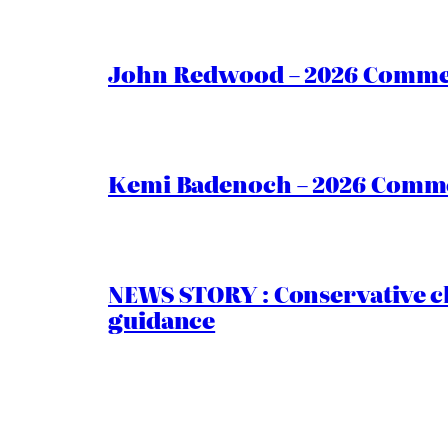
John Redwood – 2026 Commen
Kemi Badenoch – 2026 Commen
NEWS STORY : Conservative ch
guidance