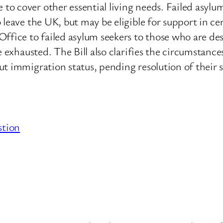
o cover other essential living needs. Failed asylu
 leave the UK, but may be eligible for support in c
ffice to failed asylum seekers to those who are des
e exhausted. The Bill also clarifies the circumstanc
t immigration status, pending resolution of their 
stion