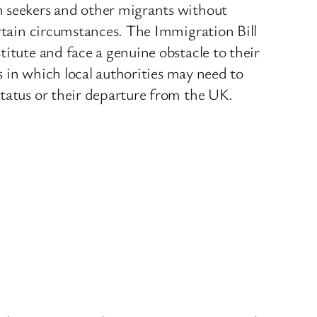
m seekers and other migrants without
ertain circumstances. The Immigration Bill
titute and face a genuine obstacle to their
es in which local authorities may need to
status or their departure from the UK.