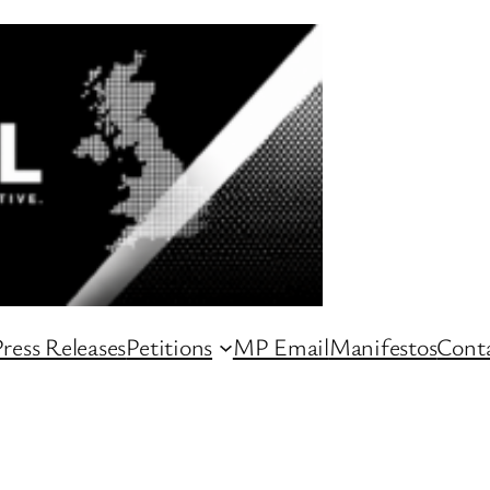
ress Releases
Petitions
MP Email
Manifestos
Conta