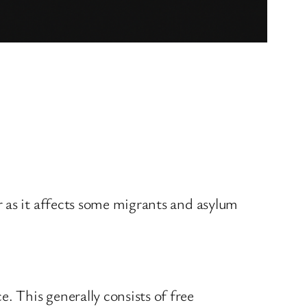
 as it affects some migrants and asylum
 This generally consists of free