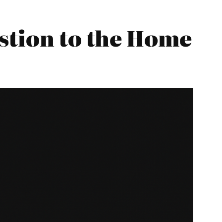
stion to the Home