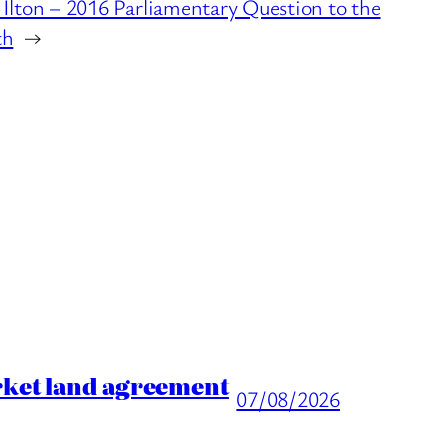
Ilton – 2016 Parliamentary Question to the
th
→
rket land agreement
07/08/2026