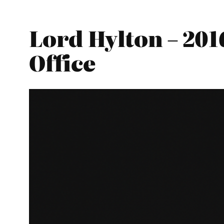
Lord Hylton – 20
Office