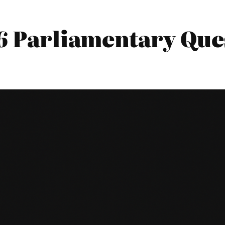
16 Parliamentary Que