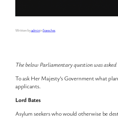
Written by
admin
in
Speeches
The below Parliamentary question was asked
To ask Her Majesty’s Government what plans 
applicants.
Lord Bates
Asylum seekers who would otherwise be desti