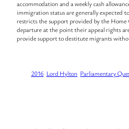
accommodation and a weekly cash allowance t
immigration status are generally expected to
restricts the support provided by the Home O
departure at the point their appeal rights ar
provide support to destitute migrants withou
2016
Lord Hylton
Parliamentary Que