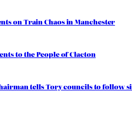
ts on Train Chaos in Manchester
ts to the People of Clacton
airman tells Tory councils to follow s