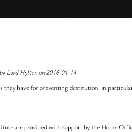
 by Lord Hylton on 2016-01-14.
they have for preventing destitution, in particular
tute are provided with support by the Home Office.