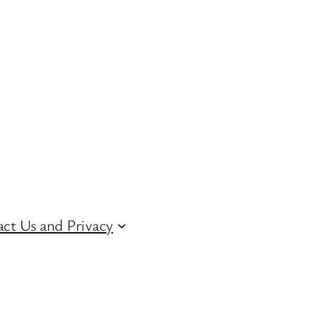
ct Us and Privacy