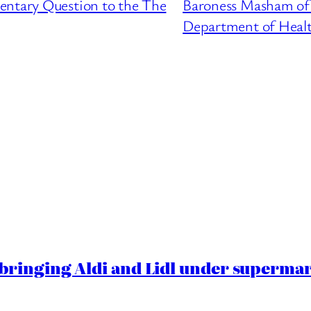
entary Question to the The
Baroness Masham of 
Department of Heal
ringing Aldi and Lidl under superma