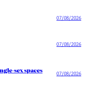
07/08/2026
07/08/2026
ingle-sex spaces
07/08/2026