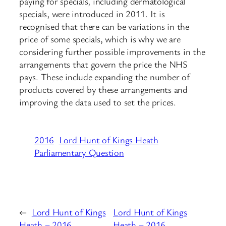
paying for specials, including dermatological
specials, were introduced in 2011. It is
recognised that there can be variations in the
price of some specials, which is why we are
considering further possible improvements in the
arrangements that govern the price the NHS
pays. These include expanding the number of
products covered by these arrangements and
improving the data used to set the prices.
2016
Lord Hunt of Kings Heath
Parliamentary Question
←
Lord Hunt of Kings
Lord Hunt of Kings
Heath – 2016
Heath – 2016