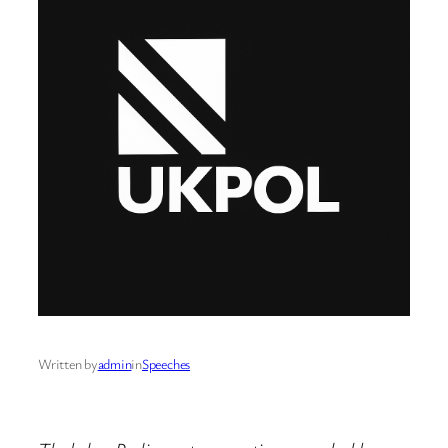
Written by
admin
in
Speeches