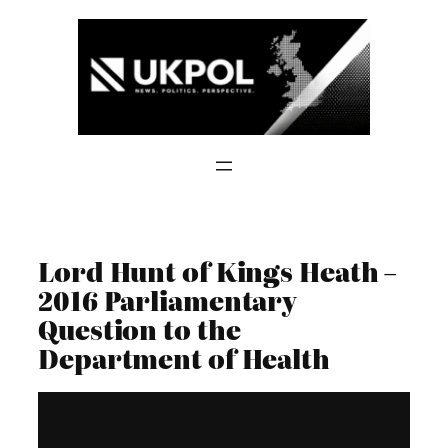
Skip
to
content
Lord Hunt of Kings Heath –
2016 Parliamentary
Question to the
Department of Health