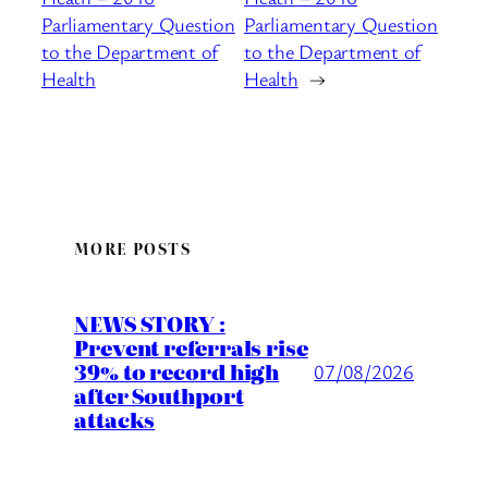
Parliamentary Question
Parliamentary Question
to the Department of
to the Department of
Health
Health
→
MORE POSTS
NEWS STORY :
Prevent referrals rise
39% to record high
07/08/2026
after Southport
attacks