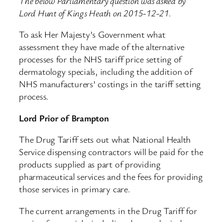
The below Parliamentary question was asked by
Lord Hunt of Kings Heath on 2015-12-21.
To ask Her Majesty’s Government what
assessment they have made of the alternative
processes for the NHS tariff price setting of
dermatology specials, including the addition of
NHS manufacturers’ costings in the tariff setting
process.
Lord Prior of Brampton
The Drug Tariff sets out what National Health
Service dispensing contractors will be paid for the
products supplied as part of providing
pharmaceutical services and the fees for providing
those services in primary care.
The current arrangements in the Drug Tariff for