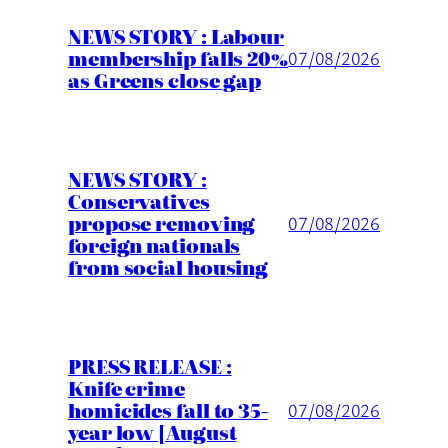
NEWS STORY : Labour
membership falls 20%
07/08/2026
as Greens close gap
NEWS STORY :
Conservatives
propose removing
07/08/2026
foreign nationals
from social housing
PRESS RELEASE :
Knife crime
homicides fall to 35-
07/08/2026
year low [August