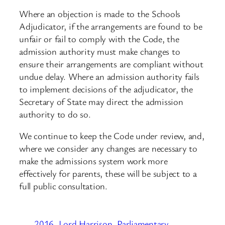
Where an objection is made to the Schools
Adjudicator, if the arrangements are found to be
unfair or fail to comply with the Code, the
admission authority must make changes to
ensure their arrangements are compliant without
undue delay. Where an admission authority fails
to implement decisions of the adjudicator, the
Secretary of State may direct the admission
authority to do so.
We continue to keep the Code under review, and,
where we consider any changes are necessary to
make the admissions system work more
effectively for parents, these will be subject to a
full public consultation.
2016
Lord Harrison
Parliamentary