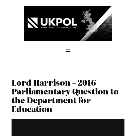
Skip
to
content
Lord Harrison – 2016
Parliamentary Question to
the Department for
Education