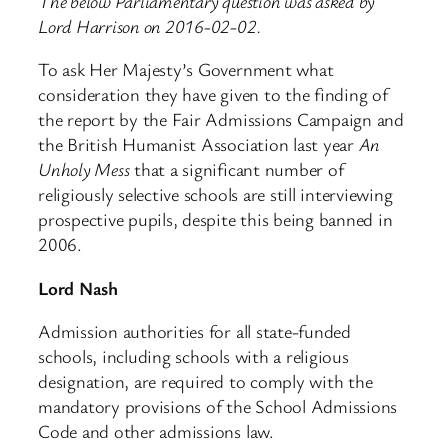
The below Parliamentary question was asked by
Lord Harrison on 2016-02-02.
To ask Her Majesty’s Government what
consideration they have given to the finding of
the report by the Fair Admissions Campaign and
the British Humanist Association last year
An
Unholy Mess
that a significant number of
religiously selective schools are still interviewing
prospective pupils, despite this being banned in
2006.
Lord Nash
Admission authorities for all state-funded
schools, including schools with a religious
designation, are required to comply with the
mandatory provisions of the School Admissions
Code and other admissions law.