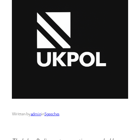
Written by
admin
in
Speeches