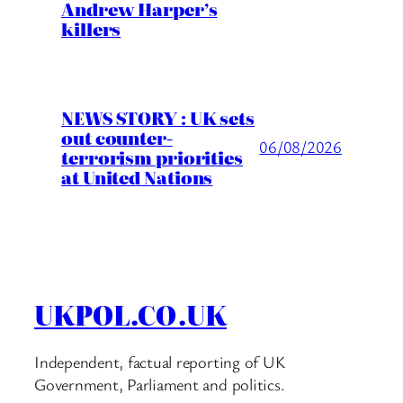
Andrew Harper’s
killers
NEWS STORY : UK sets
out counter-
06/08/2026
terrorism priorities
at United Nations
UKPOL.CO.UK
Independent, factual reporting of UK
Government, Parliament and politics.