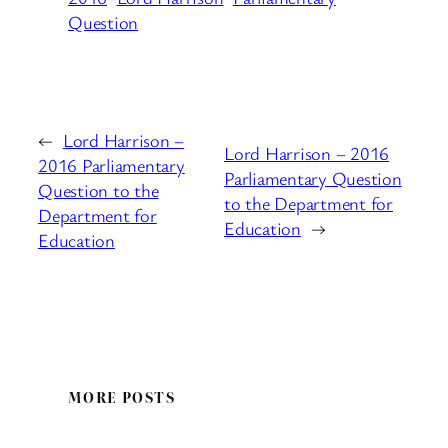
Question
←
Lord Harrison –
Lord Harrison – 2016
2016 Parliamentary
Parliamentary Question
Question to the
to the Department for
Department for
Education
→
Education
MORE POSTS