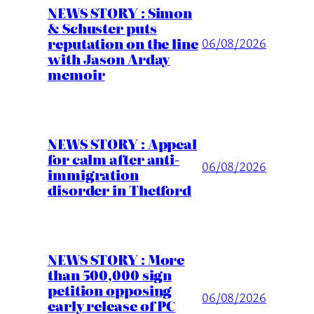
NEWS STORY : Simon
& Schuster puts
reputation on the line
06/08/2026
with Jason Arday
memoir
NEWS STORY : Appeal
for calm after anti-
06/08/2026
immigration
disorder in Thetford
NEWS STORY : More
than 500,000 sign
petition opposing
06/08/2026
early release of PC